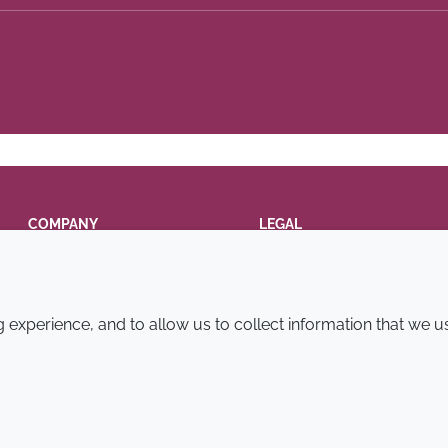
COMPANY
LEGAL
Annual Report
Terms and conditions
Sustainability Report
Privacy policy
experience, and to allow us to collect information that we u
Croda.com
Accessibility
Cookie policy
© 2026 Croda International Plc