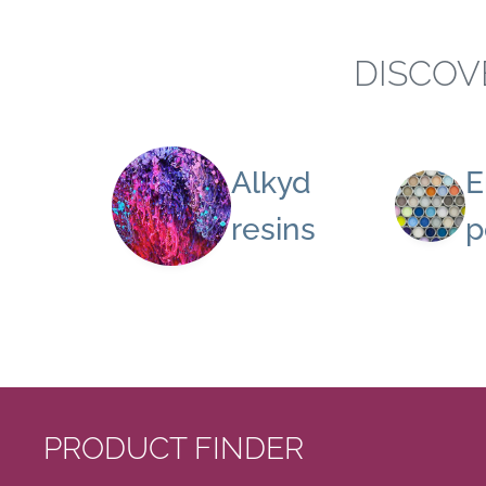
DISCOV
Alkyd
E
resins
p
PRODUCT FINDER