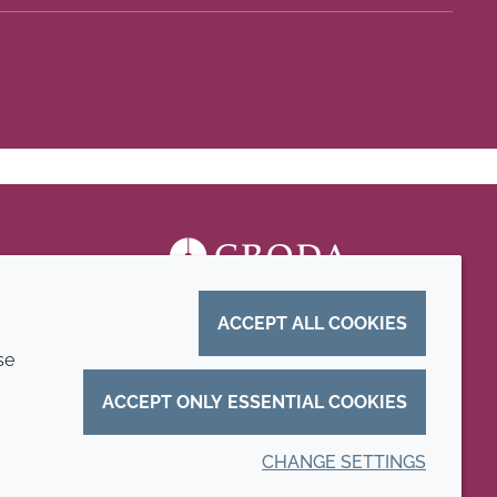
ACCEPT ALL COOKIES
se
ACCEPT ONLY ESSENTIAL COOKIES
CHANGE SETTINGS