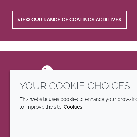
VIEW OUR RANGE OF COATINGS ADDITIVES
LinkedIn
YOUR COOKIE CHOICES
This website uses cookies to enhance your browsing 
to improve the site.
Cookies