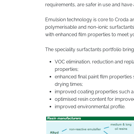
requirements, are safer in use and have
Emulsion technology is core to Croda an
polymerisable and non-ionic surfactant
with enhanced film properties to meet 
The speciality surfactants portfolio bring
VOC elimination, reduction and repla
properties;
enhanced final paint film properti
drying times;
improved coating properties such as 
optimised resin content for improved
improved environmental profile.