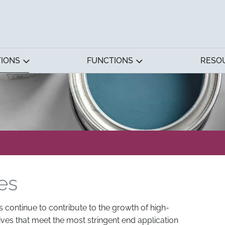
TIONS
FUNCTIONS
RESO
es
s continue to contribute to the growth of high-
es that meet the most stringent end application