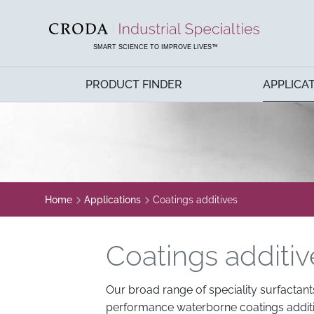
SKIP
SKIP
TO
TO
CONTENT
MENU
SMART SCIENCE TO IMPROVE LIVES™
PRODUCT FINDER
APPLICA
Home
Applications
Coatings additives
Coatings additiv
Our broad range of speciality surfactant
performance waterborne coatings additiv