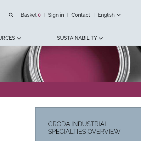
Open search
Basket
0
Sign in
Contact
English
View basket
URCES
SUSTAINABILITY
CRODA INDUSTRIAL
SPECIALTIES OVERVIEW