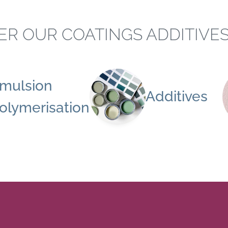
ER OUR COATINGS ADDITIVE
mulsion
Additives
olymerisation