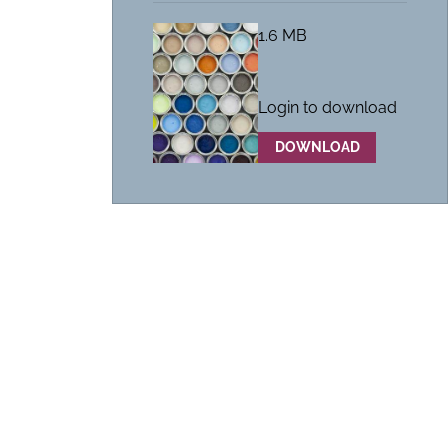
1.6 MB
Login to download
DOWNLOAD