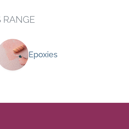
S RANGE
Epoxies