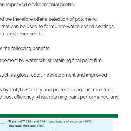
 an improved environmental profile.
d we therefore offer a selection of polymeric,
s that can be used to formulate water-based coatings
your customer needs.
s the following benefits:
cement by water whilst retaining final paint film
es such as gloss, colour development and improved
hydrolytic stability and protection against moisture;
 cost efficiency whilst retaining paint performance; and