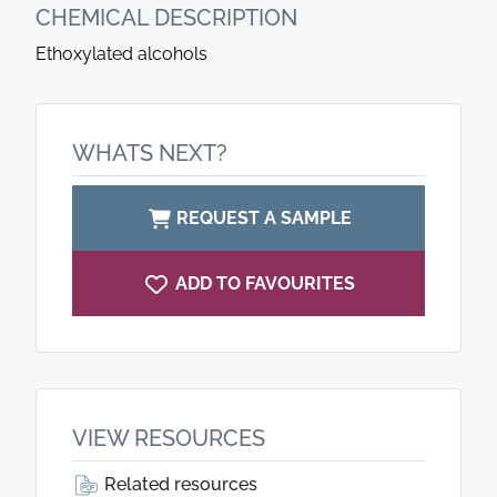
CHEMICAL DESCRIPTION
Ethoxylated alcohols
WHATS NEXT?
REQUEST A SAMPLE
ADD TO FAVOURITES
VIEW RESOURCES
Related resources