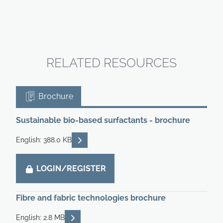
RELATED RESOURCES
Brochure
Sustainable bio-based surfactants - brochure
READ DESCRIPTIONS
English: 388.0 KB
LOGIN/REGISTER
Fibre and fabric technologies brochure
READ DESCRIPTIONS
English: 2.8 MB