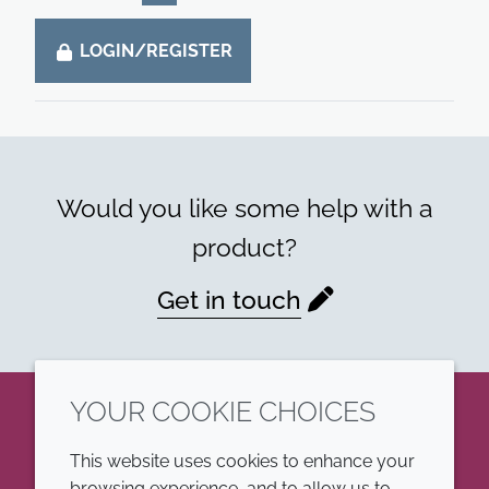
LOGIN/REGISTER
Would you like some help with a
product?
Get in touch
YOUR COOKIE CHOICES
LinkedIn
This website uses cookies to enhance your
browsing experience, and to allow us to