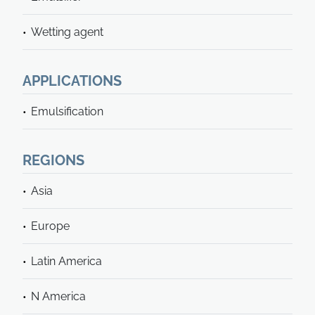
Wetting agent
APPLICATIONS
Emulsification
REGIONS
Asia
Europe
Latin America
N America