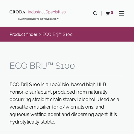
SKIP
SKIP
TO
TO
0
Open search
View basket
Open n
CONTENT
MENU
SMART SCIENCE TO IMPROVE LIVES™
Product finder
ECO Brij™ S100
ECO BRIJ™ S100
ECO Brij S100 is a 100% bio-based high HLB
nonionic surfactant produced from naturally
occurring straight chain stearyl alcohol. Used as a
versatile emulsifier for o/w emulsions, and
aqueous wetting agent and dispersing agent. It is
hydrolytically stable,