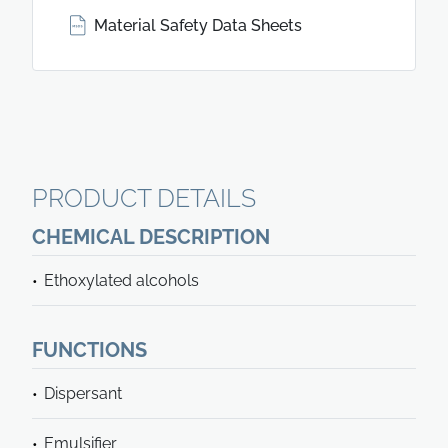
Material Safety Data Sheets
PRODUCT DETAILS
CHEMICAL DESCRIPTION
Ethoxylated alcohols
FUNCTIONS
Dispersant
Emulsifier