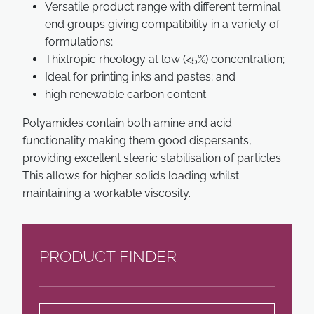
Versatile product range with different terminal
end groups giving compatibility in a variety of
formulations;
Thixtropic rheology at low (<5%) concentration;
Ideal for printing inks and pastes; and
high renewable carbon content.
Polyamides contain both amine and acid
functionality making them good dispersants,
providing excellent stearic stabilisation of particles.
This allows for higher solids loading whilst
maintaining a workable viscosity.
PRODUCT FINDER