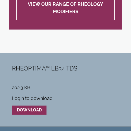
VIEW OUR RANGE OF RHEOLOGY
MODIFIERS
RHEOPTIMA™ LB34 TDS
202.3 KB
Login to download
DOWNLOAD