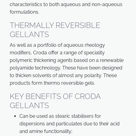
characteristics to both aqueous and non-aqueous
formulations.
THERMALLY REVERSIBLE
GELLANTS
As well as a portfolio of aqueous rheology
modifiers, Croda offer a range of speciality
polymeric thickening agents based on a renewable
polyamide technology. These have been designed
to thicken solvents of almost any polarity. These
products form thermo reversible gels.
KEY BENEFITS OF CRODA
GELLANTS
Can be used as stearic stabilisers for
dispersions and particulates due to their acid
and amine functionality;