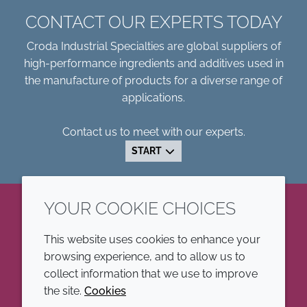
CONTACT OUR EXPERTS TODAY
Croda Industrial Specialties are global suppliers of
high-performance ingredients and additives used in
the manufacture of products for a diverse range of
applications.
Contact us to meet with our experts.
START
YOUR COOKIE CHOICES
LinkedIn
This website uses cookies to enhance your
browsing experience, and to allow us to
COMPANY
LEGAL
collect information that we use to improve
the site.
Cookies
Annual Report
Terms and conditions