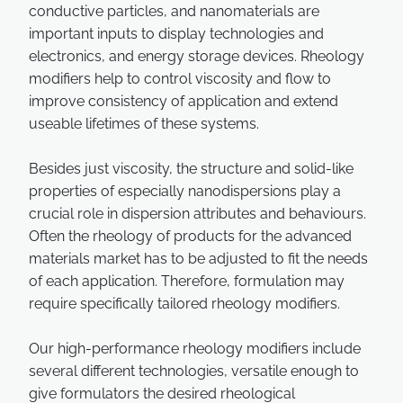
conductive particles, and nanomaterials are
important inputs to display technologies and
electronics, and energy storage devices. Rheology
modifiers help to control viscosity and flow to
improve consistency of application and extend
useable lifetimes of these systems.
Besides just viscosity, the structure and solid-like
properties of especially nanodispersions play a
crucial role in dispersion attributes and behaviours.
Often the rheology of products for the advanced
materials market has to be adjusted to fit the needs
of each application. Therefore, formulation may
require specifically tailored rheology modifiers.
Our high-performance rheology modifiers include
several different technologies, versatile enough to
give formulators the desired rheological