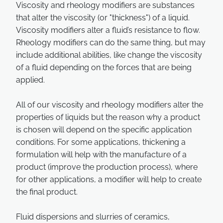
Viscosity and rheology modifiers are substances
that alter the viscosity (or "thickness") of a liquid.
Viscosity modifiers alter a fluid’s resistance to flow.
Rheology modifiers can do the same thing, but may
include additional abilities, like change the viscosity
of a fluid depending on the forces that are being
applied.
All of our viscosity and rheology modifiers alter the
properties of liquids but the reason why a product
is chosen will depend on the specific application
conditions. For some applications, thickening a
formulation will help with the manufacture of a
product (improve the production process), where
for other applications, a modifier will help to create
the final product.
Fluid dispersions and slurries of ceramics,