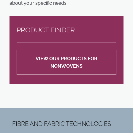
about your specific needs.
PRODUCT FINDER
VIEW OUR PRODUCTS FOR
NONWOVENS
FIBRE AND FABRIC TECHNOLOGIES