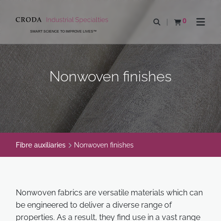
SKIP
SKIP
TO
TO
0
Open search
View basket
Open n
CONTENT
MENU
SMART SCIENCE TO IMPROVE LIVES™
Nonwoven finishes
Fibre auxiliaries
Nonwoven finishes
Nonwoven fabrics are versatile materials which can
be engineered to deliver a diverse range of
properties. As a result, they find use in a vast range