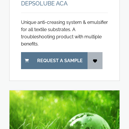
DEPSOLUBE ACA
Unique anti-creasing system & emulsifier
for all textile substrates. A
troubleshooting product with multiple
benefits.
REQUEST A SAMPLE