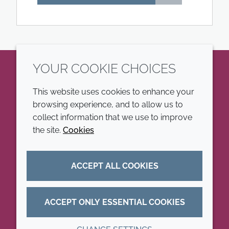
YOUR COOKIE CHOICES
LinkedIn
This website uses cookies to enhance your
browsing experience, and to allow us to
COMPANY
LEGAL
collect information that we use to improve
the site.
Cookies
Annual Report
Terms and conditions
Sustainability Report
Privacy policy
ACCEPT ALL COOKIES
Croda.com
Accessibility
Cookie policy
ACCEPT ONLY ESSENTIAL COOKIES