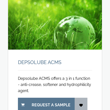
DEPSOLUBE ACMS
Depsolube ACMS offers a 3 in 1 function
- anti-crease, softener and hydrophilicity
agent.
REQUEST A SAMPLE