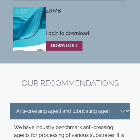
2.8 MB
Login to download
DOWNLOAD
OUR RECOMMENDATIONS
We have industry benchmark anti-creasing
agents for processing of various substrates. It is