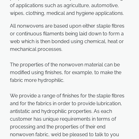
of applications such as agriculture, automotive,
wipes, clothing, medical and hygiene applications.
All nonwovens are based upon either staple fibres
or continuous filaments being laid down to form a
web which is then bonded using chemical, heat or
mechanical processes.
The properties of the nonwoven material can be
modified using finishes, for example, to make the
fabric more hydrophilic.
We provide a range of finishes for the staple fibres
and for the fabrics in order to provide lubrication,
antistatic and hydrophilic properties. As each
customer has unique requirements in terms of
processing and the properties of their end
nonwoven fabric, we’d be pleased to talk to you