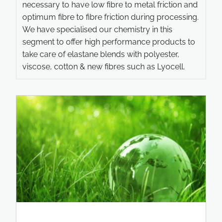
necessary to have low fibre to metal friction and
optimum fibre to fibre friction during processing.
We have specialised our chemistry in this
segment to offer high performance products to
take care of elastane blends with polyester,
viscose, cotton & new fibres such as Lyocell.