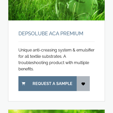
DEPSOLUBE ACA PREMIUM
Unique anti-creasing system & emulsifier
for all textile substrates. A
troubleshooting product with multiple
benefits.
REQUEST A SAMPLE