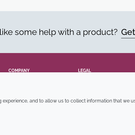
ike some help with a product?
Get
COMPANY
LEGAL
Annual Report
Terms and conditions
Sustainability Report
Privacy policy
experience, and to allow us to collect information that we u
Croda.com
Accessibility
Cookie policy
© 2026 Croda International Plc