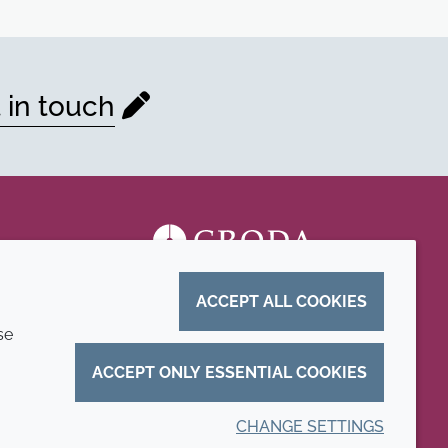
 in touch
ACCEPT ALL COOKIES
se
ACCEPT ONLY ESSENTIAL COOKIES
CHANGE SETTINGS