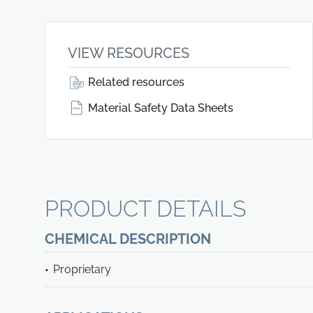
VIEW RESOURCES
Related resources
Material Safety Data Sheets
PRODUCT DETAILS
CHEMICAL DESCRIPTION
Proprietary