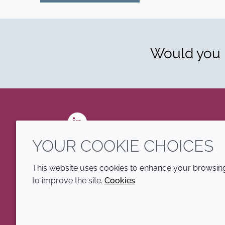
Would you l
LinkedIn
YOUR COOKIE CHOICES
This website uses cookies to enhance your browsing 
to improve the site.
Cookies