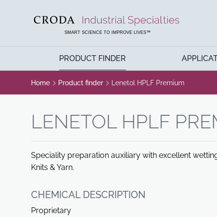
SKIP
SKIP
TO
TO
CONTENT
MENU
SMART SCIENCE TO IMPROVE LIVES™
PRODUCT FINDER
APPLICA
Home
Product finder
Lenetol HPLF Premium
LENETOL HPLF PR
Speciality preparation auxiliary with excellent wett
Knits & Yarn.
CHEMICAL DESCRIPTION
Proprietary