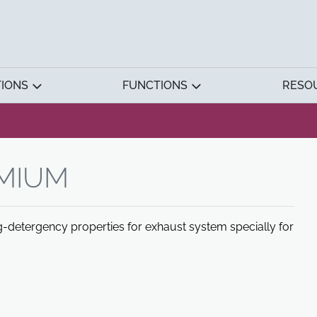
TIONS
FUNCTIONS
RESO
EMIUM
ing-detergency properties for exhaust system specially for