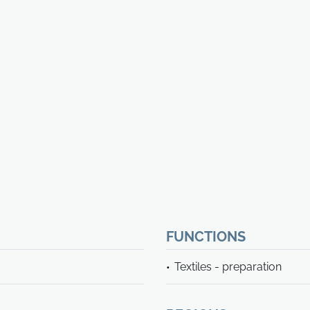
FUNCTIONS
Textiles - preparation