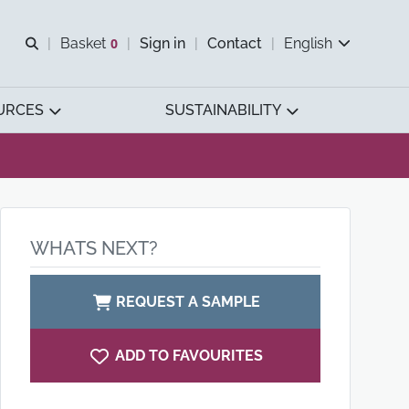
Open search
Basket
0
Sign in
Contact
English
View basket
URCES
SUSTAINABILITY
WHATS NEXT?
REQUEST A SAMPLE
ADD TO FAVOURITES