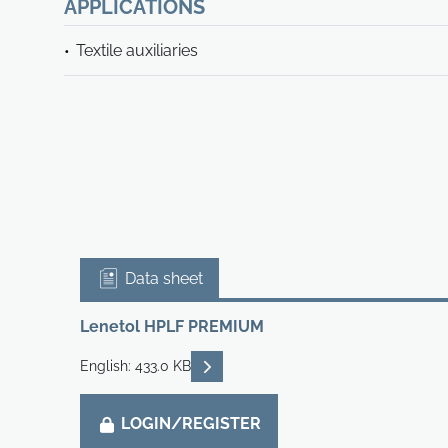
APPLICATIONS
Textile auxiliaries
Data sheet
Lenetol HPLF PREMIUM
READ DESCRIPTIONS
English: 433.0 KB
LOGIN/REGISTER