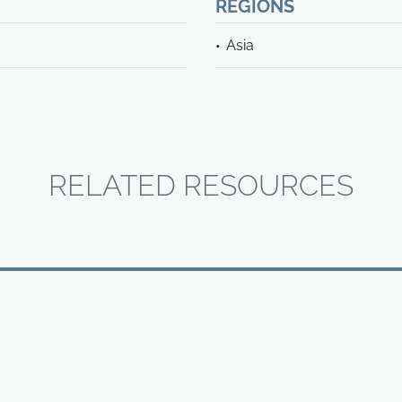
REGIONS
Asia
RELATED RESOURCES