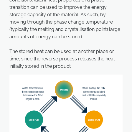
transition can be used to improve the energy
storage capacity of the material. As such, by
moving through the phase change temperature
(typically the melting and crystallisation point) large
amounts of energy can be stored.
The stored heat can be used at another place or
time, since the reverse process releases the heat
initially stored in the product.