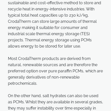
sustainable and cost-effective method to store and
recycle heat in energy-intensive industries. With
typical total heat capacities up to 230 kJ/kg,
CrodaTherm can store large amounts of thermal
energy making it suitable for consumer and
industrial scale thermal energy storage (TES)
projects. Thermal energy storage using PCMs
allows energy to be stored for later use.
Most CrodaTherm products are derived from
natural, renewable sources and are therefore the
preferred option over pure paraffin PCMs, which are
generally derivatives of non-renewable
petrochemicals.
On the other hand, salt hydrates can also be used
as PCMs. Whilst they are available in several grades,
they may suffer instability over time especially in