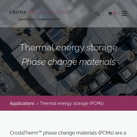
SKIP
SKIP
TO
TO
0
Open search
View basket
Open n
CONTENT
MENU
SMART SCIENCE TO IMPROVE LIVES™
Thermal energy storage
Phase change materials
Applications
Thermal energy storage (PCMs)
CrodaTherm™ phase change materials (PCMs) are a