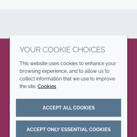
YOUR COOKIE CHOICES
LinkedIn
This website uses cookies to enhance your
browsing experience, and to allow us to
COMPANY
LEGAL
collect information that we use to improve
the site.
Cookies
Annual Report
Terms and conditions
Sustainability Report
Privacy policy
ACCEPT ALL COOKIES
Croda.com
Accessibility
Cookie policy
ACCEPT ONLY ESSENTIAL COOKIES