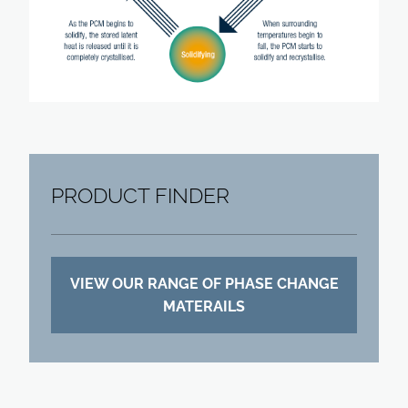
PRODUCT FINDER
VIEW OUR RANGE OF PHASE CHANGE
MATERAILS