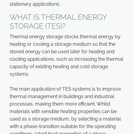
stationary applications.
WHAT IS THERMAL ENERGY
STORAGE (TES)?
Thermal energy storage stocks thermal energy by
heating or cooling a storage medium so that the
stored energy can be used later for heating and
cooling applications, such as increasing the thermal
capacity of existing heating and cold storage
systems.
The main application of TES systems is to improve
thermal management in buildings and industrial
processes, making them more efficient. Whilst
materials with sensible heating properties can be
used as a storage medium, by selecting a material
with a phase-transition suitable for the operating
conditions, latent heat properties of a phase