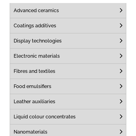
Advanced ceramics
Coatings additives
Display technologies
Electronic materials
Fibres and textiles
Food emulsifiers
Leather auxiliaries
Liquid colour concentrates
Nanomaterials