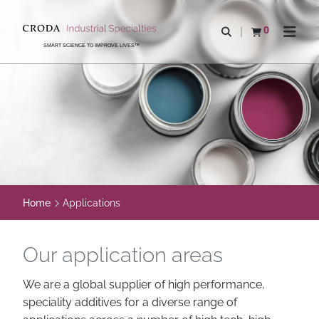
SKIP
SKIP
TO
TO
0
Open search
View basket
Open n
CONTENT
MENU
SMART SCIENCE TO IMPROVE LIVES™
Home
Applications
Our application areas
We are a global supplier of high performance,
speciality additives for a diverse range of