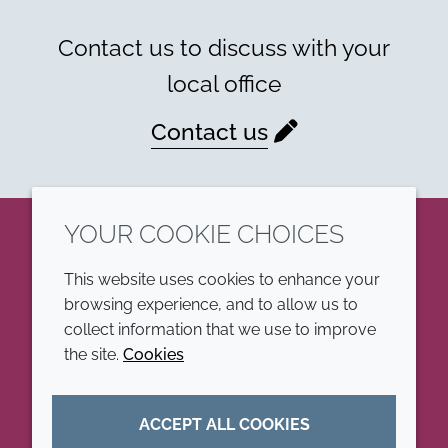
Contact us to discuss with your
local office
Contact us
YOUR COOKIE CHOICES
LinkedIn
This website uses cookies to enhance your
browsing experience, and to allow us to
COMPANY
LEGAL
collect information that we use to improve
the site.
Cookies
Annual Report
Terms and conditions
Sustainability Report
Privacy policy
ACCEPT ALL COOKIES
Croda.com
Accessibility