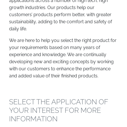
applications across a number of high tech, high
growth industries. Our products help our
customers’ products perform better, with greater
sustainability, adding to the comfort and safety of
daily life.
We are here to help you select the right product for
your requirements based on many years of
experience and knowledge. We are continually
developing new and exciting concepts by working
with our customers to enhance the performance
and added value of their finished products.
SELECT THE APPLICATION OF
YOUR INTEREST FOR MORE
INFORMATION