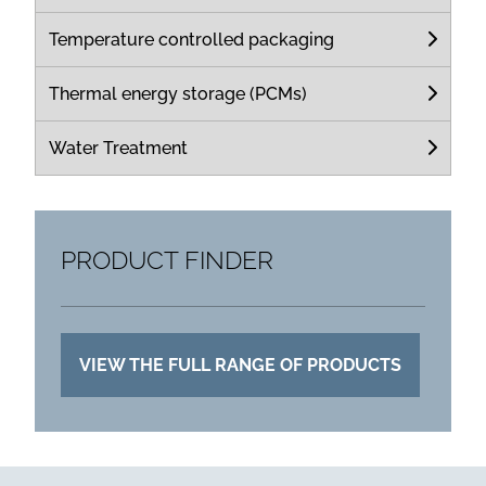
Temperature controlled packaging
Thermal energy storage (PCMs)
Water Treatment
PRODUCT FINDER
VIEW THE FULL RANGE OF PRODUCTS