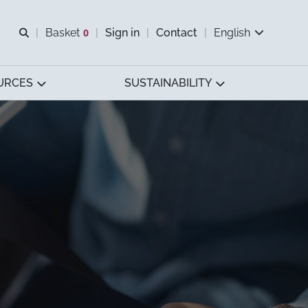
Open search
Basket
0
Sign in
Contact
English
View basket
URCES
SUSTAINABILITY