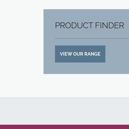
PRODUCT FINDER
VIEW OUR RANGE