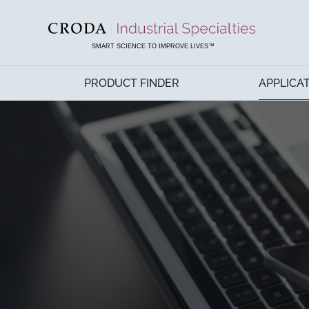
SKIP
SKIP
TO
TO
CONTENT
MENU
SMART SCIENCE TO IMPROVE LIVES™
PRODUCT FINDER
APPLICA