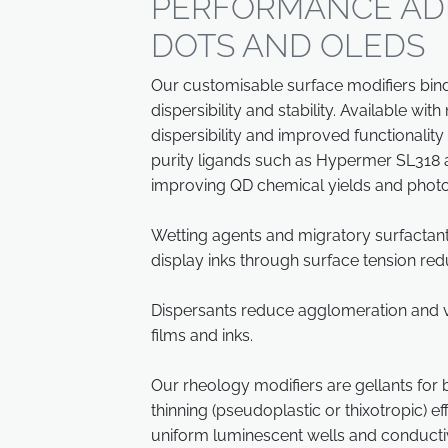
PERFORMANCE AD
DOTS AND OLEDS
Our customisable surface modifiers bind 
dispersibility and stability. Available wi
dispersibility and improved functionality 
purity ligands such as Hypermer SL318 
improving QD chemical yields and phot
Wetting agents and migratory surfactant
display inks through surface tension red
Dispersants reduce agglomeration and vi
films and inks.
Our rheology modifiers are gellants for
thinning (pseudoplastic or thixotropic) e
uniform luminescent wells and conducti