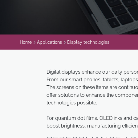
Home
Applications
Display technologies
Digital displays enhance our daily pers
From our smart phones, tablets, laptops
The screens on these items are continuo
offer solutions to enhance the compone
technologies possible.
For quantum dot films, OLED inks and ca
boost brightness, manufacturing efficien