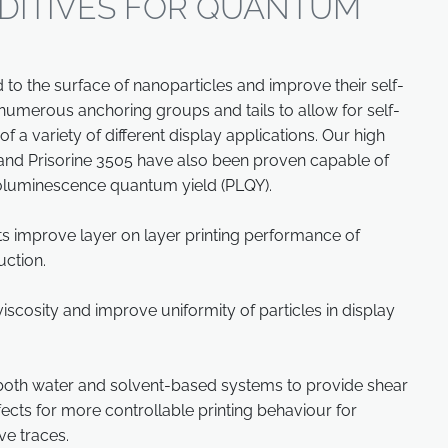
DITIVES FOR QUANTUM
to the surface of nanoparticles and improve their self-
th numerous anchoring groups and tails to allow for self-
of a variety of different display applications. Our high
and Prisorine 3505 have also been proven capable of
oluminescence quantum yield (PLQY).
s improve layer on layer printing performance of
uction.
scosity and improve uniformity of particles in display
 both water and solvent-based systems to provide shear
ffects for more controllable printing behaviour for
ve traces.