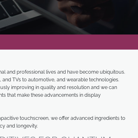
onal and professional lives and have become ubiquitous.
, and TVs to automotive, and wearable technologies.
usly improving in quality and resolution and we can
nts that make these advancements in display
pacitive touchscreen, we offer advanced ingredients to
cy and longevity.