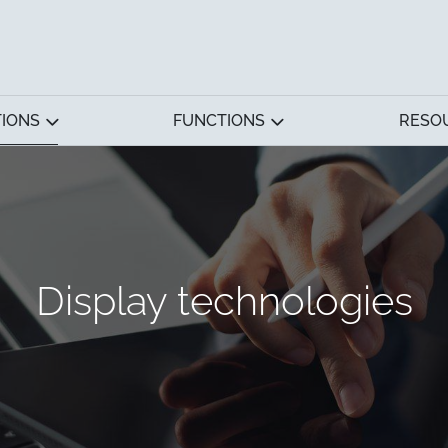
TIONS
FUNCTIONS
RESO
Display technologies