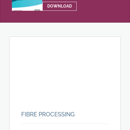
DOWNLOAD
FIBRE PROCESSING