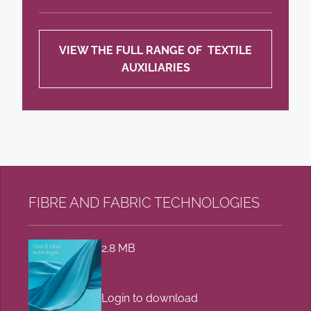
VIEW THE FULL RANGE OF TEXTILE
AUXILIARIES
FIBRE AND FABRIC TECHNOLOGIES
2.8 MB
Login to download