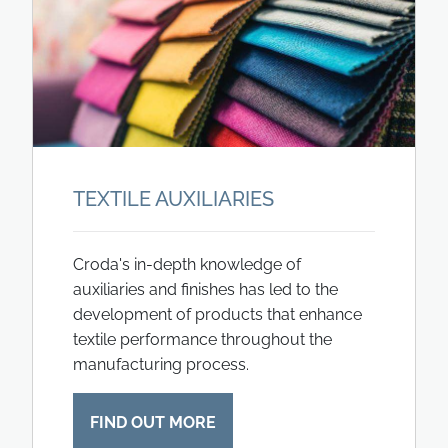
TEXTILE AUXILIARIES
Croda's in-depth knowledge of
auxiliaries and finishes has led to the
development of products that enhance
textile performance throughout the
manufacturing process.
FIND OUT MORE