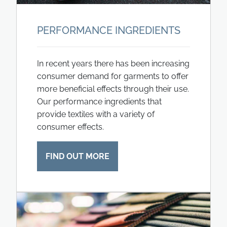
PERFORMANCE INGREDIENTS
In recent years there has been increasing
consumer demand for garments to offer
more beneficial effects through their use.
Our performance ingredients that
provide textiles with a variety of
consumer effects.
FIND OUT MORE