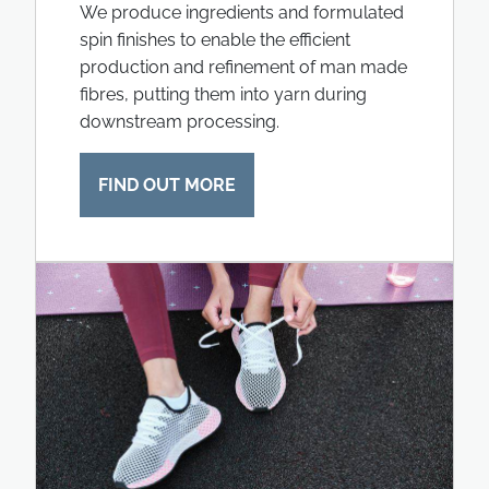
We produce ingredients and formulated
spin finishes to enable the efficient
production and refinement of man made
fibres, putting them into yarn during
downstream processing.
FIND OUT MORE