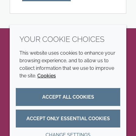
YOUR COOKIE CHOICES
LinkedIn
This website uses cookies to enhance your
browsing experience, and to allow us to
COMPANY
LEGAL
collect information that we use to improve
the site.
Cookies
Annual Report
Terms and conditions
Sustainability Report
Privacy policy
ACCEPT ALL COOKIES
Croda.com
Accessibility
Cookie policy
ACCEPT ONLY ESSENTIAL COOKIES
CHANGE SETTINGS