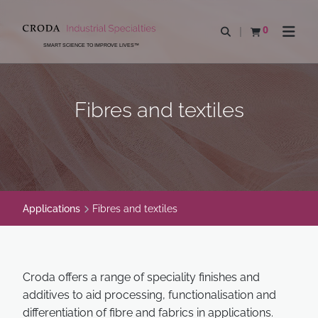
SKIP
SKIP
TO
TO
0
Open search
View basket
Open n
CONTENT
MENU
SMART SCIENCE TO IMPROVE LIVES™
Fibres and textiles
Applications
Fibres and textiles
Croda offers a range of speciality finishes and
additives to aid processing, functionalisation and
differentiation of fibre and fabrics in applications.