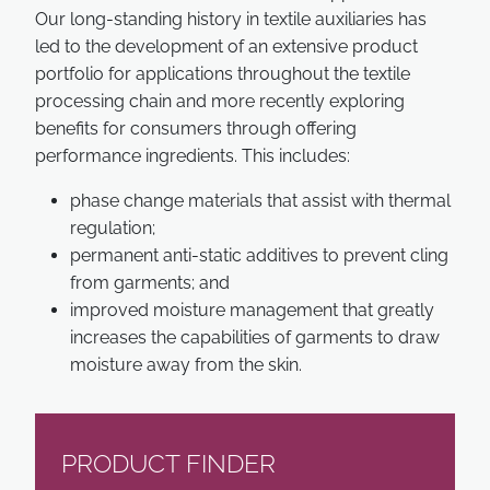
Our long-standing history in textile auxiliaries has
led to the development of an extensive product
portfolio for applications throughout the textile
processing chain and more recently exploring
benefits for consumers through offering
performance ingredients. This includes:
phase change materials that assist with thermal
regulation;
permanent anti-static additives to prevent cling
from garments; and
improved moisture management that greatly
increases the capabilities of garments to draw
moisture away from the skin.
PRODUCT FINDER