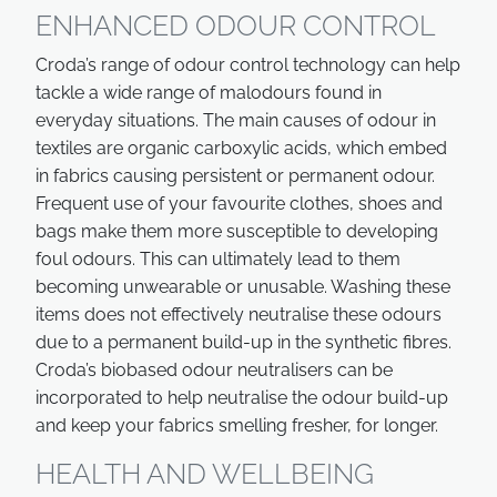
ENHANCED ODOUR CONTROL
Croda’s range of odour control technology can help
tackle a wide range of malodours found in
everyday situations. The main causes of odour in
textiles are organic carboxylic acids, which embed
in fabrics causing persistent or permanent odour.
Frequent use of your favourite clothes, shoes and
bags make them more susceptible to developing
foul odours. This can ultimately lead to them
becoming unwearable or unusable. Washing these
items does not effectively neutralise these odours
due to a permanent build-up in the synthetic fibres.
Croda’s biobased odour neutralisers can be
incorporated to help neutralise the odour build-up
and keep your fabrics smelling fresher, for longer.
HEALTH AND WELLBEING