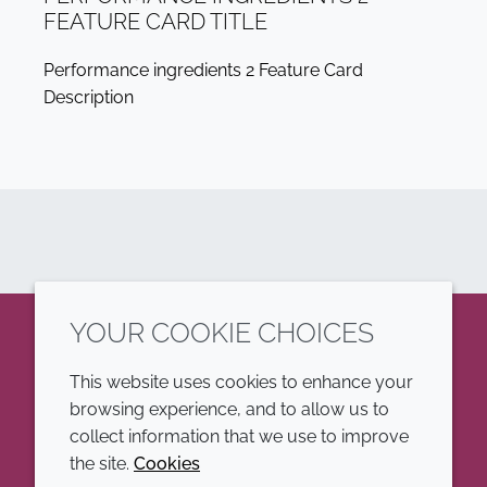
FEATURE CARD TITLE
Performance ingredients 2 Feature Card
Description
YOUR COOKIE CHOICES
LinkedIn
This website uses cookies to enhance your
browsing experience, and to allow us to
COMPANY
LEGAL
collect information that we use to improve
the site.
Cookies
Annual Report
Terms and conditions