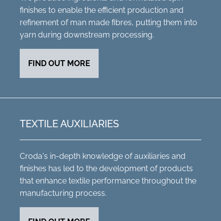
finishes to enable the efficient production and
refinement of man made fibres, putting them into
yarn during downstream processing.
FIND OUT MORE
TEXTILE AUXILIARIES
Croda's in-depth knowledge of auxiliaries and
finishes has led to the development of products
that enhance textile performance throughout the
manufacturing process.