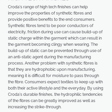
Croda's range of high tech finishes can help
improve the properties of synthetic fibres and
provide positive benefits to the end consumers.
Synthetic fibres tend to be poor conductors of
electricity, friction during use can cause build-up of
static charge within the garment which can result in
the garment becoming clingy when wearing. The
build-up of static can be prevented through use of
an anti-static agent during the manufacturing
process. Another problem with synthetic fibres is
that they are hydrophobic upon manufacturing,
meaning it is difficult for moisture to pass through
the fibre. Consumers expect textiles to keep up with
both their active lifestyle and the everyday. By using
Croda's durable finishes, the hydrophilic tendencies
of the fibres can be greatly improved as well as
increasing the strike-through.