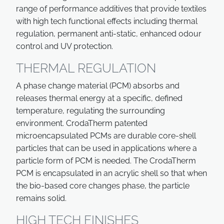
range of performance additives that provide textiles
with high tech functional effects including thermal
regulation, permanent anti-static, enhanced odour
control and UV protection.
THERMAL REGULATION
A phase change material (PCM) absorbs and
releases thermal energy at a specific, defined
temperature, regulating the surrounding
environment. CrodaTherm patented
microencapsulated PCMs are durable core-shell
particles that can be used in applications where a
particle form of PCM is needed. The CrodaTherm
PCM is encapsulated in an acrylic shell so that when
the bio-based core changes phase, the particle
remains solid.
HIGH TECH FINISHES