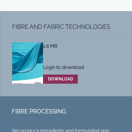
FIBRE AND FABRIC TECHNOLOGIES
2.8 MB
Login to download
DOWNLOAD
FIBRE PROCESSING
We produce ingredients and formulated spin