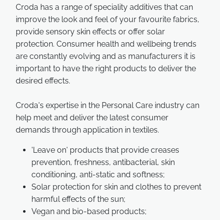
Croda has a range of speciality additives that can
improve the look and feel of your favourite fabrics,
provide sensory skin effects or offer solar
protection. Consumer health and wellbeing trends
are constantly evolving and as manufacturers it is
important to have the right products to deliver the
desired effects.
Croda's expertise in the Personal Care industry can
help meet and deliver the latest consumer
demands through application in textiles.
'Leave on' products that provide creases
prevention, freshness, antibacterial, skin
conditioning, anti-static and softness;
Solar protection for skin and clothes to prevent
harmful effects of the sun;
Vegan and bio-based products;