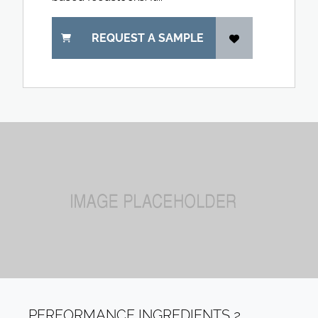
REQUEST A SAMPLE
PERFORMANCE INGREDIENTS 2