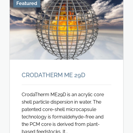
Featured
CRODATHERM ME 29D
CrodaTherm ME29D is an acrylic core
shell particle dispersion in water. The
patented core-shell microcapsule
technology is formaldehyde-free and
the PCM core is derived from plant-
based feedstocks. It...