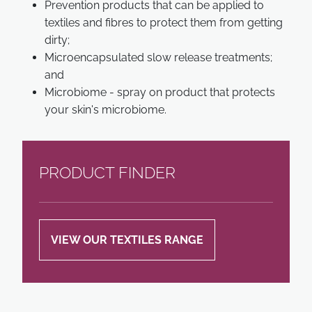
Prevention products that can be applied to
textiles and fibres to protect them from getting
dirty;
Microencapsulated slow release treatments;
and
Microbiome - spray on product that protects
your skin's microbiome.
PRODUCT FINDER
VIEW OUR TEXTILES RANGE