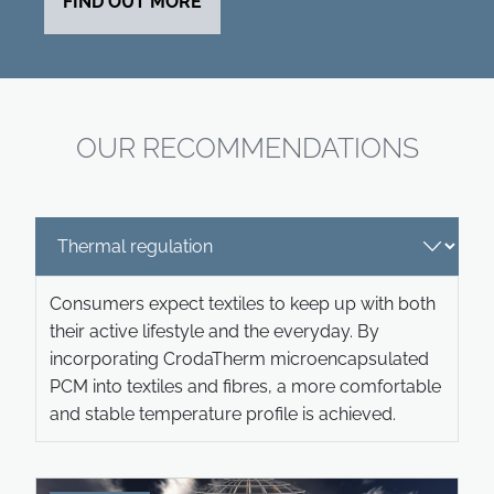
FIND OUT MORE
OUR RECOMMENDATIONS
Consumers expect textiles to keep up with both
their active lifestyle and the everyday. By
incorporating CrodaTherm microencapsulated
PCM into textiles and fibres, a more comfortable
and stable temperature profile is achieved.