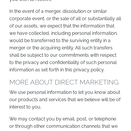
In the event of a merger, dissolution or similar
corporate event, or the sale of all or substantially all
of our assets, we expect that the information that
we have collected, including personal information,
would be transferred to the surviving entity in a
merger or the acquiring entity. All such transfers
shall be subject to our commitments with respect
to the privacy and confidentiality of such personal
information as set forth in this privacy policy.
MORE ABOUT DIRECT MARKETING
We use personal information to let you know about
our products and services that we believe will be of
interest to you.
We may contact you by email, post, or telephone
or through other communication channels that we