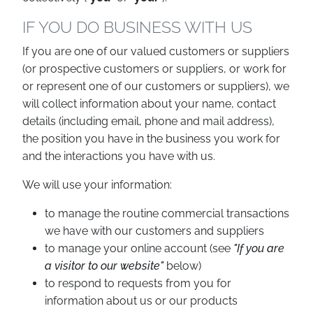
IF YOU DO BUSINESS WITH US
If you are one of our valued customers or suppliers
(or prospective customers or suppliers, or work for
or represent one of our customers or suppliers), we
will collect information about your name, contact
details (including email, phone and mail address),
the position you have in the business you work for
and the interactions you have with us.
We will use your information:
to manage the routine commercial transactions
we have with our customers and suppliers
to manage your online account (see
"If you are
a visitor to our website"
below)
to respond to requests from you for
information about us or our products