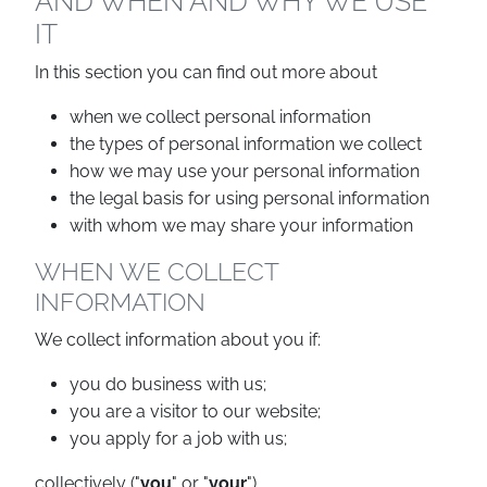
AND WHEN AND WHY WE USE
IT
In this section you can find out more about
when we collect personal information
the types of personal information we collect
how we may use your personal information
the legal basis for using personal information
with whom we may share your information
WHEN WE COLLECT
INFORMATION
We collect information about you if:
you do business with us;
you are a visitor to our website;
you apply for a job with us;
collectively ("
you
" or "
your
").