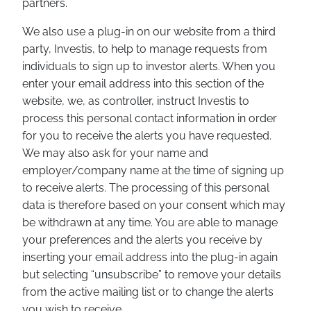
partners.
We also use a plug-in on our website from a third
party, Investis, to help to manage requests from
individuals to sign up to investor alerts. When you
enter your email address into this section of the
website, we, as controller, instruct Investis to
process this personal contact information in order
for you to receive the alerts you have requested.
We may also ask for your name and
employer/company name at the time of signing up
to receive alerts. The processing of this personal
data is therefore based on your consent which may
be withdrawn at any time. You are able to manage
your preferences and the alerts you receive by
inserting your email address into the plug-in again
but selecting “unsubscribe” to remove your details
from the active mailing list or to change the alerts
you wish to receive.