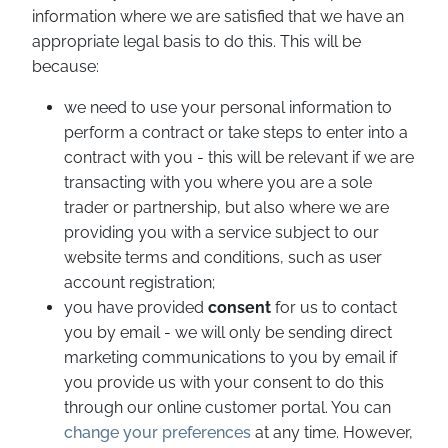
information where we are satisfied that we have an
appropriate legal basis to do this. This will be
because:
we need to use your personal information to
perform a contract or take steps to enter into a
contract with you - this will be relevant if we are
transacting with you where you are a sole
trader or partnership, but also where we are
providing you with a service subject to our
website terms and conditions, such as user
account registration;
you have provided
consent
for us to contact
you by email - we will only be sending direct
marketing communications to you by email if
you provide us with your consent to do this
through our online customer portal. You can
change your preferences
at any time. However,