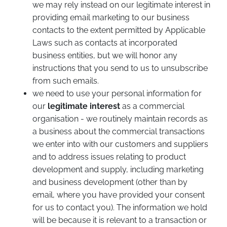
we may rely instead on our legitimate interest in
providing email marketing to our business
contacts to the extent permitted by Applicable
Laws such as contacts at incorporated
business entities, but we will honor any
instructions that you send to us to unsubscribe
from such emails.
we need to use your personal information for
our
legitimate interest
as a commercial
organisation - we routinely maintain records as
a business about the commercial transactions
we enter into with our customers and suppliers
and to address issues relating to product
development and supply, including marketing
and business development (other than by
email, where you have provided your consent
for us to contact you). The information we hold
will be because it is relevant to a transaction or