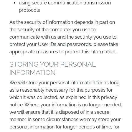
using secure communication transmission
protocols
As the security of information depends in part on
the security of the computer you use to
communicate with us and the security you use to
protect your User IDs and passwords, please take
appropriate measures to protect this information.
STORING YOUR PERSONAL
INFORMATION
We will store your personal information for as long
as is reasonably necessary for the purposes for
which it was collected, as explained in this privacy
notice. Where your information is no longer needed,
we will ensure that it is disposed of in a secure
manner. In some circumstances we may store your
personal information for longer periods of time, for