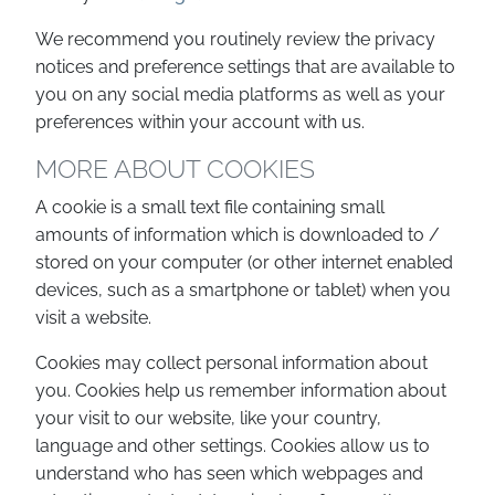
We recommend you routinely review the privacy
notices and preference settings that are available to
you on any social media platforms as well as your
preferences within your account with us.
MORE ABOUT COOKIES
A cookie is a small text file containing small
amounts of information which is downloaded to /
stored on your computer (or other internet enabled
devices, such as a smartphone or tablet) when you
visit a website.
Cookies may collect personal information about
you. Cookies help us remember information about
your visit to our website, like your country,
language and other settings. Cookies allow us to
understand who has seen which webpages and