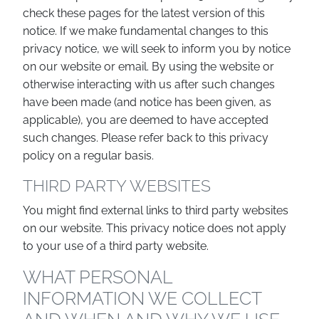
check these pages for the latest version of this
notice. If we make fundamental changes to this
privacy notice, we will seek to inform you by notice
on our website or email. By using the website or
otherwise interacting with us after such changes
have been made (and notice has been given, as
applicable), you are deemed to have accepted
such changes. Please refer back to this privacy
policy on a regular basis.
THIRD PARTY WEBSITES
You might find external links to third party websites
on our website. This privacy notice does not apply
to your use of a third party website.
WHAT PERSONAL
INFORMATION WE COLLECT