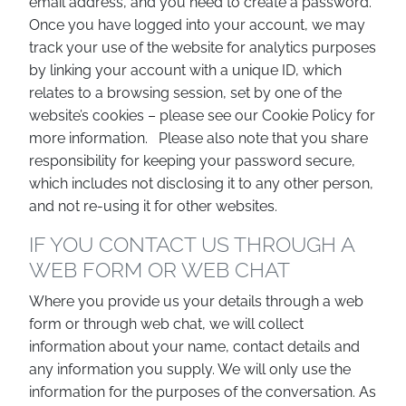
email address, and you need to create a password.
Once you have logged into your account, we may
track your use of the website for analytics purposes
by linking your account with a unique ID, which
relates to a browsing session, set by one of the
website’s cookies – please see our Cookie Policy for
more information. Please also note that you share
responsibility for keeping your password secure,
which includes not disclosing it to any other person,
and not re-using it for other websites.
IF YOU CONTACT US THROUGH A
WEB FORM OR WEB CHAT
Where you provide us your details through a web
form or through web chat, we will collect
information about your name, contact details and
any information you supply. We will only use the
information for the purposes of the conversation. As