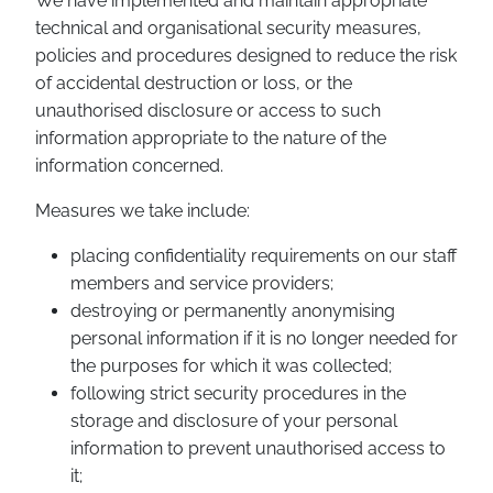
We have implemented and maintain appropriate
technical and organisational security measures,
policies and procedures designed to reduce the risk
of accidental destruction or loss, or the
unauthorised disclosure or access to such
information appropriate to the nature of the
information concerned.
Measures we take include:
placing confidentiality requirements on our staff
members and service providers;
destroying or permanently anonymising
personal information if it is no longer needed for
the purposes for which it was collected;
following strict security procedures in the
storage and disclosure of your personal
information to prevent unauthorised access to
it;