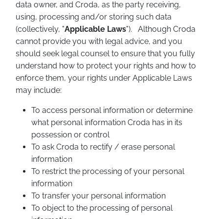
data owner, and Croda, as the party receiving,
using, processing and/or storing such data
(collectively, "
Applicable Laws
"). Although Croda
cannot provide you with legal advice, and you
should seek legal counsel to ensure that you fully
understand how to protect your rights and how to
enforce them, your rights under Applicable Laws
may include:
To access personal information or determine
what personal information Croda has in its
possession or control
To ask Croda to rectify / erase personal
information
To restrict the processing of your personal
information
To transfer your personal information
To object to the processing of personal