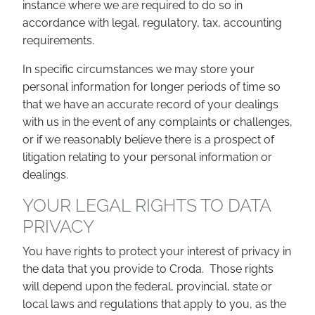
instance where we are required to do so in
accordance with legal, regulatory, tax, accounting
requirements.
In specific circumstances we may store your
personal information for longer periods of time so
that we have an accurate record of your dealings
with us in the event of any complaints or challenges,
or if we reasonably believe there is a prospect of
litigation relating to your personal information or
dealings.
YOUR LEGAL RIGHTS TO DATA
PRIVACY
You have rights to protect your interest of privacy in
the data that you provide to Croda. Those rights
will depend upon the federal, provincial, state or
local laws and regulations that apply to you, as the