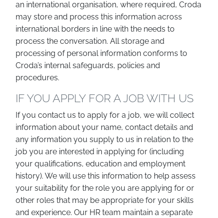
an international organisation, where required, Croda
may store and process this information across
international borders in line with the needs to
process the conversation. All storage and
processing of personal information conforms to
Croda’s internal safeguards, policies and
procedures.
IF YOU APPLY FOR A JOB WITH US
If you contact us to apply for a job, we will collect
information about your name, contact details and
any information you supply to us in relation to the
job you are interested in applying for (including
your qualifications, education and employment
history). We will use this information to help assess
your suitability for the role you are applying for or
other roles that may be appropriate for your skills
and experience. Our HR team maintain a separate