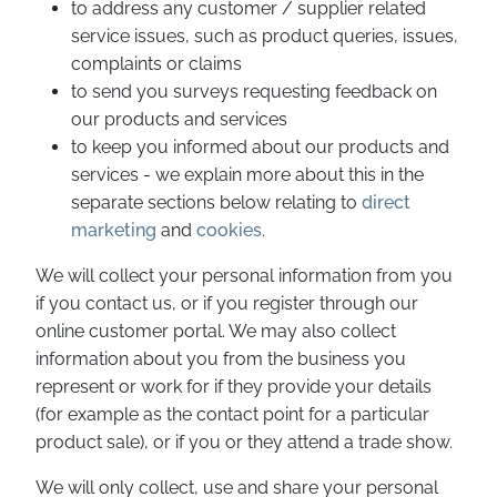
to address any customer / supplier related
service issues, such as product queries, issues,
complaints or claims
to send you surveys requesting feedback on
our products and services
to keep you informed about our products and
services - we explain more about this in the
separate sections below relating to
direct
marketing
and
cookies
.
We will collect your personal information from you
if you contact us, or if you register through our
online customer portal. We may also collect
information about you from the business you
represent or work for if they provide your details
(for example as the contact point for a particular
product sale), or if you or they attend a trade show.
We will only collect, use and share your personal