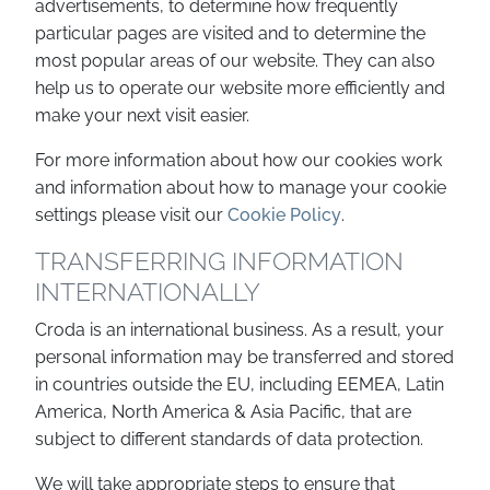
advertisements, to determine how frequently
particular pages are visited and to determine the
most popular areas of our website. They can also
help us to operate our website more efficiently and
make your next visit easier.
For more information about how our cookies work
and information about how to manage your cookie
settings please visit our
Cookie Policy
.
TRANSFERRING INFORMATION
INTERNATIONALLY
Croda is an international business. As a result, your
personal information may be transferred and stored
in countries outside the EU, including EEMEA, Latin
America, North America & Asia Pacific, that are
subject to different standards of data protection.
We will take appropriate steps to ensure that