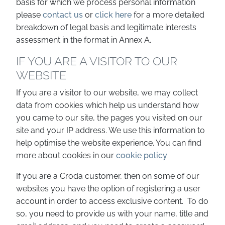
basis for which we process personal information
please
contact us
or
click here
for a more detailed
breakdown of legal basis and legitimate interests
assessment in the format in Annex A.
IF YOU ARE A VISITOR TO OUR
WEBSITE
If you are a visitor to our website, we may collect
data from cookies which help us understand how
you came to our site, the pages you visited on our
site and your IP address. We use this information to
help optimise the website experience. You can find
more about cookies in our
cookie policy
.
If you are a Croda customer, then on some of our
websites you have the option of registering a user
account in order to access exclusive content. To do
so, you need to provide us with your name, title and