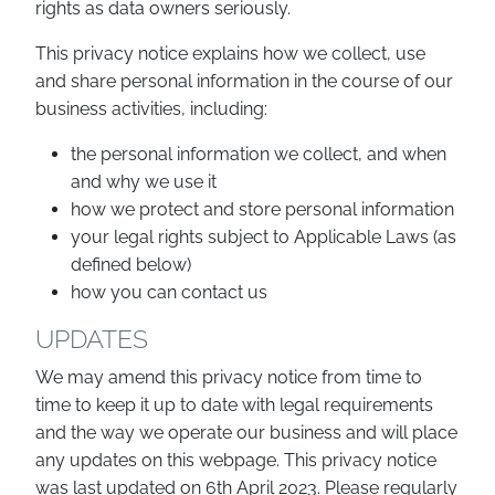
rights as data owners seriously.
This privacy notice explains how we collect, use
and share personal information in the course of our
business activities, including:
the personal information we collect, and when
and why we use it
how we protect and store personal information
your legal rights subject to Applicable Laws (as
defined below)
how you can contact us
UPDATES
We may amend this privacy notice from time to
time to keep it up to date with legal requirements
and the way we operate our business and will place
any updates on this webpage. This privacy notice
was last updated on 6th April 2023. Please regularly