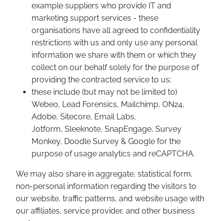
example suppliers who provide IT and
marketing support services - these
organisations have all agreed to confidentiality
restrictions with us and only use any personal
information we share with them or which they
collect on our behalf solely for the purpose of
providing the contracted service to us;
these include (but may not be limited to)
Webeo, Lead Forensics, Mailchimp, ON24,
Adobe, Sitecore, Email Labs,
Jotform, Sleeknote, SnapEngage, Survey
Monkey, Doodle Survey & Google for the
purpose of usage analytics and reCAPTCHA.
We may also share in aggregate, statistical form,
non-personal information regarding the visitors to
our website, traffic patterns, and website usage with
our affiliates, service provider, and other business