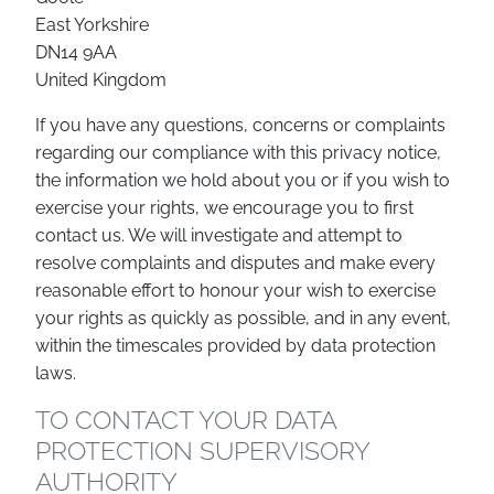
East Yorkshire
DN14 9AA
United Kingdom
If you have any questions, concerns or complaints
regarding our compliance with this privacy notice,
the information we hold about you or if you wish to
exercise your rights, we encourage you to first
contact us. We will investigate and attempt to
resolve complaints and disputes and make every
reasonable effort to honour your wish to exercise
your rights as quickly as possible, and in any event,
within the timescales provided by data protection
laws.
TO CONTACT YOUR DATA
PROTECTION SUPERVISORY
AUTHORITY