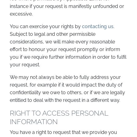
instance if your request is manifestly unfounded or
excessive.
You can exercise your rights by
contacting us
.
Subject to legal and other permissible
considerations, we will make every reasonable
effort to honour your request promptly or inform
you if we require further information in order to fulfil
your request.
We may not always be able to fully address your
request, for example if it would impact the duty of
confidentiality we owe to others, or if we are legally
entitled to deal with the request in a different way.
RIGHT TO ACCESS PERSONAL
INFORMATION
You have a right to request that we provide you