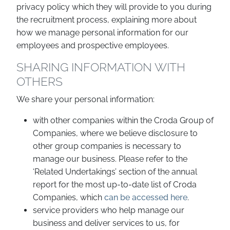
privacy policy which they will provide to you during
the recruitment process, explaining more about
how we manage personal information for our
employees and prospective employees.
SHARING INFORMATION WITH
OTHERS
We share your personal information:
with other companies within the Croda Group of
Companies, where we believe disclosure to
other group companies is necessary to
manage our business. Please refer to the
‘Related Undertakings’ section of the annual
report for the most up-to-date list of Croda
Companies, which
can be accessed here
.
service providers who help manage our
business and deliver services to us, for