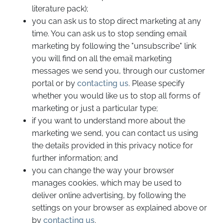
literature pack);
you can ask us to stop direct marketing at any
time. You can ask us to stop sending email
marketing by following the "unsubscribe" link
you will find on all the email marketing
messages we send you, through our customer
portal or by
contacting us
. Please specify
whether you would like us to stop all forms of
marketing or just a particular type;
if you want to understand more about the
marketing we send, you can contact us using
the details provided in this privacy notice for
further information; and
you can change the way your browser
manages cookies, which may be used to
deliver online advertising, by following the
settings on your browser as explained above or
by
contacting us
.