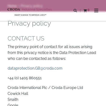
SKIP
SKIP
Home
Privacy policy
TO
TO
0
Open search
View basket
Open n
CONTENT
MENU
SMART SCIENCE TO IMPROVE LIVES™
Privacy policy
CONTACT US
The primary point of contact for all issues arising
from this privacy notice is the Data Protection Lead
who can be contacted as follows:
dataprotection.GB@croda.com
+44 (0) 1405 860551
Croda International Plc / Croda Europe Ltd
Cowick Hall
Snaith
Goole