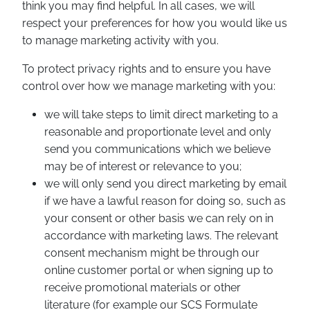
think you may find helpful. In all cases, we will
respect your preferences for how you would like us
to manage marketing activity with you.
To protect privacy rights and to ensure you have
control over how we manage marketing with you:
we will take steps to limit direct marketing to a
reasonable and proportionate level and only
send you communications which we believe
may be of interest or relevance to you;
we will only send you direct marketing by email
if we have a lawful reason for doing so, such as
your consent or other basis we can rely on in
accordance with marketing laws. The relevant
consent mechanism might be through our
online customer portal or when signing up to
receive promotional materials or other
literature (for example our SCS Formulate