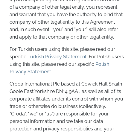
of a company of other legal entity, you represent
and warrant that you have the authority to bind that
company of other legal entity to this Agreement
and, in such event, “you” and “your” will also refer
and apply to that company or other legal entity.
For Turkish users using this site, please read our
specific
Turkish Privacy Statement
. For Polish users
using this site, please read our specific
Polish
Privacy Statement
.
Croda International Plc based at Cowick Hall Snaith
Goole East Yorkshire DN14 9AA , as well as all of its
corporate affiliates under its control with whom you
trade or otherwise do business (collectively,
"Croda", "we" or "us") are responsible for your
personal information and we take our data
protection and privacy responsibilities and your