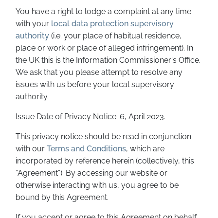
You have a right to lodge a complaint at any time
with your
local data protection supervisory
authority
(i.e. your place of habitual residence,
place or work or place of alleged infringement). In
the UK this is the Information Commissioner's Office.
We ask that you please attempt to resolve any
issues with us before your local supervisory
authority.
Issue Date of Privacy Notice: 6, April 2023.
This privacy notice should be read in conjunction
with our
Terms and Conditions
, which are
incorporated by reference herein (collectively, this
“Agreement”). By accessing our website or
otherwise interacting with us, you agree to be
bound by this Agreement.
If you accept or agree to this Agreement on behalf