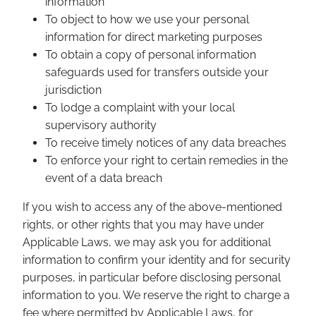
information
To object to how we use your personal
information for direct marketing purposes
To obtain a copy of personal information
safeguards used for transfers outside your
jurisdiction
To lodge a complaint with your local
supervisory authority
To receive timely notices of any data breaches
To enforce your right to certain remedies in the
event of a data breach
If you wish to access any of the above-mentioned
rights, or other rights that you may have under
Applicable Laws, we may ask you for additional
information to confirm your identity and for security
purposes, in particular before disclosing personal
information to you. We reserve the right to charge a
fee where permitted by Applicable Laws, for