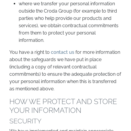
where we transfer your personal information
outside the Croda Group (for example to third
parties who help provide our products and
services), we obtain contractual commitments
from them to protect your personal
information.
You have a right to
contact us
for more information
about the safeguards we have put in place
(including a copy of relevant contractual
commitments) to ensure the adequate protection of
your personal information when this is transferred
as mentioned above.
HOW WE PROTECT AND STORE
YOUR INFORMATION
SECURITY