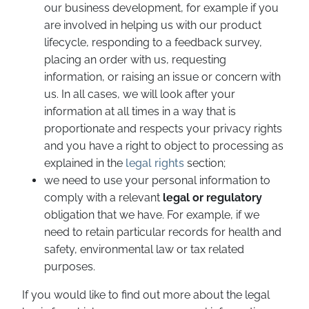
our business development, for example if you
are involved in helping us with our product
lifecycle, responding to a feedback survey,
placing an order with us, requesting
information, or raising an issue or concern with
us. In all cases, we will look after your
information at all times in a way that is
proportionate and respects your privacy rights
and you have a right to object to processing as
explained in the
legal rights
section;
we need to use your personal information to
comply with a relevant
legal or regulatory
obligation that we have. For example, if we
need to retain particular records for health and
safety, environmental law or tax related
purposes.
If you would like to find out more about the legal