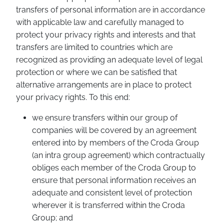
transfers of personal information are in accordance
with applicable law and carefully managed to
protect your privacy rights and interests and that
transfers are limited to countries which are
recognized as providing an adequate level of legal
protection or where we can be satisfied that
alternative arrangements are in place to protect
your privacy rights. To this end:
we ensure transfers within our group of
companies will be covered by an agreement
entered into by members of the Croda Group
(an intra group agreement) which contractually
obliges each member of the Croda Group to
ensure that personal information receives an
adequate and consistent level of protection
wherever it is transferred within the Croda
Group; and