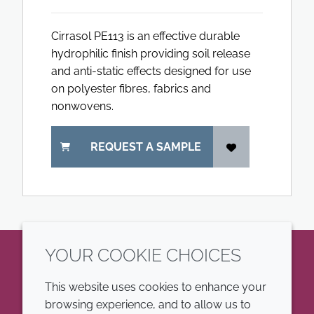
Cirrasol PE113 is an effective durable
hydrophilic finish providing soil release
and anti-static effects designed for use
on polyester fibres, fabrics and
nonwovens.
REQUEST A SAMPLE
YOUR COOKIE CHOICES
LinkedIn
This website uses cookies to enhance your
browsing experience, and to allow us to