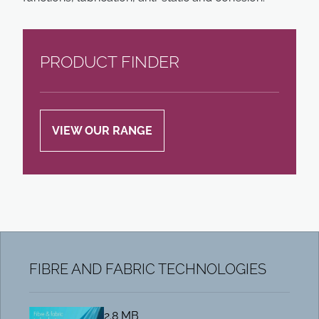
PRODUCT FINDER
VIEW OUR RANGE
FIBRE AND FABRIC TECHNOLOGIES
2.8 MB