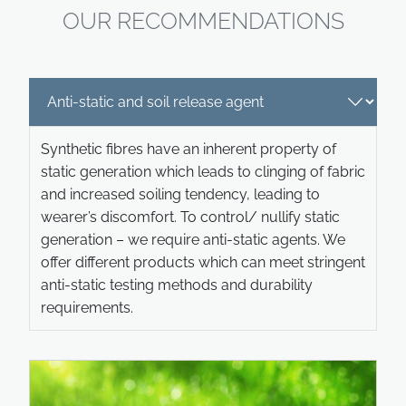
OUR RECOMMENDATIONS
Synthetic fibres have an inherent property of
static generation which leads to clinging of fabric
and increased soiling tendency, leading to
wearer’s discomfort. To control/ nullify static
generation – we require anti-static agents. We
offer different products which can meet stringent
anti-static testing methods and durability
requirements.