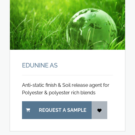
EDUNINE AS
Anti-static finish & Soil release agent for
Polyester & polyester rich blends
REQUEST A SAMPLE