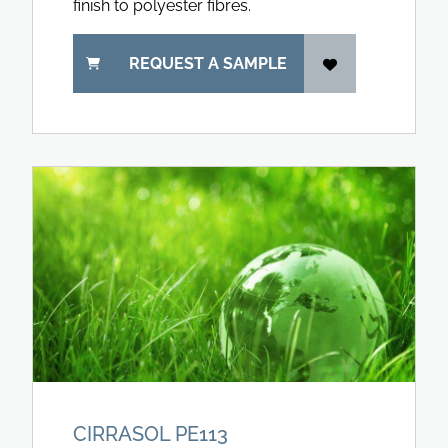
finish to polyester fibres.
REQUEST A SAMPLE
CIRRASOL PE113