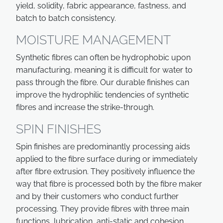
yield, solidity, fabric appearance, fastness, and
batch to batch consistency.
MOISTURE MANAGEMENT
Synthetic fibres can often be hydrophobic upon
manufacturing, meaning it is difficult for water to
pass through the fibre. Our durable finishes can
improve the hydrophilic tendencies of synthetic
fibres and increase the strike-through.
SPIN FINISHES
Spin finishes are predominantly processing aids
applied to the fibre surface during or immediately
after fibre extrusion. They positively influence the
way that fibre is processed both by the fibre maker
and by their customers who conduct further
processing. They provide fibres with three main
functions, lubrication, anti-static and cohesion.