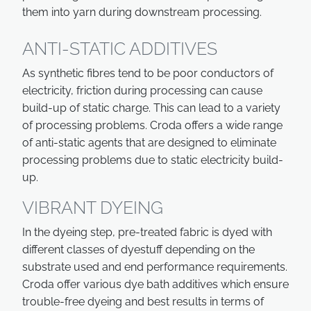
them into yarn during downstream processing.
ANTI-STATIC ADDITIVES
As synthetic fibres tend to be poor conductors of
electricity, friction during processing can cause
build-up of static charge. This can lead to a variety
of processing problems. Croda offers a wide range
of anti-static agents that are designed to eliminate
processing problems due to static electricity build-
up.
VIBRANT DYEING
In the dyeing step, pre-treated fabric is dyed with
different classes of dyestuff depending on the
substrate used and end performance requirements.
Croda offer various dye bath additives which ensure
trouble-free dyeing and best results in terms of