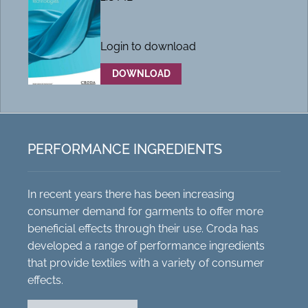
Login to download
DOWNLOAD
PERFORMANCE INGREDIENTS
In recent years there has been increasing
consumer demand for garments to offer more
beneficial effects through their use. Croda has
developed a range of performance ingredients
that provide textiles with a variety of consumer
effects.