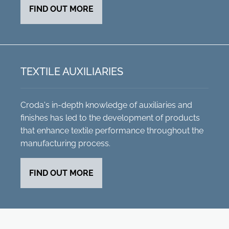
FIND OUT MORE
TEXTILE AUXILIARIES
Croda's in-depth knowledge of auxiliaries and
finishes has led to the development of products
that enhance textile performance throughout the
manufacturing process.
FIND OUT MORE