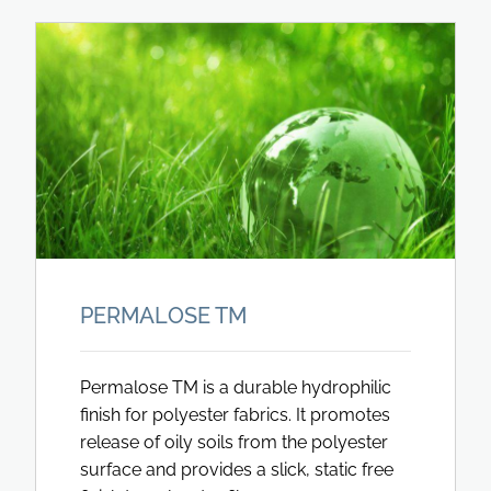
PERMALOSE TM
Permalose TM is a durable hydrophilic
finish for polyester fabrics. It promotes
release of oily soils from the polyester
surface and provides a slick, static free