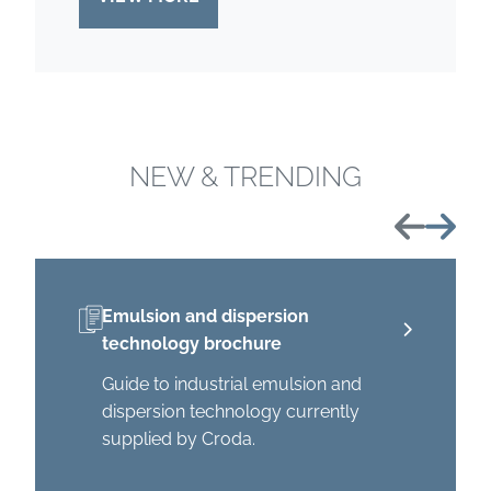
NEW & TRENDING
Previous
Next
Emulsion and dispersion
technology brochure
Guide to industrial emulsion and
dispersion technology currently
supplied by Croda.