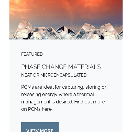
FEATURED
PHASE CHANGE MATERIALS
NEAT OR MICROENCAPSULATED
PCMs are ideal for capturing, storing or
releasing energy where a thermal
management is desired. Find out more
on PCMs here.
VIEW MORE