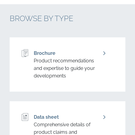
BROWSE BY TYPE
Brochure
Product recommendations
and expertise to guide your
developments
Data sheet
Comprehensive details of
product claims and