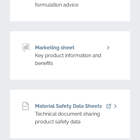
formulation advice
Marketing sheet
Key product information and
benefits
Material Safety Data Sheets
Technical document sharing
product safety data