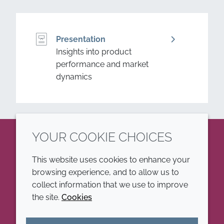
Presentation
Insights into product
performance and market
dynamics
YOUR COOKIE CHOICES
LinkedIn
This website uses cookies to enhance your
browsing experience, and to allow us to
COMPANY
LEGAL
collect information that we use to improve
the site.
Cookies
Annual Report
Terms and conditions
Sustainability Report
Privacy policy