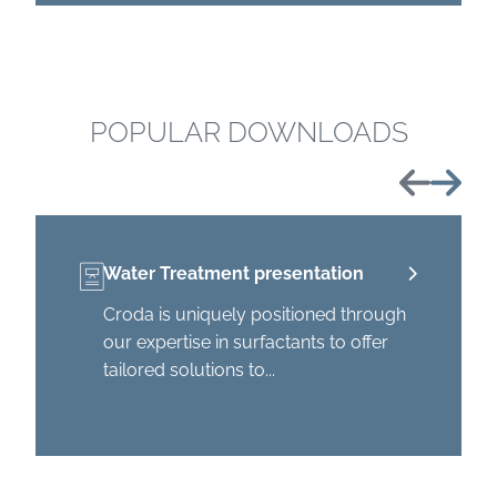
POPULAR DOWNLOADS
Previous
Next
Water Treatment presentation
Croda is uniquely positioned through
our expertise in surfactants to offer
tailored solutions to...