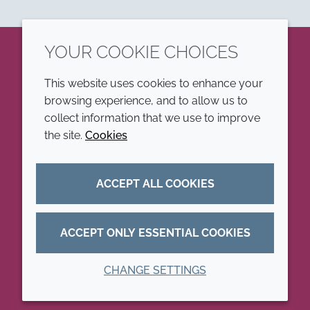
YOUR COOKIE CHOICES
LinkedIn
This website uses cookies to enhance your
browsing experience, and to allow us to
COMPANY
LEGAL
collect information that we use to improve
the site.
Cookies
Annual Report
Terms and conditions
Sustainability Report
Privacy policy
ACCEPT ALL COOKIES
Croda.com
Accessibility
Cookie policy
ACCEPT ONLY ESSENTIAL COOKIES
CHANGE SETTINGS
© 2026 Croda International Plc