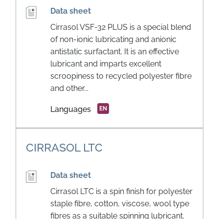
Data sheet
Cirrasol VSF-32 PLUS is a special blend
of non-ionic lubricating and anionic
antistatic surfactant. It is an effective
lubricant and imparts excellent
scroopiness to recycled polyester fibre
and other...
Languages
EN
CIRRASOL LTC
Data sheet
Cirrasol LTC is a spin finish for polyester
staple fibre, cotton, viscose, wool type
fibres as a suitable spinning lubricant.