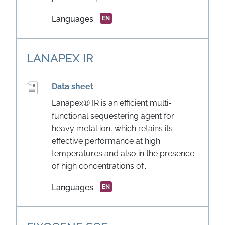
Languages
EN
LANAPEX IR
Data sheet
Lanapex® IR is an efficient multi-
functional sequestering agent for
heavy metal ion, which retains its
effective performance at high
temperatures and also in the presence
of high concentrations of...
Languages
EN