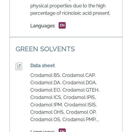
physical properties due to the high
percentage of ricinoleic acid present.
Languages
EN
GREEN SOLVENTS
Data sheet
Crodamol BS, Crodamol CAP,
Crodamol DA, Crodamol DOA,
Crodamol EO, Crodamol GTEH,
Crodamol ICS, Crodamol IPIS,
Crodamol IPM, Crodamol ISIS,
Crodamol OHS, Crodamol OP,
Crodamol OS, Crodamol PMP,...
EN