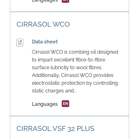
CIRRASOL WCO
Data sheet
Cirrasol WCO is combing oil designed
to impart excellent fibre-to-fibre
surface lubricity to wool fibres.
Additionally, Cirrasol WCO provides
electrostatic protection by controlling
static charges and...
Languages
EN
CIRRASOL VSF 32 PLUS