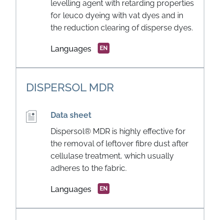
levelling agent with retarding properties
for leuco dyeing with vat dyes and in
the reduction clearing of disperse dyes.
Languages
EN
DISPERSOL MDR
Data sheet
Dispersol® MDR is highly effective for
the removal of leftover fibre dust after
cellulase treatment, which usually
adheres to the fabric.
Languages
EN