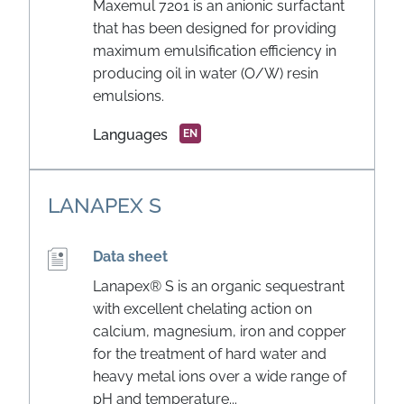
Maxemul 7201 is an anionic surfactant
that has been designed for providing
maximum emulsification efficiency in
producing oil in water (O/W) resin
emulsions.
Languages
EN
LANAPEX S
Data sheet
Lanapex® S is an organic sequestrant
with excellent chelating action on
calcium, magnesium, iron and copper
for the treatment of hard water and
heavy metal ions over a wide range of
pH and temperature...