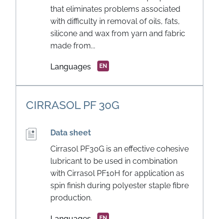
that eliminates problems associated
with difficulty in removal of oils, fats,
silicone and wax from yarn and fabric
made from...
Languages
EN
CIRRASOL PF 30G
Data sheet
Cirrasol PF30G is an effective cohesive
lubricant to be used in combination
with Cirrasol PF10H for application as
spin finish during polyester staple fibre
production.
Languages
EN