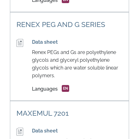
Languages
RENEX PEG AND G SERIES
Data sheet
Renex PEGs and Gs are polyethylene
glycols and glyceryl polyethylene
glycols which are water soluble linear
polymers.
Languages
EN
MAXEMUL 7201
Data sheet