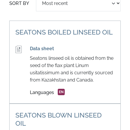
SORT BY
SEATONS BOILED LINSEED OIL
Data sheet
Seatons linseed oil is obtained from the
seed of the flax plant Linum
usitatissimum and is currently sourced
from Kazakhstan and Canada.
Languages
EN
SEATONS BLOWN LINSEED
OIL