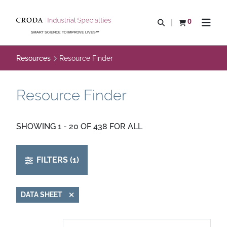
SKIP
SKIP
TO
TO
0
Open search
View basket
Open n
CONTENT
MENU
SMART SCIENCE TO IMPROVE LIVES™
Resources
Resource Finder
Resource Finder
SHOWING 1 - 20 OF 438 FOR ALL
FILTERS (1)
DATA SHEET