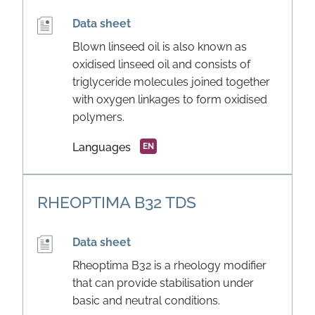
Data sheet
Blown linseed oil is also known as
oxidised linseed oil and consists of
triglyceride molecules joined together
with oxygen linkages to form oxidised
polymers.
Languages
EN
RHEOPTIMA B32 TDS
Data sheet
Rheoptima B32 is a rheology modifier
that can provide stabilisation under
basic and neutral conditions.