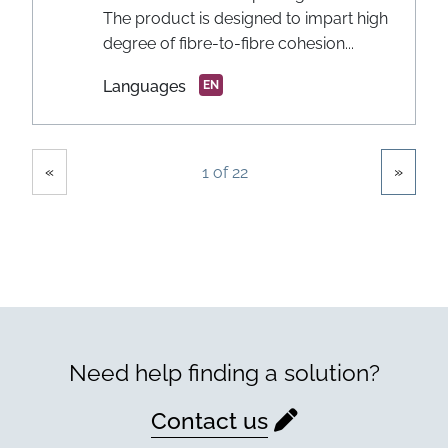
The product is designed to impart high
degree of fibre-to-fibre cohesion...
Languages
EN
Showing
Pages
«
»
1 of 22
Need help finding a solution?
Contact us