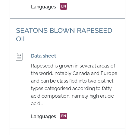
Languages
EN
SEATONS BLOWN RAPESEED
OIL
Data sheet
Rapeseed is grown in several areas of
the world, notably Canada and Europe
and can be classified into two distinct
types categorised according to fatty
acid composition, namely high erucic
acid...
Languages
EN