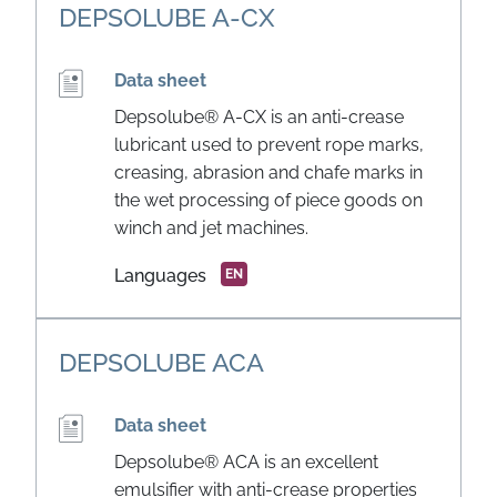
DEPSOLUBE A-CX
Data sheet
Depsolube® A-CX is an anti-crease
lubricant used to prevent rope marks,
creasing, abrasion and chafe marks in
the wet processing of piece goods on
winch and jet machines.
Languages
EN
DEPSOLUBE ACA
Data sheet
Depsolube® ACA is an excellent
emulsifier with anti-crease properties