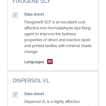
FIXOGENE SCF
Data sheet
Fixogene® SCF is an excellent cost
effective non-formaldehyde dye fixing
agent to improve the fastness
properties of direct and reactive dyed
and printed textiles with minimal shade
change.
Languages
EN
DISPERSOL VL
Data sheet
Dispersol VL is a highly effective