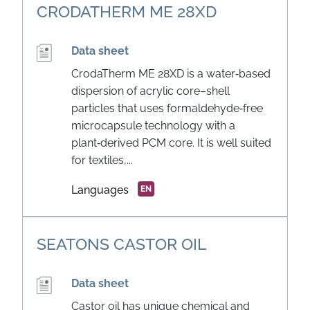
CRODATHERM ME 28XD
Data sheet
CrodaTherm ME 28XD is a water‑based
dispersion of acrylic core–shell
particles that uses formaldehyde‑free
microcapsule technology with a
plant‑derived PCM core. It is well suited
for textiles,...
Languages
EN
SEATONS CASTOR OIL
Data sheet
Castor oil has unique chemical and