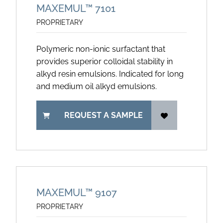
MAXEMUL™ 7101
PROPRIETARY
Polymeric non-ionic surfactant that
provides superior colloidal stability in
alkyd resin emulsions. Indicated for long
and medium oil alkyd emulsions.
REQUEST A SAMPLE
MAXEMUL™ 9107
PROPRIETARY