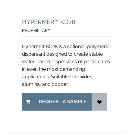
HYPERMER™ KD28
PROPRIETARY
Hypermer KD28 is a cationic, polymeric
dispersant designed to create stable
water-based dispersions of particulates
in even the most demanding
applications. Suitable for oxides,
alumina, and copper...
REQUEST A SAMPLE