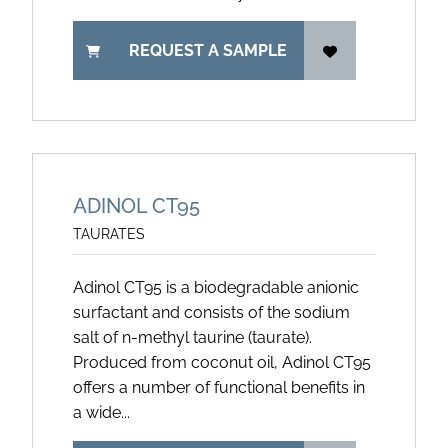
REQUEST A SAMPLE
ADINOL CT95
TAURATES
Adinol CT95 is a biodegradable anionic
surfactant and consists of the sodium
salt of n-methyl taurine (taurate).
Produced from coconut oil, Adinol CT95
offers a number of functional benefits in
a wide...