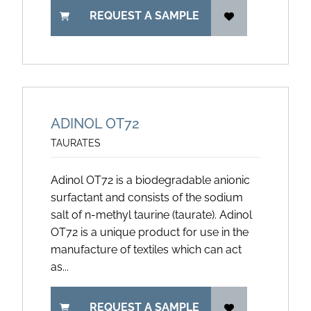
REQUEST A SAMPLE
ADINOL OT72
TAURATES
Adinol OT72 is a biodegradable anionic
surfactant and consists of the sodium
salt of n-methyl taurine (taurate). Adinol
OT72 is a unique product for use in the
manufacture of textiles which can act
as...
REQUEST A SAMPLE