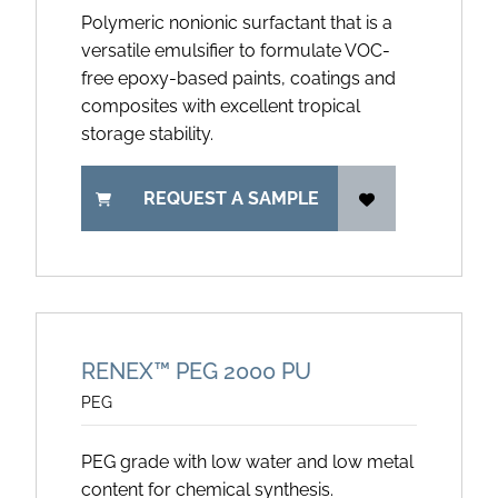
Polymeric nonionic surfactant that is a
versatile emulsifier to formulate VOC-
free epoxy-based paints, coatings and
composites with excellent tropical
storage stability.
REQUEST A SAMPLE
RENEX™ PEG 2000 PU
PEG
PEG grade with low water and low metal
content for chemical synthesis.