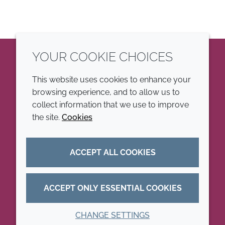
YOUR COOKIE CHOICES
LinkedIn
This website uses cookies to enhance your
browsing experience, and to allow us to
COMPANY
LEGAL
collect information that we use to improve
the site.
Cookies
Annual Report
Terms and conditions
Sustainability Report
Privacy policy
ACCEPT ALL COOKIES
Croda.com
Accessibility
Cookie policy
ACCEPT ONLY ESSENTIAL COOKIES
CHANGE SETTINGS
© 2026 Croda International Plc