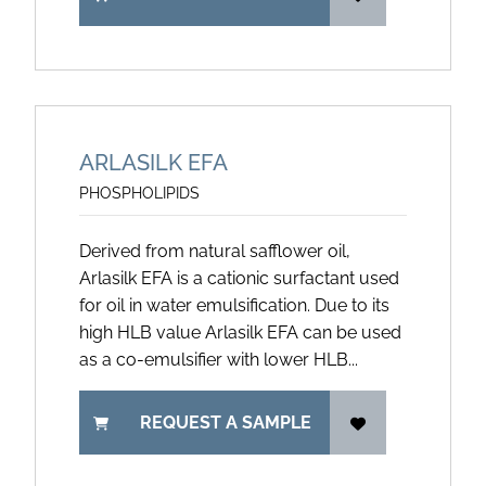
ARLASILK EFA
PHOSPHOLIPIDS
Derived from natural safflower oil,
Arlasilk EFA is a cationic surfactant used
for oil in water emulsification. Due to its
high HLB value Arlasilk EFA can be used
as a co-emulsifier with lower HLB...
REQUEST A SAMPLE