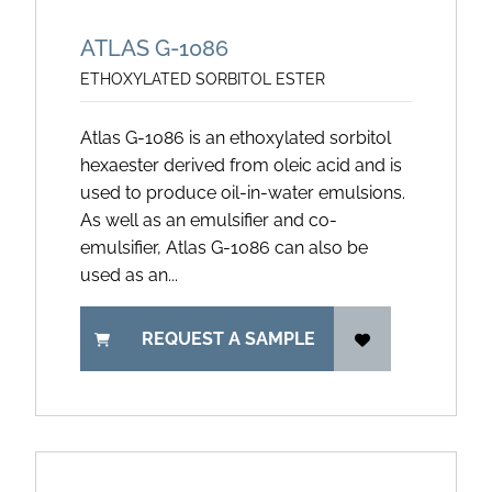
ATLAS G-1086
ETHOXYLATED SORBITOL ESTER
Atlas G-1086 is an ethoxylated sorbitol
hexaester derived from oleic acid and is
used to produce oil-in-water emulsions.
As well as an emulsifier and co-
emulsifier, Atlas G-1086 can also be
used as an...
REQUEST A SAMPLE