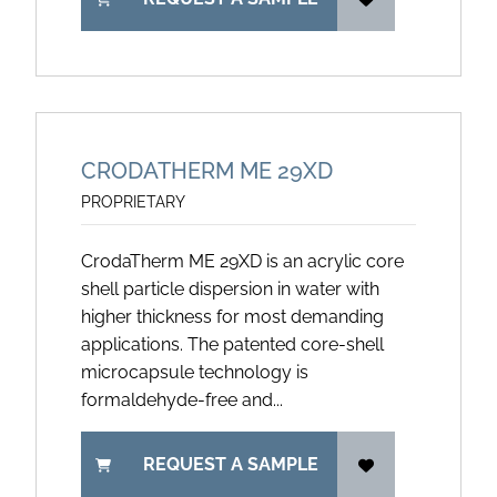
CRODATHERM ME 29XD
PROPRIETARY
CrodaTherm ME 29XD is an acrylic core
shell particle dispersion in water with
higher thickness for most demanding
applications. The patented core-shell
microcapsule technology is
formaldehyde-free and...
REQUEST A SAMPLE