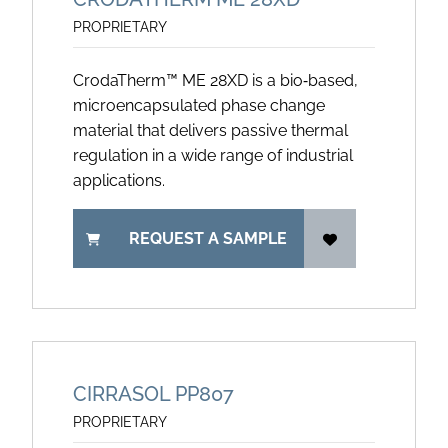
PROPRIETARY
CrodaTherm™ ME 28XD is a bio‑based,
microencapsulated phase change
material that delivers passive thermal
regulation in a wide range of industrial
applications.
REQUEST A SAMPLE
CIRRASOL PP807
PROPRIETARY