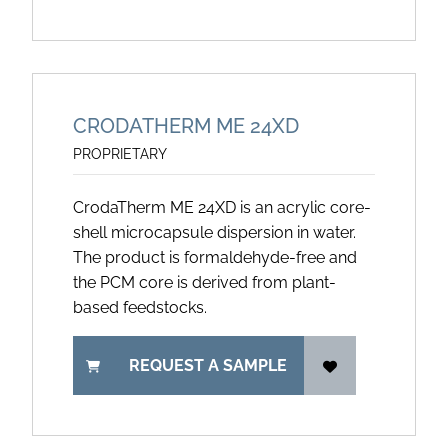
CRODATHERM ME 24XD
PROPRIETARY
CrodaTherm ME 24XD is an acrylic core-
shell microcapsule dispersion in water.
The product is formaldehyde-free and
the PCM core is derived from plant-
based feedstocks.
REQUEST A SAMPLE