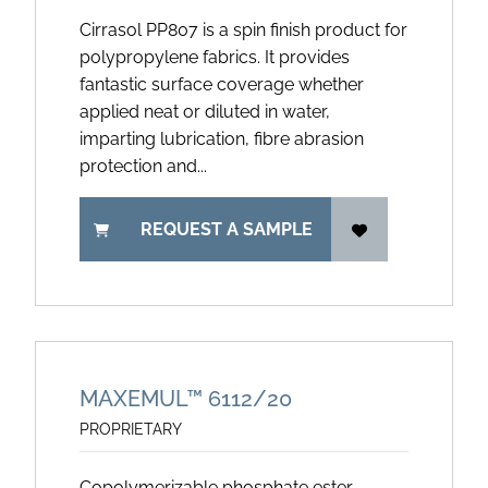
Cirrasol PP807 is a spin finish product for
polypropylene fabrics. It provides
fantastic surface coverage whether
applied neat or diluted in water,
imparting lubrication, fibre abrasion
protection and...
REQUEST A SAMPLE
MAXEMUL™ 6112/20
PROPRIETARY
Copolymerizable phosphate ester