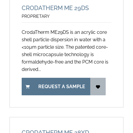
CRODATHERM ME 29DS
PROPRIETARY
CrodaTherm ME29DS is an acrylic core
shell particle dispersion in water with a
<10µm particle size. The patented core-
shell microcapsule technology is
formaldehyde-free and the PCM core is
derived...
REQUEST A SAMPLE
CRODATHERM ME 28XD