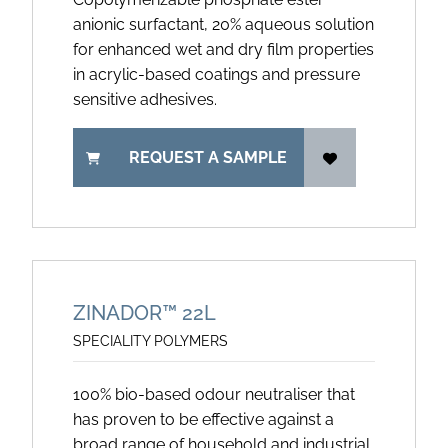
anionic surfactant, 20% aqueous solution
for enhanced wet and dry film properties
in acrylic-based coatings and pressure
sensitive adhesives.
REQUEST A SAMPLE
ZINADOR™ 22L
SPECIALITY POLYMERS
100% bio-based odour neutraliser that
has proven to be effective against a
broad range of household and industrial