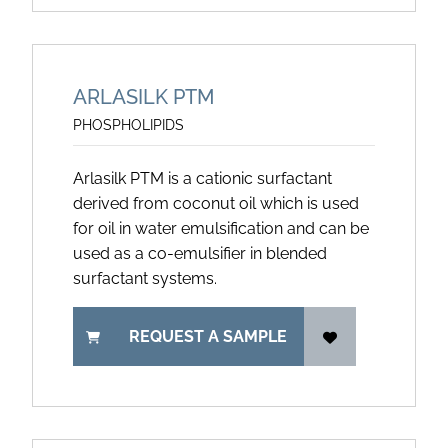
ARLASILK PTM
PHOSPHOLIPIDS
Arlasilk PTM is a cationic surfactant
derived from coconut oil which is used
for oil in water emulsification and can be
used as a co-emulsifier in blended
surfactant systems.
REQUEST A SAMPLE