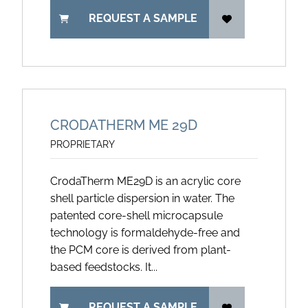
REQUEST A SAMPLE
CRODATHERM ME 29D
PROPRIETARY
CrodaTherm ME29D is an acrylic core
shell particle dispersion in water. The
patented core-shell microcapsule
technology is formaldehyde-free and
the PCM core is derived from plant-
based feedstocks. It...
REQUEST A SAMPLE