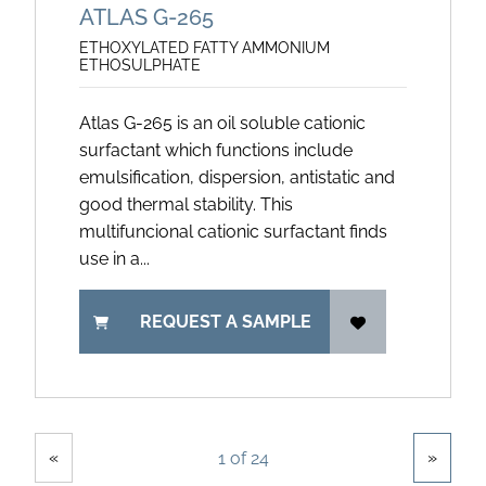
ATLAS G-265
ETHOXYLATED FATTY AMMONIUM
ETHOSULPHATE
Atlas G-265 is an oil soluble cationic
surfactant which functions include
emulsification, dispersion, antistatic and
good thermal stability. This
multifuncional cationic surfactant finds
use in a...
REQUEST A SAMPLE
Showing
Pages
«
»
1 of 24