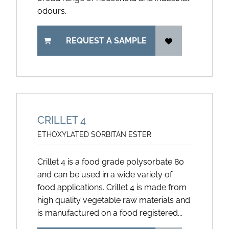
odours.
REQUEST A SAMPLE
CRILLET 4
ETHOXYLATED SORBITAN ESTER
Crillet 4 is a food grade polysorbate 80
and can be used in a wide variety of
food applications. Crillet 4 is made from
high quality vegetable raw materials and
is manufactured on a food registered...