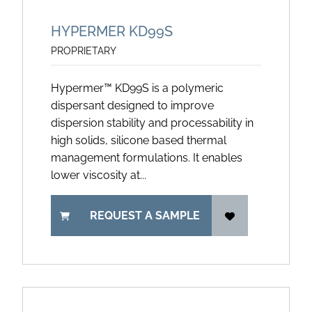
HYPERMER KD99S
PROPRIETARY
Hypermer™ KD99S is a polymeric
dispersant designed to improve
dispersion stability and processability in
high solids, silicone based thermal
management formulations. It enables
lower viscosity at...
REQUEST A SAMPLE