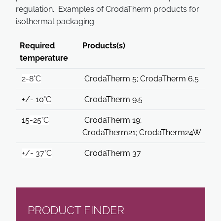
regulation. Examples of CrodaTherm products for
isothermal packaging:
Required
Products(s)
temperature
2-8°C
CrodaTherm 5; CrodaTherm 6.5
+/- 10
°
C
CrodaTherm 9.5
15
-25°C
CrodaTherm 19;
CrodaTherm21; CrodaTherm24W
+/- 37°C
CrodaTherm 37
PRODUCT FINDER