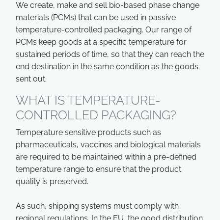
We create, make and sell bio-based phase change
materials (PCMs) that can be used in passive
temperature-controlled packaging. Our range of
PCMs keep goods at a specific temperature for
sustained periods of time, so that they can reach the
end destination in the same condition as the goods
sent out.
WHAT IS TEMPERATURE-
CONTROLLED PACKAGING?
Temperature sensitive products such as
pharmaceuticals, vaccines and biological materials
are required to be maintained within a pre-defined
temperature range to ensure that the product
quality is preserved.
As such, shipping systems must comply with
regional regulations. In the EU, the good distribution