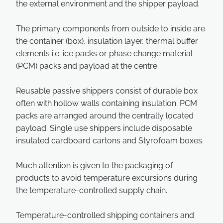
the external environment and the shipper payload.
The primary components from outside to inside are
the container (box), insulation layer, thermal buffer
elements i.e. ice packs or phase change material
(PCM) packs and payload at the centre.
Reusable passive shippers consist of durable box
often with hollow walls containing insulation. PCM
packs are arranged around the centrally located
payload. Single use shippers include disposable
insulated cardboard cartons and Styrofoam boxes.
Much attention is given to the packaging of
products to avoid temperature excursions during
the temperature-controlled supply chain.
Temperature-controlled shipping containers and