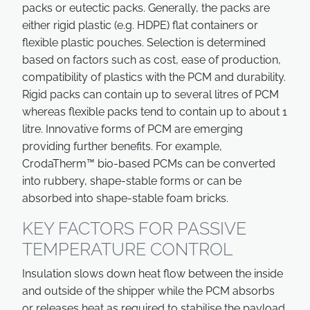
packs or eutectic packs. Generally, the packs are
either rigid plastic (e.g. HDPE) flat containers or
flexible plastic pouches. Selection is determined
based on factors such as cost, ease of production,
compatibility of plastics with the PCM and durability.
Rigid packs can contain up to several litres of PCM
whereas flexible packs tend to contain up to about 1
litre. Innovative forms of PCM are emerging
providing further benefits. For example,
CrodaTherm™ bio-based PCMs can be converted
into rubbery, shape-stable forms or can be
absorbed into shape-stable foam bricks.
KEY FACTORS FOR PASSIVE
TEMPERATURE CONTROL
Insulation slows down heat flow between the inside
and outside of the shipper while the PCM absorbs
or releases heat as required to stabilise the payload