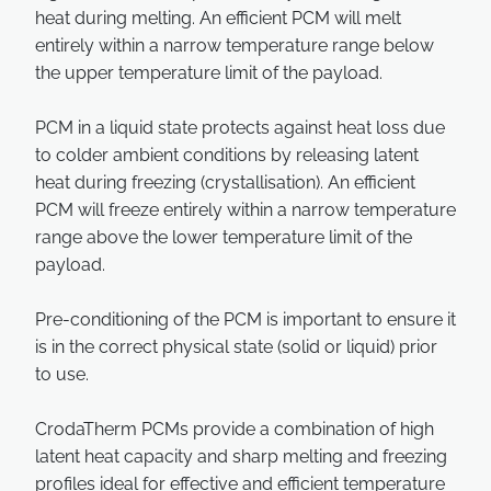
heat during melting. An efficient PCM will melt
entirely within a narrow temperature range below
the upper temperature limit of the payload.
PCM in a liquid state protects against heat loss due
to colder ambient conditions by releasing latent
heat during freezing (crystallisation). An efficient
PCM will freeze entirely within a narrow temperature
range above the lower temperature limit of the
payload.
Pre-conditioning of the PCM is important to ensure it
is in the correct physical state (solid or liquid) prior
to use.
CrodaTherm PCMs provide a combination of high
latent heat capacity and sharp melting and freezing
profiles ideal for effective and efficient temperature