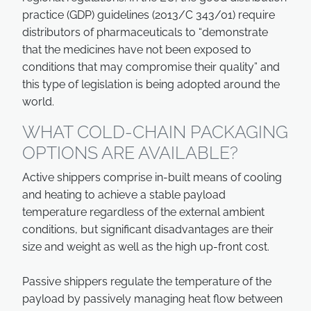
practice (GDP) guidelines (2013/C 343/01) require
distributors of pharmaceuticals to “demonstrate
that the medicines have not been exposed to
conditions that may compromise their quality” and
this type of legislation is being adopted around the
world.
WHAT COLD-CHAIN PACKAGING
OPTIONS ARE AVAILABLE?
Active shippers comprise in-built means of cooling
and heating to achieve a stable payload
temperature regardless of the external ambient
conditions, but significant disadvantages are their
size and weight as well as the high up-front cost.
Passive shippers regulate the temperature of the
payload by passively managing heat flow between