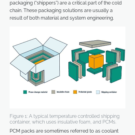
packaging (“shippers”) are a critical part of the cold
chain. These packaging solutions are usually a
result of both material and system engineering.
Figure 1: A typical temperature controlled shipping
container, which uses insulative foam, and PCMs.
PCM packs are sometimes referred to as coolant