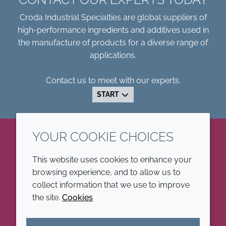
Croda Industrial Specialties are global suppliers of
high-performance ingredients and additives used in
the manufacture of products for a diverse range of
applications.
Contact us to meet with our experts.
START
YOUR COOKIE CHOICES
LinkedIn
This website uses cookies to enhance your
browsing experience, and to allow us to
COMPANY
LEGAL
collect information that we use to improve
the site.
Cookies
Annual Report
Terms and conditions
Sustainability Report
Privacy policy