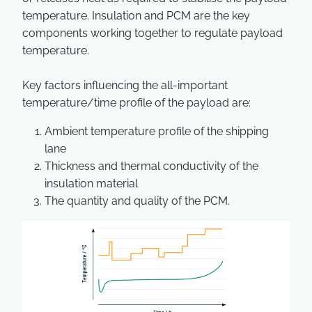
temperature. Insulation and PCM are the key
components working together to regulate payload
temperature.
Key factors influencing the all-important
temperature/time profile of the payload are:
Ambient temperature profile of the shipping
lane
Thickness and thermal conductivity of the
insulation material
The quantity and quality of the PCM.