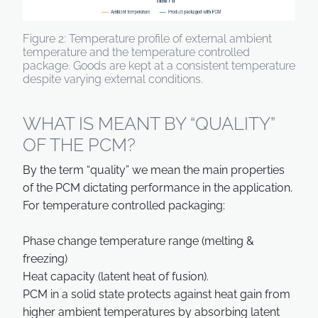
Figure 2: Temperature profile of external ambient
temperature and the temperature controlled
package. Goods are kept at a consistent temperature
despite varying external conditions.
WHAT IS MEANT BY “QUALITY”
OF THE PCM?
By the term “quality” we mean the main properties
of the PCM dictating performance in the application.
For temperature controlled packaging:
Phase change temperature range (melting &
freezing)
Heat capacity (latent heat of fusion).
PCM in a solid state protects against heat gain from
higher ambient temperatures by absorbing latent