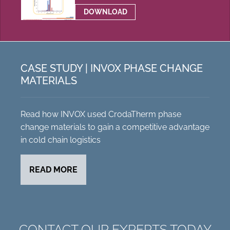
DOWNLOAD
CASE STUDY | INVOX PHASE CHANGE
MATERIALS
Read how INVOX used CrodaTherm phase
change materials to gain a competitive advantage
in cold chain logistics
READ MORE
CONTACT OUR EXPERTS TODAY