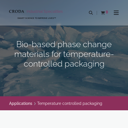
SKIP
SKIP
TO
TO
0
Open search
View basket
Open n
CONTENT
MENU
SMART SCIENCE TO IMPROVE LIVES™
Bio-based phase change
materials for temperature-
controlled packaging
Applications
Temperature controlled packaging