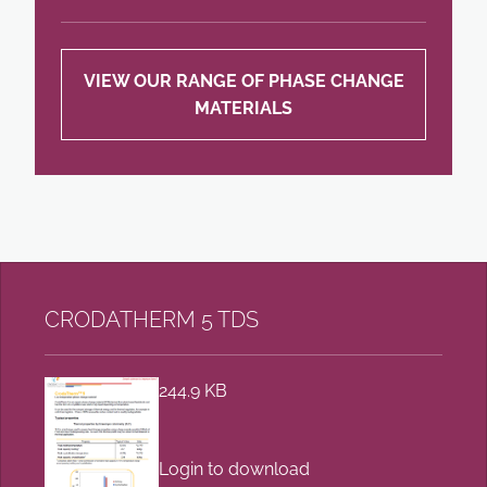
VIEW OUR RANGE OF PHASE CHANGE
MATERIALS
CRODATHERM 5 TDS
244.9 KB
Login to download