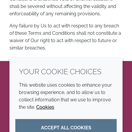
shall be severed without affecting the validity and
enforceability of any remaining provisions.
Any failure by Us to act with respect to any breach
of these Terms and Conditions shall not constitute a
waiver of Our right to act with respect to future or
similar breaches.
YOUR COOKIE CHOICES
LinkedIn
This website uses cookies to enhance your
browsing experience, and to allow us to
COMPANY
LEGAL
collect information that we use to improve
the site.
Cookies
Annual Report
Terms and conditions
Sustainability Report
Privacy policy
ACCEPT ALL COOKIES
Croda.com
Accessibility