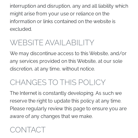
interruption and disruption, any and all liability which
might arise from your use or reliance on the
information or links contained on the website is
excluded.
WEBSITE AVAILABILITY
We may discontinue access to this Website, and/or
any services provided on this Website, at our sole
discretion, at any time, without notice.
CHANGES TO THIS POLICY
The Internet is constantly developing. As such we
reserve the right to update this policy at any time.
Please regularly review this page to ensure you are
aware of any changes that we make.
CONTACT