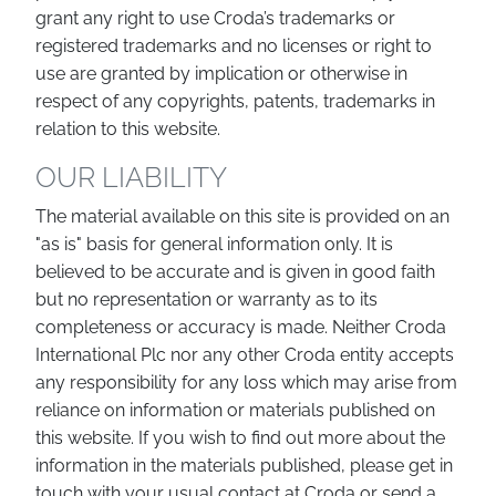
grant any right to use Croda’s trademarks or
registered trademarks and no licenses or right to
use are granted by implication or otherwise in
respect of any copyrights, patents, trademarks in
relation to this website.
OUR LIABILITY
The material available on this site is provided on an
"as is" basis for general information only. It is
believed to be accurate and is given in good faith
but no representation or warranty as to its
completeness or accuracy is made. Neither Croda
International Plc nor any other Croda entity accepts
any responsibility for any loss which may arise from
reliance on information or materials published on
this website. If you wish to find out more about the
information in the materials published, please get in
touch with your usual contact at Croda or send a