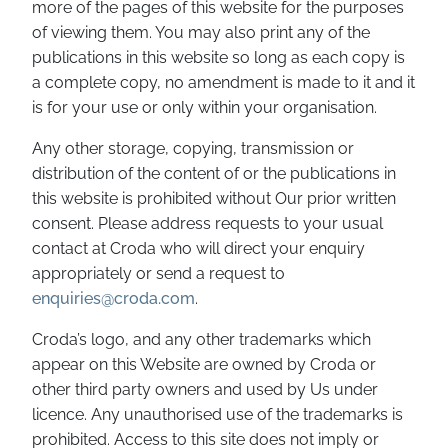
more of the pages of this website for the purposes
of viewing them. You may also print any of the
publications in this website so long as each copy is
a complete copy, no amendment is made to it and it
is for your use or only within your organisation.
Any other storage, copying, transmission or
distribution of the content of or the publications in
this website is prohibited without Our prior written
consent. Please address requests to your usual
contact at Croda who will direct your enquiry
appropriately or send a request to
enquiries@croda.com
.
Croda’s logo, and any other trademarks which
appear on this Website are owned by Croda or
other third party owners and used by Us under
licence. Any unauthorised use of the trademarks is
prohibited. Access to this site does not imply or