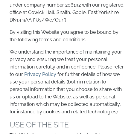
under company number 206132 with our registered
office at Cowick Hall, Snaith, Goole, East Yorkshire
DN14 9AA (“Us/We/Our”)
By visiting this Website you agree to be bound by
the following terms and conditions.
We understand the importance of maintaining your
privacy and ensuring we treat your personal
information carefully and in confidence. Please refer
to our
Privacy Policy
for further details of how we
use your personal details (both in relation to
personal information that you choose to share with
us or upload to the Website, as well as personal
information which may be collected automatically,
for instance by cookies and related technologies) .
USE OF THE SITE