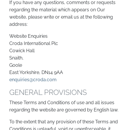
If you have any questions, comments or requests
regarding the material which appears on Our
website, please write or email us at the following
address:
Website Enquiries
Croda International Plc
Cowick Hall
Snaith,
Goole
East Yorkshire, DN14 9AA
enquiries@croda.com
GENERAL PROVISIONS
These Terms and Conditions of use and all issues
regarding the website are governed by English law.
To the extent that any provision of these Terms and
Conditions is unlawful, void or unenforceable, it