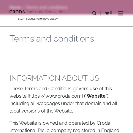
SKIP
SKIP
Home
Terms and conditions
TO
TO
0
Open search
View basket
Open n
CONTENT
MENU
SMART SCIENCE TO IMPROVE LIVES™
Terms and conditions
INFORMATION ABOUT US
These Terms and Conditions govern use of this
website [https://www.croda.com] ("
Website
"),
including all webpages under that domain and all
local versions of the Website.
This Website is owned and operated by Croda
International Plc, a company registered in England