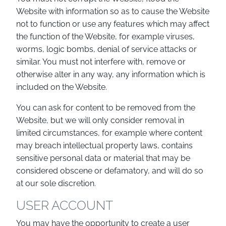
Website with information so as to cause the Website
not to function or use any features which may affect
the function of the Website, for example viruses,
worms, logic bombs, denial of service attacks or
similar. You must not interfere with, remove or
otherwise alter in any way, any information which is
included on the Website.
You can ask for content to be removed from the
Website, but we will only consider removal in
limited circumstances, for example where content
may breach intellectual property laws, contains
sensitive personal data or material that may be
considered obscene or defamatory, and will do so
at our sole discretion.
USER ACCOUNT
You may have the opportunity to create a user