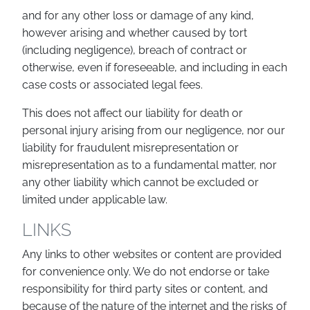
and for any other loss or damage of any kind,
however arising and whether caused by tort
(including negligence), breach of contract or
otherwise, even if foreseeable, and including in each
case costs or associated legal fees.
This does not affect our liability for death or
personal injury arising from our negligence, nor our
liability for fraudulent misrepresentation or
misrepresentation as to a fundamental matter, nor
any other liability which cannot be excluded or
limited under applicable law.
LINKS
Any links to other websites or content are provided
for convenience only. We do not endorse or take
responsibility for third party sites or content, and
because of the nature of the internet and the risks of