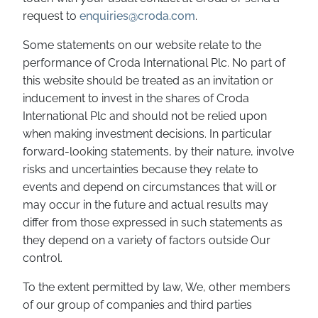
request to
enquiries@croda.com
.
Some statements on our website relate to the
performance of Croda International Plc. No part of
this website should be treated as an invitation or
inducement to invest in the shares of Croda
International Plc and should not be relied upon
when making investment decisions. In particular
forward-looking statements, by their nature, involve
risks and uncertainties because they relate to
events and depend on circumstances that will or
may occur in the future and actual results may
differ from those expressed in such statements as
they depend on a variety of factors outside Our
control.
To the extent permitted by law, We, other members
of our group of companies and third parties