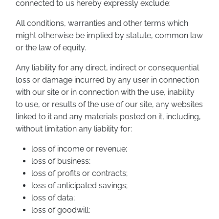
connected to us hereby expressly exclude:
All conditions, warranties and other terms which
might otherwise be implied by statute, common law
or the law of equity.
Any liability for any direct, indirect or consequential
loss or damage incurred by any user in connection
with our site or in connection with the use, inability
to use, or results of the use of our site, any websites
linked to it and any materials posted on it, including,
without limitation any liability for:
loss of income or revenue;
loss of business;
loss of profits or contracts;
loss of anticipated savings;
loss of data;
loss of goodwill;