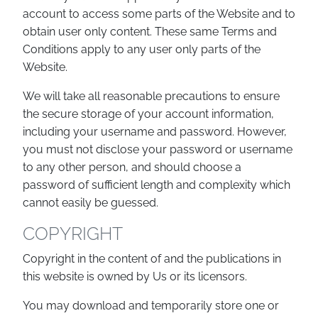
account to access some parts of the Website and to
obtain user only content. These same Terms and
Conditions apply to any user only parts of the
Website.
We will take all reasonable precautions to ensure
the secure storage of your account information,
including your username and password. However,
you must not disclose your password or username
to any other person, and should choose a
password of sufficient length and complexity which
cannot easily be guessed.
COPYRIGHT
Copyright in the content of and the publications in
this website is owned by Us or its licensors.
You may download and temporarily store one or