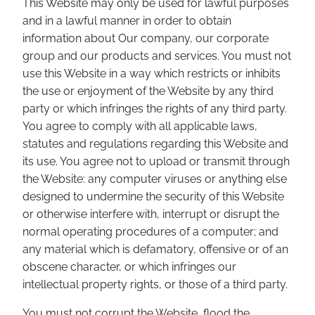
This Website may only be used for lawful purposes
and in a lawful manner in order to obtain
information about Our company, our corporate
group and our products and services. You must not
use this Website in a way which restricts or inhibits
the use or enjoyment of the Website by any third
party or which infringes the rights of any third party.
You agree to comply with all applicable laws,
statutes and regulations regarding this Website and
its use. You agree not to upload or transmit through
the Website: any computer viruses or anything else
designed to undermine the security of this Website
or otherwise interfere with, interrupt or disrupt the
normal operating procedures of a computer; and
any material which is defamatory, offensive or of an
obscene character, or which infringes our
intellectual property rights, or those of a third party.
You must not corrupt the Website, flood the