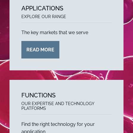
APPLICATIONS
EXPLORE OUR RANGE
The key markets that we serve
READ MORE
FUNCTIONS
OUR EXPERTISE AND TECHNOLOGY
PLATFORMS
Find the right technology for your
application