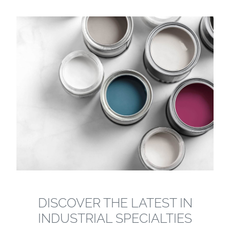
DISCOVER THE LATEST IN
INDUSTRIAL SPECIALTIES