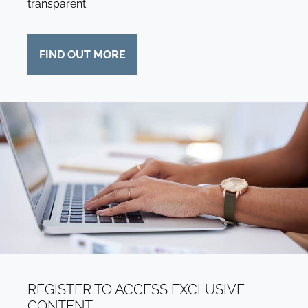
transparent.
FIND OUT MORE
REGISTER TO ACCESS EXCLUSIVE
CONTENT