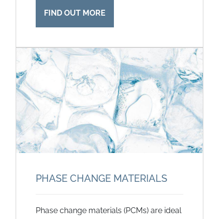
FIND OUT MORE
PHASE CHANGE MATERIALS
Phase change materials (PCMs) are ideal