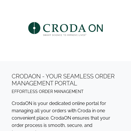
CRODAON - YOUR SEAMLESS ORDER
MANAGEMENT PORTAL
EFFORTLESS ORDER MANAGEMENT
CrodaON is your dedicated online portal for
managing all your orders with Croda in one
convenient place. CrodaON ensures that your
order process is smooth, secure, and