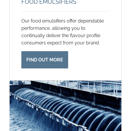
FOOD EMULSIFIERS
Our food emulsifiers offer dependable
performance, allowing you to
continually deliver the flavour profile
consumers expect from your brand.
FIND OUT MORE