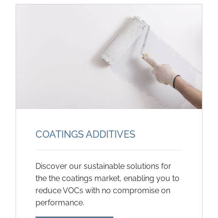
COATINGS ADDITIVES
Discover our sustainable solutions for
the the coatings market, enabling you to
reduce VOCs with no compromise on
performance.