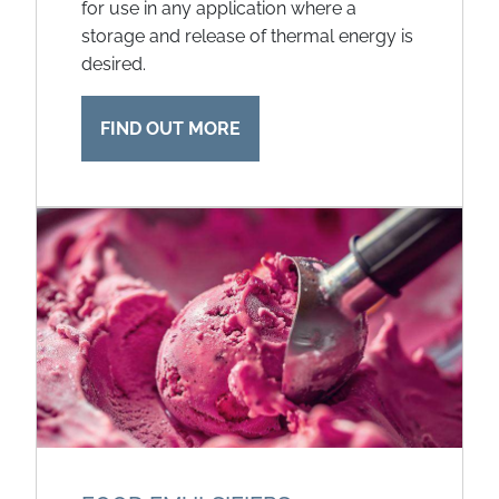
for use in any application where a
storage and release of thermal energy is
desired.
FIND OUT MORE