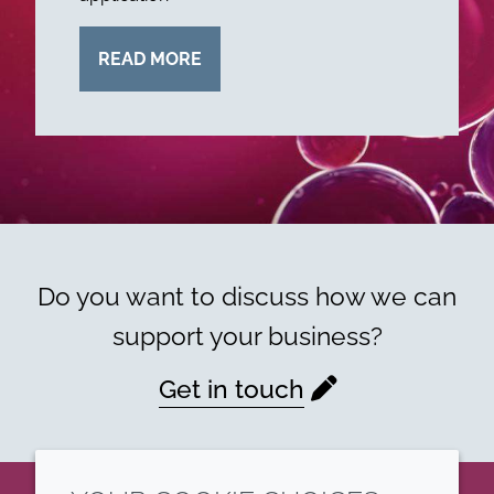
READ MORE
Do you want to discuss how we can
support your business?
Get in touch