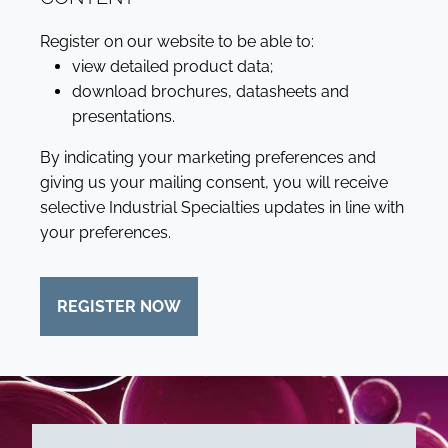
Register on our website to be able to:
view detailed product data;
download brochures, datasheets and
presentations.
By indicating your marketing preferences and
giving us your mailing consent, you will receive
selective Industrial Specialties updates in line with
your preferences.
REGISTER NOW