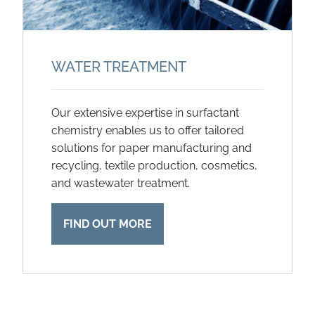
WATER TREATMENT
Our extensive expertise in surfactant
chemistry enables us to offer tailored
solutions for paper manufacturing and
recycling, textile production, cosmetics,
and wastewater treatment.
FIND OUT MORE