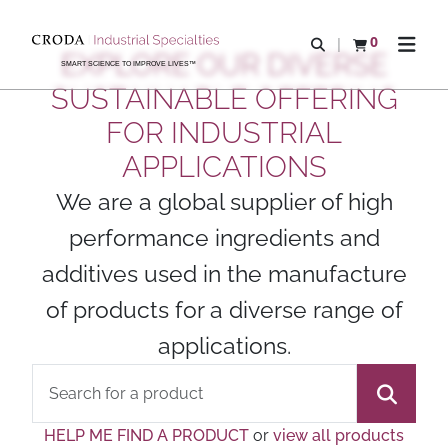
SKIP
SKIP
TO
TO
0
Open search
View basket
Open n
EXPLORE OUR DIVERSE
CONTENT
MENU
SMART SCIENCE TO IMPROVE LIVES™
SUSTAINABLE OFFERING
FOR INDUSTRIAL
APPLICATIONS
We are a global supplier of high
performance ingredients and
additives used in the manufacture
of products for a diverse range of
applications.
HELP ME FIND A PRODUCT
or
view all products