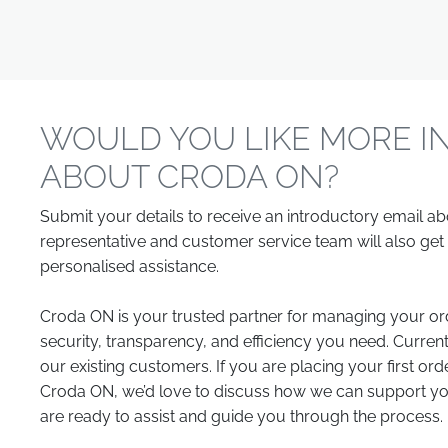
WOULD YOU LIKE MORE I
ABOUT CRODA ON?
Submit your details to receive an introductory email a
representative and customer service team will also get 
personalised assistance.
Croda ON is your trusted partner for managing your ord
security, transparency, and efficiency you need. Current
our existing customers. If you are placing your first ord
Croda ON, we’d love to discuss how we can support you
are ready to assist and guide you through the process.