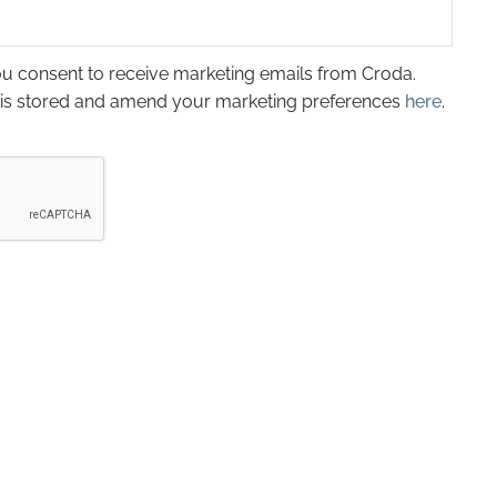
ou consent to receive marketing emails from Croda.
 is stored and amend your marketing preferences
here
.