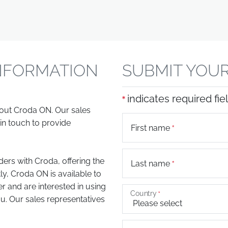
NFORMATION
SUBMIT YOUR
indicates required fie
bout Croda ON. Our sales
in touch to provide
First name
ers with Croda, offering the
Last name
ly, Croda ON is available to
er and are interested in using
Country
. Our sales representatives