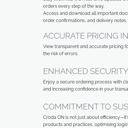
orders every step of the way.
Access and download all important docum
order confirmations, and delivery notes.
ACCURATE PRICING 
View transparent and accurate pricing for
the risk of errors.
ENHANCED SECURITY
Enjoy a secure ordering process with cle
and increasing confidence in your transa
COMMITMENT TO SUS
Croda ON is not just about efficiency—it
products and practices, optimising logi