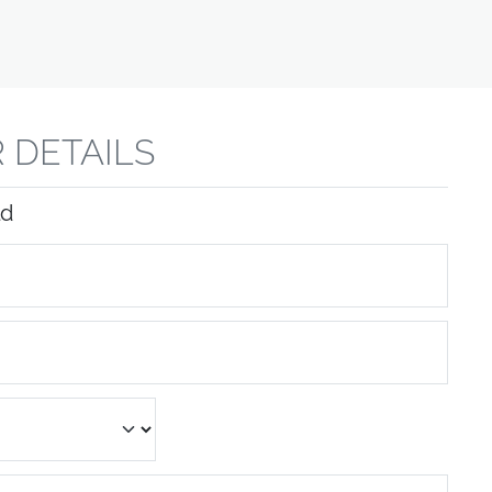
 DETAILS
ld