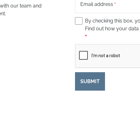
Email address
 with our team and
nt.
By checking this box, y
Find out how your data
Captcha
SUBMIT