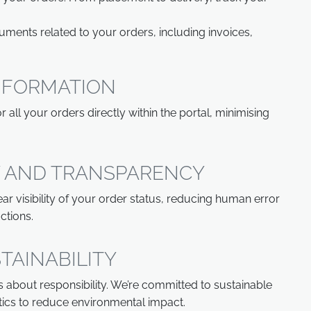
ents related to your orders, including invoices,
INFORMATION
 all your orders directly within the portal, minimising
 AND TRANSPARENCY
ar visibility of your order status, reducing human error
ctions.
TAINABILITY
's about responsibility. We’re committed to sustainable
stics to reduce environmental impact.