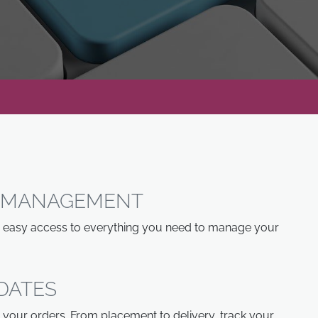
R MANAGEMENT
th easy access to everything you need to manage your
DATES
 your orders. From placement to delivery, track your