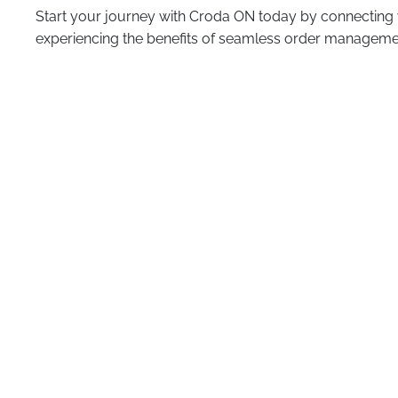
Start your journey with Croda ON today by connecting
experiencing the benefits of seamless order manageme