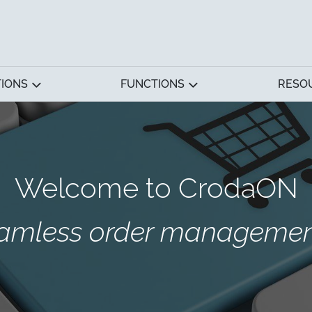
TIONS
FUNCTIONS
RESO
Welcome to CrodaON
eamless order management