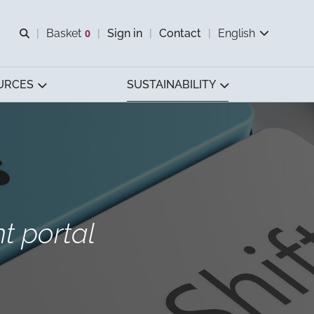
Open search
Basket
0
Sign in
Contact
English
View basket
URCES
SUSTAINABILITY
 portal