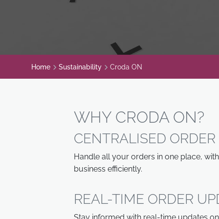
Home
Sustainability
Croda ON
WHY CRODA ON?
CENTRALISED ORDE
Handle all your orders in one place, wi
business efficiently.
REAL-TIME ORDER UP
Stay informed with real-time updates on