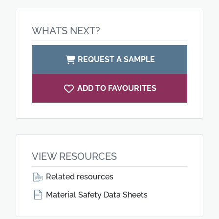
WHATS NEXT?
REQUEST A SAMPLE
ADD TO FAVOURITES
VIEW RESOURCES
Related resources
Material Safety Data Sheets