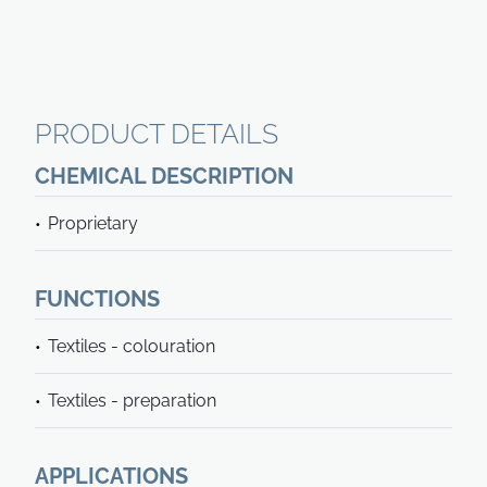
PRODUCT DETAILS
CHEMICAL DESCRIPTION
Proprietary
FUNCTIONS
Textiles - colouration
Textiles - preparation
APPLICATIONS