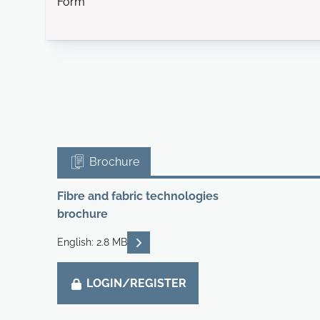
Form
Brochure
Fibre and fabric technologies
brochure
READ DESCRIPTIONS
English: 2.8 MB
LOGIN/REGISTER