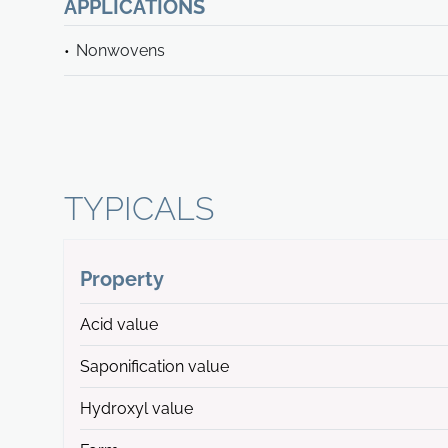
APPLICATIONS
Nonwovens
TYPICALS
Property
Acid value
Saponification value
Hydroxyl value