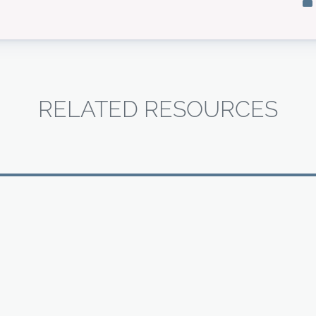
RELATED RESOURCES