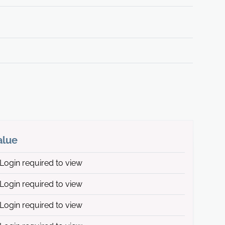
alue
Login required to view
Login required to view
Login required to view