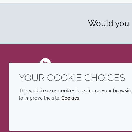
Would you l
LinkedIn
YOUR COOKIE CHOICES
This website uses cookies to enhance your browsing 
to improve the site.
Cookies