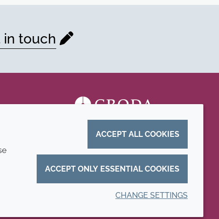
 in touch
ACCEPT ALL COOKIES
se
ACCEPT ONLY ESSENTIAL COOKIES
CHANGE SETTINGS