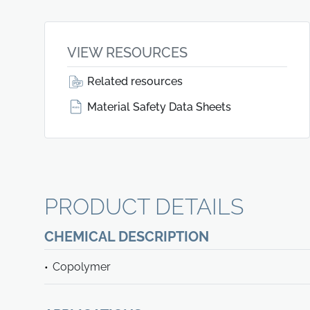
VIEW RESOURCES
Related resources
Material Safety Data Sheets
PRODUCT DETAILS
CHEMICAL DESCRIPTION
Copolymer