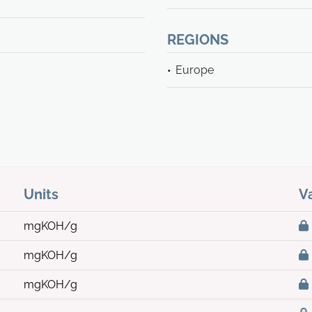
REGIONS
Europe
Units
V
mgKOH/g
mgKOH/g
mgKOH/g