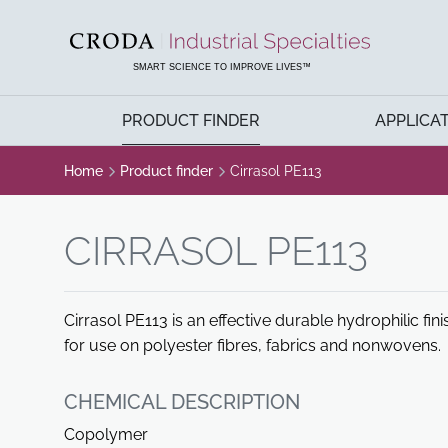
SKIP
SKIP
TO
TO
CONTENT
MENU
SMART SCIENCE TO IMPROVE LIVES™
PRODUCT FINDER
APPLICA
Home
Product finder
Cirrasol PE113
CIRRASOL PE113
Cirrasol PE113 is an effective durable hydrophilic fin
for use on polyester fibres, fabrics and nonwovens.
CHEMICAL DESCRIPTION
Copolymer