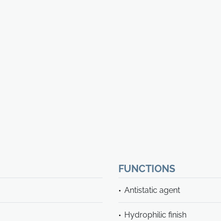
FUNCTIONS
Antistatic agent
Hydrophilic finish