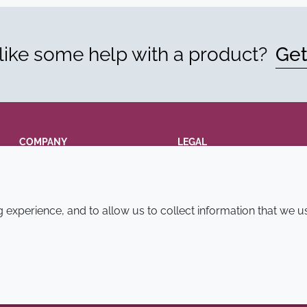
ike some help with a product?
Get
COMPANY
LEGAL
Annual Report
Terms and conditions
Sustainability Report
Privacy policy
experience, and to allow us to collect information that we u
Croda.com
Accessibility
Cookie policy
© 2026 Croda International Plc