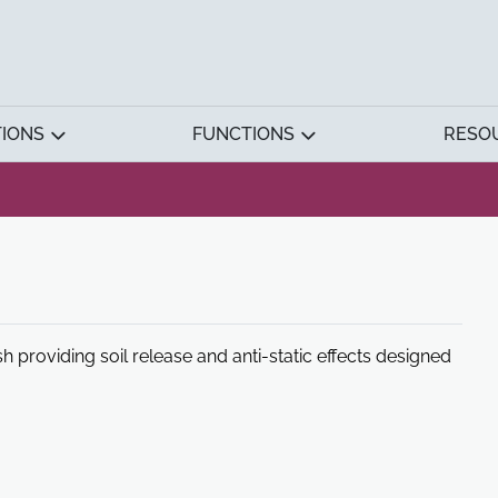
TIONS
FUNCTIONS
RESO
ish providing soil release and anti-static effects designed