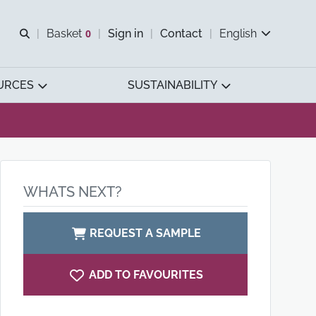
Open search
Basket
0
Sign in
Contact
English
View basket
URCES
SUSTAINABILITY
WHATS NEXT?
REQUEST A SAMPLE
ADD TO FAVOURITES