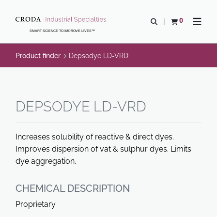
SKIP
SKIP
TO
TO
0
Open search
View basket
Open n
CONTENT
MENU
SMART SCIENCE TO IMPROVE LIVES™
Product finder
Depsodye LD-VRD
DEPSODYE LD-VRD
Increases solubility of reactive & direct dyes.
Improves dispersion of vat & sulphur dyes. Limits
dye aggregation.
CHEMICAL DESCRIPTION
Proprietary