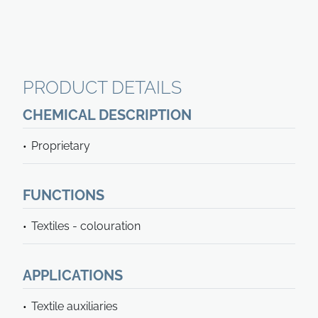
PRODUCT DETAILS
CHEMICAL DESCRIPTION
Proprietary
FUNCTIONS
Textiles - colouration
APPLICATIONS
Textile auxiliaries