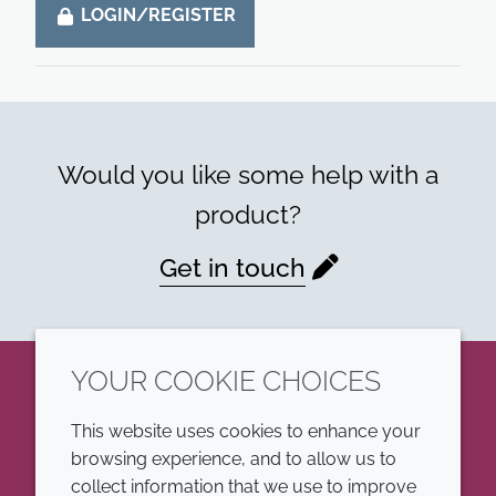
LOGIN/REGISTER
Would you like some help with a
product?
Get in touch
YOUR COOKIE CHOICES
LinkedIn
This website uses cookies to enhance your
browsing experience, and to allow us to
COMPANY
LEGAL
collect information that we use to improve