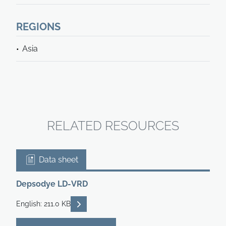
REGIONS
Asia
RELATED RESOURCES
Data sheet
Depsodye LD-VRD
READ DESCRIPTIONS
English: 211.0 KB