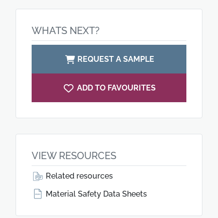
WHATS NEXT?
REQUEST A SAMPLE
ADD TO FAVOURITES
VIEW RESOURCES
Related resources
Material Safety Data Sheets