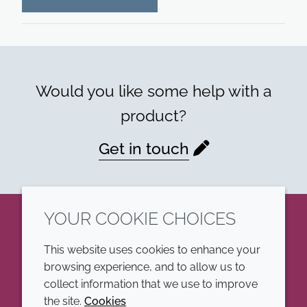
Would you like some help with a
product?
Get in touch
YOUR COOKIE CHOICES
LinkedIn
This website uses cookies to enhance your
browsing experience, and to allow us to
COMPANY
LEGAL
collect information that we use to improve
the site.
Cookies