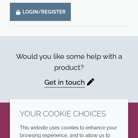
LOGIN/REGISTER
Would you like some help with a
product?
Get in touch
YOUR COOKIE CHOICES
LinkedIn
This website uses cookies to enhance your
browsing experience, and to allow us to