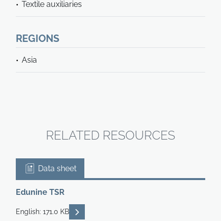
Textile auxiliaries
REGIONS
Asia
RELATED RESOURCES
Data sheet
Edunine TSR
READ DESCRIPTIONS
English: 171.0 KB