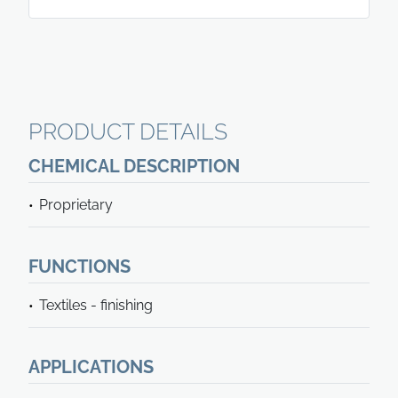
PRODUCT DETAILS
CHEMICAL DESCRIPTION
Proprietary
FUNCTIONS
Textiles - finishing
APPLICATIONS