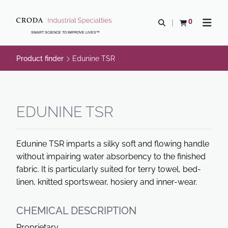
SKIP
SKIP
TO
TO
0
Open search
View basket
Open n
CONTENT
MENU
SMART SCIENCE TO IMPROVE LIVES™
Product finder
Edunine TSR
EDUNINE TSR
Edunine TSR imparts a silky soft and flowing handle
without impairing water absorbency to the finished
fabric. It is particularly suited for terry towel, bed-
linen, knitted sportswear, hosiery and inner-wear.
CHEMICAL DESCRIPTION
Proprietary