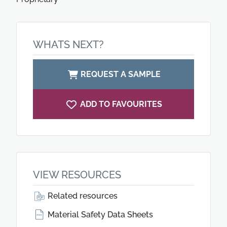
WHATS NEXT?
REQUEST A SAMPLE
ADD TO FAVOURITES
VIEW RESOURCES
Related resources
Material Safety Data Sheets