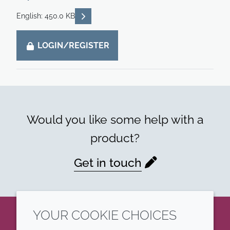
READ DESCRIPTIONS
English: 450.0 KB
LOGIN/REGISTER
Would you like some help with a
product?
Get in touch
YOUR COOKIE CHOICES