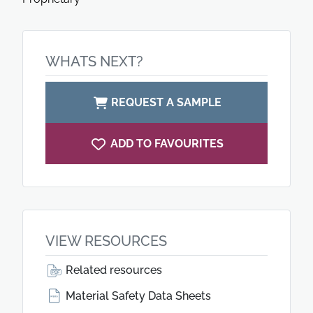
WHATS NEXT?
REQUEST A SAMPLE
ADD TO FAVOURITES
VIEW RESOURCES
Related resources
Material Safety Data Sheets