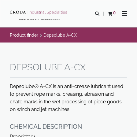
SKIP
SKIP
TO
TO
0
Open search
View basket
Open n
CONTENT
MENU
SMART SCIENCE TO IMPROVE LIVES™
Product finder
Depsolube A-CX
DEPSOLUBE A-CX
Depsolube® A-CX is an anti-crease lubricant used
to prevent rope marks, creasing, abrasion and
chafe marks in the wet processing of piece goods
on winch and jet machines.
CHEMICAL DESCRIPTION
Proprietary