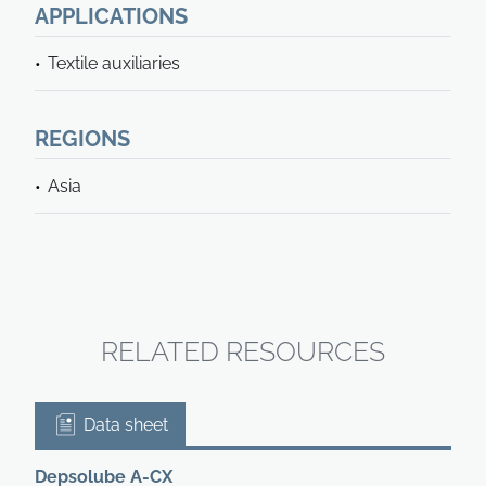
APPLICATIONS
Textile auxiliaries
REGIONS
Asia
RELATED RESOURCES
Data sheet
Depsolube A-CX