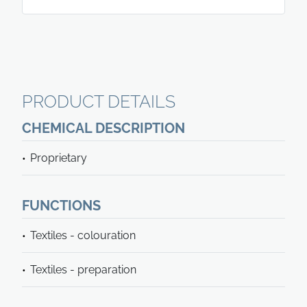
PRODUCT DETAILS
CHEMICAL DESCRIPTION
Proprietary
FUNCTIONS
Textiles - colouration
Textiles - preparation