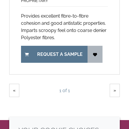
PROPRIETARY
Provides excellent fibre-to-fibre
cohesion and good antistatic properties.
Imparts scroopy feel onto coarse denier
Polyester fibres.
REQUEST A SAMPLE
Showing
Pages
«
»
1 of 1