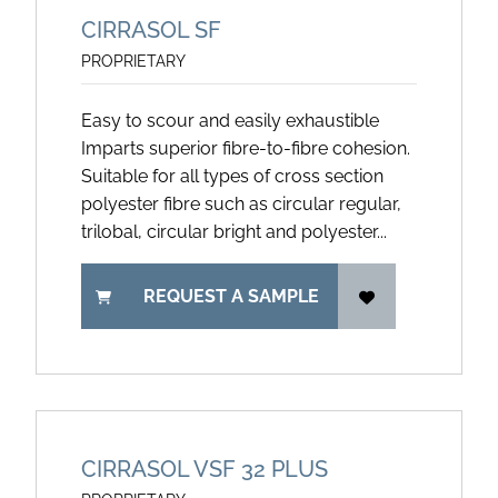
CIRRASOL SF
PROPRIETARY
Easy to scour and easily exhaustible
Imparts superior fibre-to-fibre cohesion.
Suitable for all types of cross section
polyester fibre such as circular regular,
trilobal, circular bright and polyester...
REQUEST A SAMPLE
CIRRASOL VSF 32 PLUS