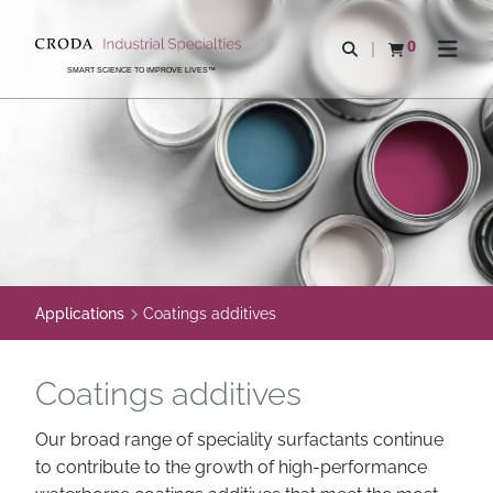
SKIP
SKIP
TO
TO
0
Open search
View basket
Open n
CONTENT
MENU
SMART SCIENCE TO IMPROVE LIVES™
Applications
Coatings additives
Coatings additives
Our broad range of speciality surfactants continue
to contribute to the growth of high-performance