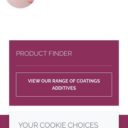
PRODUCT FINDER
VIEW OUR RANGE OF COATINGS
ADDITIVES
YOUR COOKIE CHOICES