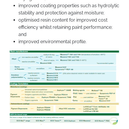
improved coating properties such as hydrolytic
stability and protection against moisture;
optimised resin content for improved cost
efficiency whilst retaining paint performance;
and
improved environmental profile.