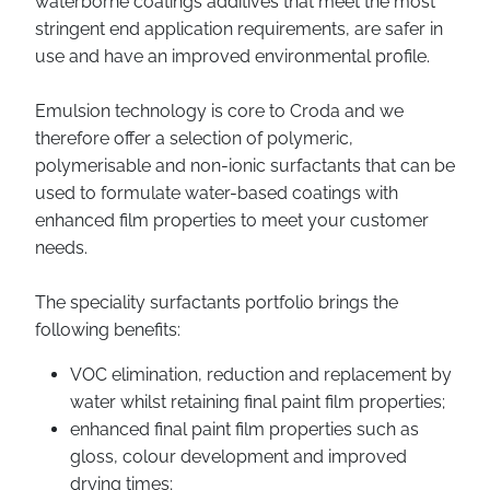
waterborne coatings additives that meet the most
stringent end application requirements, are safer in
use and have an improved environmental profile.
Emulsion technology is core to Croda and we
therefore offer a selection of polymeric,
polymerisable and non-ionic surfactants that can be
used to formulate water-based coatings with
enhanced film properties to meet your customer
needs.
The speciality surfactants portfolio brings the
following benefits:
VOC elimination, reduction and replacement by
water whilst retaining final paint film properties;
enhanced final paint film properties such as
gloss, colour development and improved
drying times;