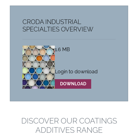
CRODA INDUSTRIAL
SPECIALTIES OVERVIEW
1.6 MB
Login to download
DOWNLOAD
DISCOVER OUR COATINGS
ADDITIVES RANGE