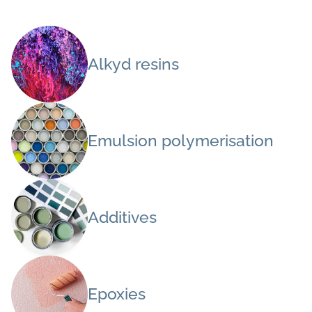
Alkyd resins
Emulsion polymerisation
Additives
Epoxies