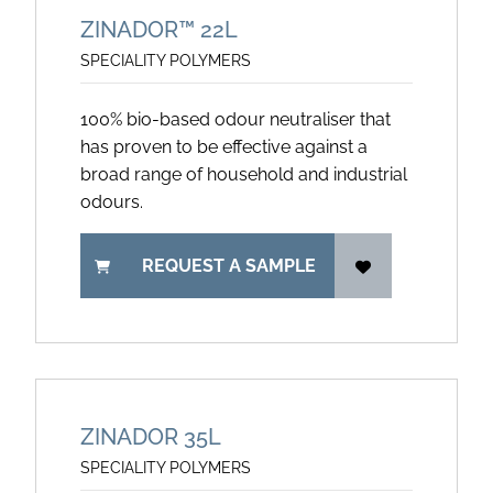
ZINADOR™ 22L
SPECIALITY POLYMERS
100% bio-based odour neutraliser that
has proven to be effective against a
broad range of household and industrial
odours.
REQUEST A SAMPLE
ZINADOR 35L
SPECIALITY POLYMERS