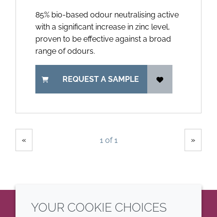
85% bio-based odour neutralising active
with a significant increase in zinc level,
proven to be effective against a broad
range of odours.
REQUEST A SAMPLE
Showing
Pages
«
»
1 of 1
YOUR COOKIE CHOICES