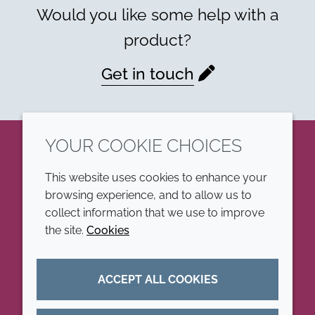
Would you like some help with a
product?
Get in touch
YOUR COOKIE CHOICES
LinkedIn
This website uses cookies to enhance your
browsing experience, and to allow us to
COMPANY
LEGAL
collect information that we use to improve
the site.
Cookies
Annual Report
Terms and conditions
Sustainability Report
Privacy policy
ACCEPT ALL COOKIES
Croda.com
Accessibility
Cookie policy