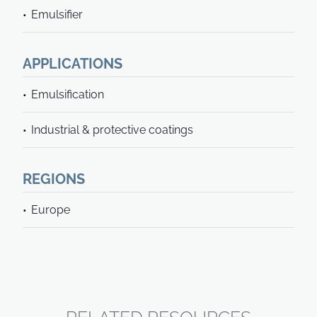
Emulsifier
APPLICATIONS
Emulsification
Industrial & protective coatings
REGIONS
Europe