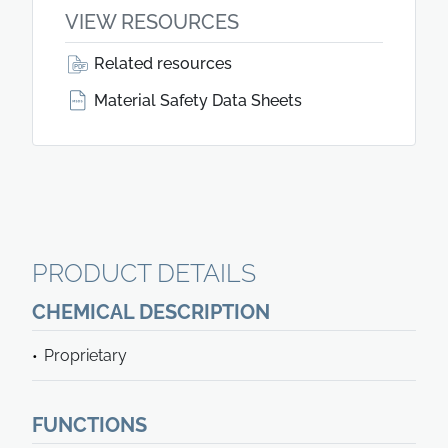
VIEW RESOURCES
Related resources
Material Safety Data Sheets
PRODUCT DETAILS
CHEMICAL DESCRIPTION
Proprietary
FUNCTIONS