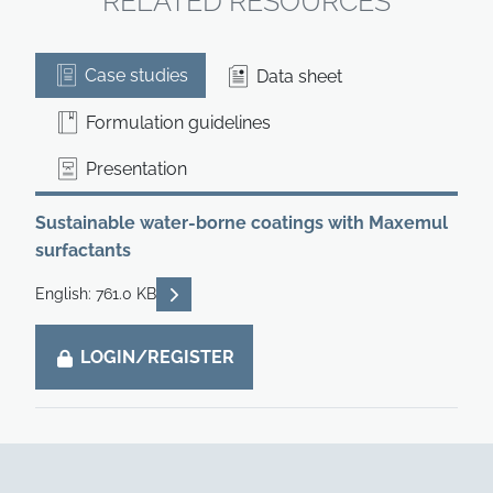
RELATED RESOURCES
Case studies
Data sheet
Formulation guidelines
Presentation
Sustainable water-borne coatings with Maxemul
surfactants
READ DESCRIPTIONS
English: 761.0 KB
LOGIN/REGISTER