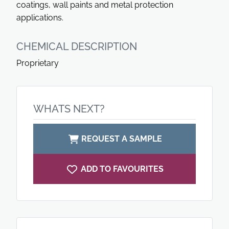
coatings, wall paints and metal protection
applications.
CHEMICAL DESCRIPTION
Proprietary
WHATS NEXT?
REQUEST A SAMPLE
ADD TO FAVOURITES