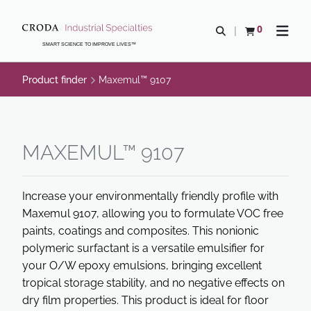
SKIP
SKIP
TO
TO
0
Open search
View basket
Open n
CONTENT
MENU
SMART SCIENCE TO IMPROVE LIVES™
Product finder
Maxemul™ 9107
MAXEMUL™ 9107
Increase your environmentally friendly profile with
Maxemul 9107, allowing you to formulate VOC free
paints, coatings and composites. This nonionic
polymeric surfactant is a versatile emulsifier for
your O/W epoxy emulsions, bringing excellent
tropical storage stability, and no negative effects on
dry film properties. This product is ideal for floor