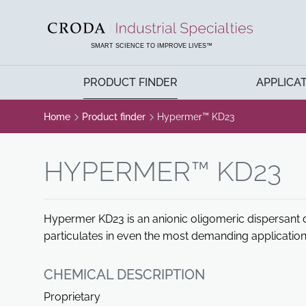
SKIP
SKIP
TO
TO
CONTENT
MENU
SMART SCIENCE TO IMPROVE LIVES™
PRODUCT FINDER
APPLICA
Home
Product finder
Hypermer™ KD23
HYPERMER™ KD23
Hypermer KD23 is an anionic oligomeric dispersant d
particulates in even the most demanding application
CHEMICAL DESCRIPTION
Proprietary