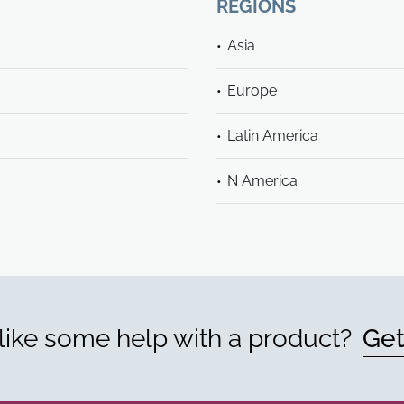
REGIONS
Asia
Europe
Latin America
N America
ike some help with a product?
Get