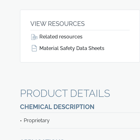
VIEW RESOURCES
Related resources
Material Safety Data Sheets
PRODUCT DETAILS
CHEMICAL DESCRIPTION
Proprietary