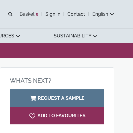
Open search
Basket
0
Sign in
Contact
English
View basket
URCES
SUSTAINABILITY
WHATS NEXT?
REQUEST A SAMPLE
ADD TO FAVOURITES