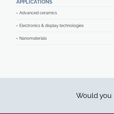
APPLICATIONS
Advanced ceramics
Electronics & display technologies
Nanomaterials
Would you l