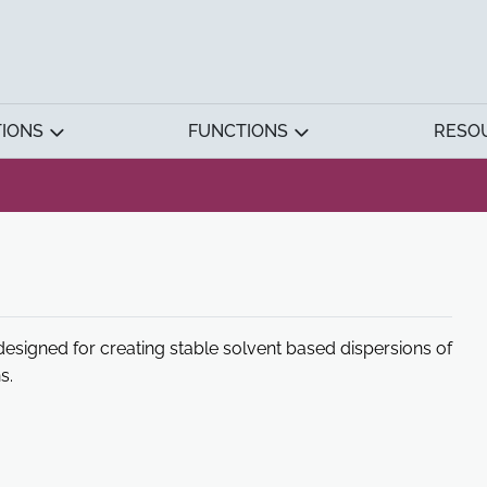
TIONS
FUNCTIONS
RESO
esigned for creating stable solvent based dispersions of
s.