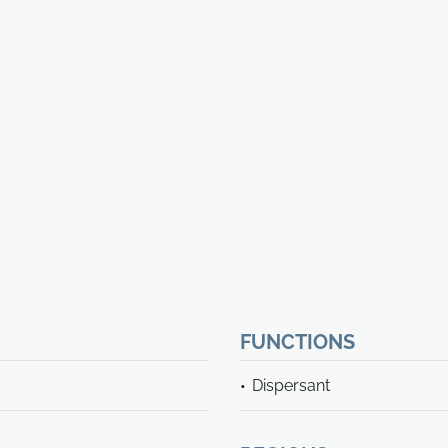
FUNCTIONS
Dispersant