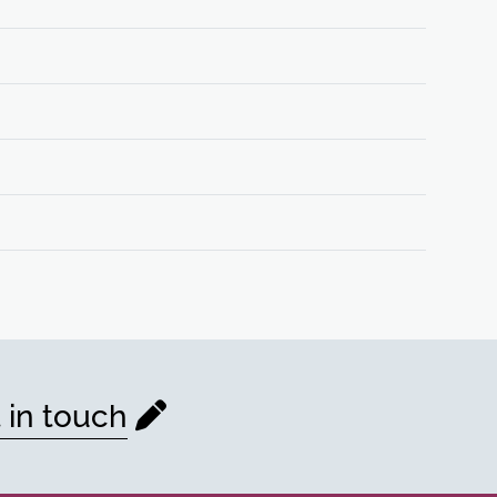
 in touch