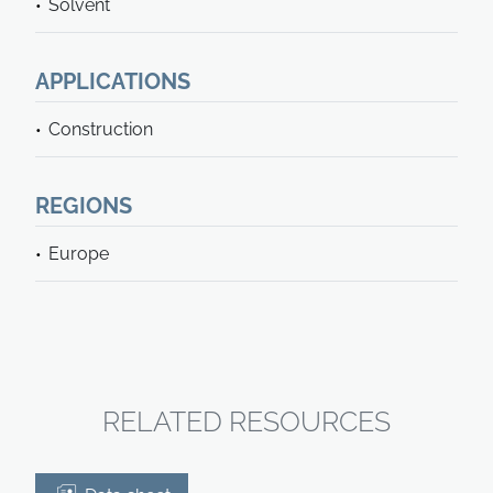
Solvent
APPLICATIONS
Construction
REGIONS
Europe
RELATED RESOURCES