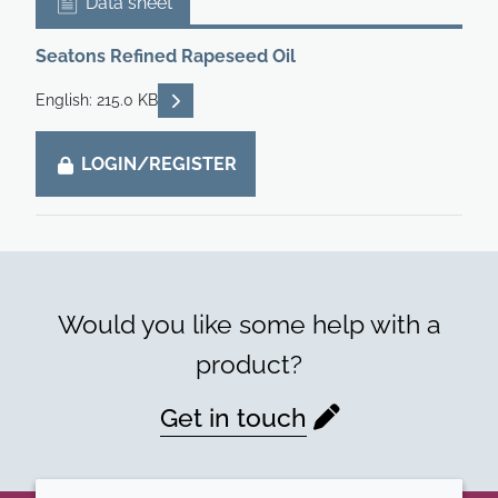
Data sheet
Seatons Refined Rapeseed Oil
READ DESCRIPTIONS
English: 215.0 KB
LOGIN/REGISTER
Would you like some help with a
product?
Get in touch