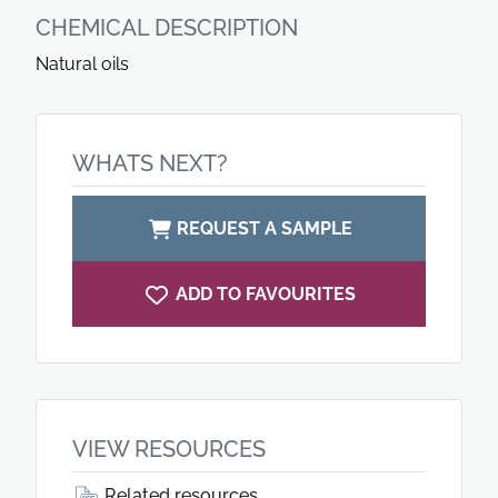
CHEMICAL DESCRIPTION
Natural oils
WHATS NEXT?
REQUEST A SAMPLE
ADD TO FAVOURITES
VIEW RESOURCES
Related resources