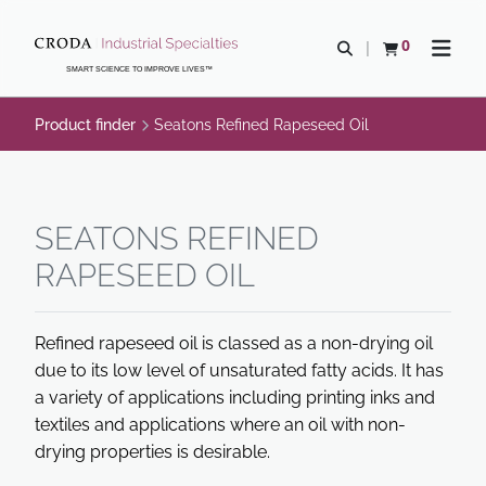
SKIP
SKIP
TO
TO
0
Open search
View basket
Open n
CONTENT
MENU
SMART SCIENCE TO IMPROVE LIVES™
Product finder
Seatons Refined Rapeseed Oil
SEATONS REFINED
RAPESEED OIL
Refined rapeseed oil is classed as a non-drying oil
due to its low level of unsaturated fatty acids. It has
a variety of applications including printing inks and
textiles and applications where an oil with non-
drying properties is desirable.