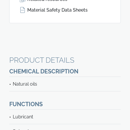
Material Safety Data Sheets
PRODUCT DETAILS
CHEMICAL DESCRIPTION
Natural oils
FUNCTIONS
Lubricant