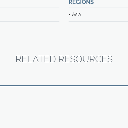
REGIONS
Asia
RELATED RESOURCES