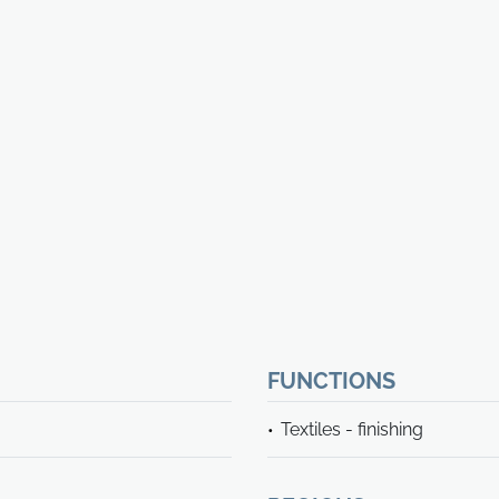
FUNCTIONS
Textiles - finishing