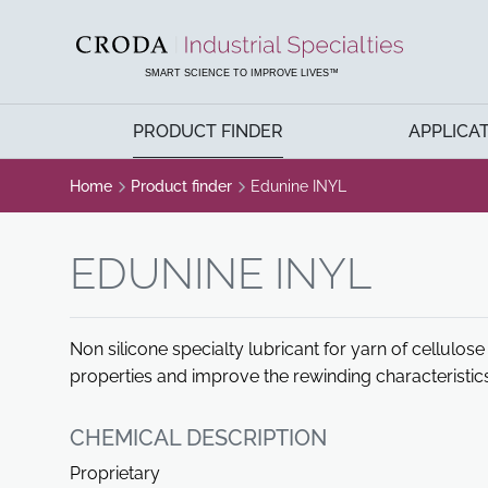
SKIP
SKIP
TO
TO
CONTENT
MENU
SMART SCIENCE TO IMPROVE LIVES™
PRODUCT FINDER
APPLICA
Home
Product finder
Edunine INYL
EDUNINE INYL
Non silicone specialty lubricant for yarn of cellulose
properties and improve the rewinding characteristic
CHEMICAL DESCRIPTION
Proprietary