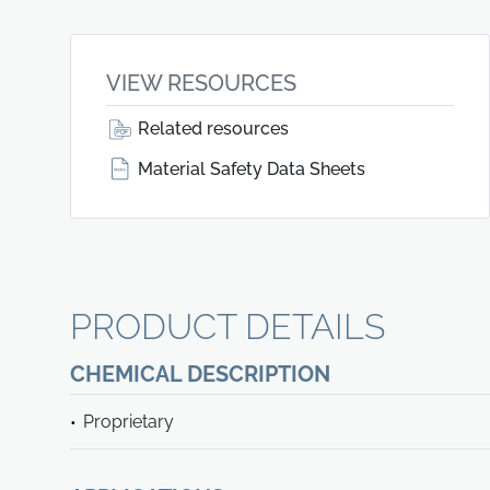
VIEW RESOURCES
Related resources
Material Safety Data Sheets
PRODUCT DETAILS
CHEMICAL DESCRIPTION
Proprietary