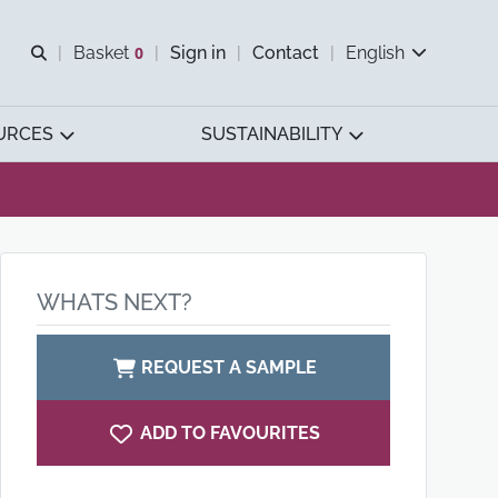
Open search
Basket
0
Sign in
Contact
English
View basket
URCES
SUSTAINABILITY
WHATS NEXT?
REQUEST A SAMPLE
ADD TO FAVOURITES