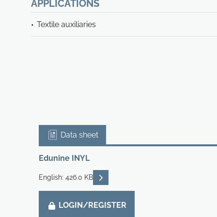
APPLICATIONS
Textile auxiliaries
Data sheet
Edunine INYL
READ DESCRIPTIONS
English: 426.0 KB
LOGIN/REGISTER