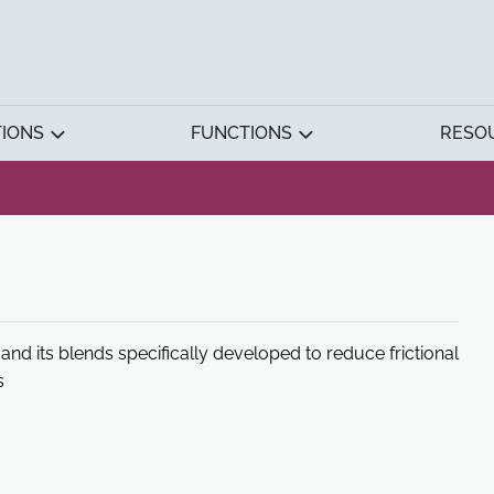
TIONS
FUNCTIONS
RESO
 and its blends specifically developed to reduce frictional
s