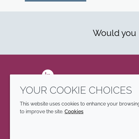
Would you l
LinkedIn
YOUR COOKIE CHOICES
This website uses cookies to enhance your browsing 
to improve the site.
Cookies