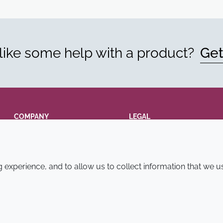
ike some help with a product?
Get
COMPANY
LEGAL
Annual Report
Terms and conditions
Sustainability Report
Privacy policy
experience, and to allow us to collect information that we u
Croda.com
Accessibility
Cookie policy
© 2026 Croda International Plc