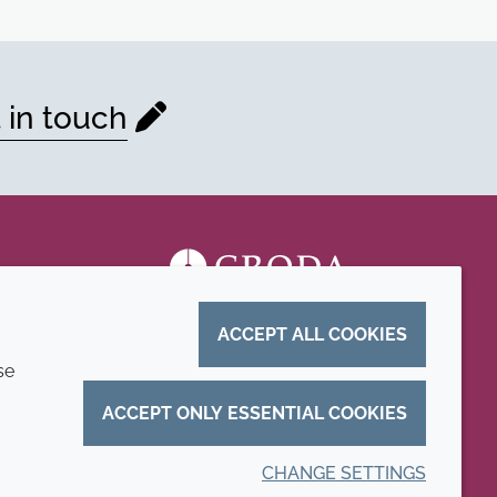
 in touch
ACCEPT ALL COOKIES
se
ACCEPT ONLY ESSENTIAL COOKIES
CHANGE SETTINGS