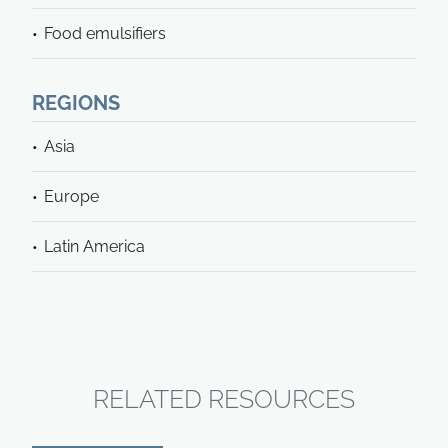
Food emulsifiers
REGIONS
Asia
Europe
Latin America
RELATED RESOURCES