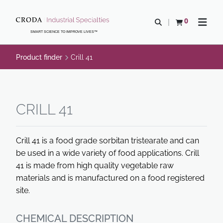
SKIP
SKIP
TO
TO
0
Open search
View basket
Open n
CONTENT
MENU
SMART SCIENCE TO IMPROVE LIVES™
Product finder
Crill 41
CRILL 41
Crill 41 is a food grade sorbitan tristearate and can
be used in a wide variety of food applications. Crill
41 is made from high quality vegetable raw
materials and is manufactured on a food registered
site.
CHEMICAL DESCRIPTION