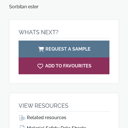
Sorbitan ester
WHATS NEXT?
REQUEST A SAMPLE
ADD TO FAVOURITES
VIEW RESOURCES
Related resources