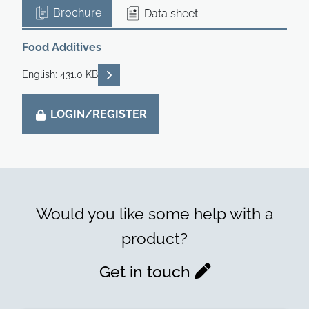
Brochure
Data sheet
Food Additives
READ DESCRIPTIONS
English: 431.0 KB
LOGIN/REGISTER
Would you like some help with a
product?
Get in touch