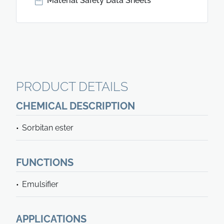
Material Safety Data Sheets
PRODUCT DETAILS
CHEMICAL DESCRIPTION
Sorbitan ester
FUNCTIONS
Emulsifier
APPLICATIONS