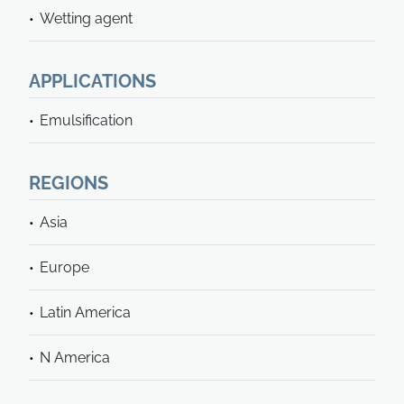
Wetting agent
APPLICATIONS
Emulsification
REGIONS
Asia
Europe
Latin America
N America