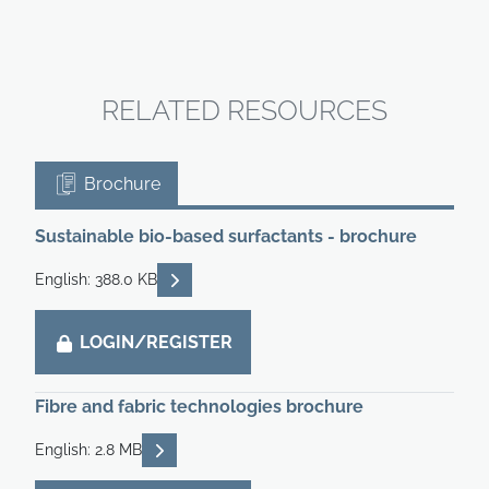
RELATED RESOURCES
Brochure
Sustainable bio-based surfactants - brochure
READ DESCRIPTIONS
English: 388.0 KB
LOGIN/REGISTER
Fibre and fabric technologies brochure
READ DESCRIPTIONS
English: 2.8 MB