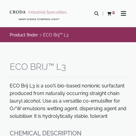
SKIP
SKIP
TO
TO
0
Open search
View basket
Open n
CONTENT
MENU
SMART SCIENCE TO IMPROVE LIVES™
Product finder
ECO Brij™ L3
ECO BRIJ™ L3
ECO Brij L3 is a 100% bio-based nonionic surfactant
produced from naturally occurring straight chain
lauryl alcohol. Use as a versatile co-emulsifier for
O/W emulsions wetting agent, dispersing agent and
solubiliser. It is hydrolytically stable, tolerant
CHEMICAL DESCRIPTION