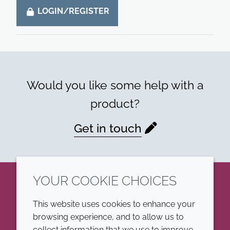
LOGIN/REGISTER
Would you like some help with a
product?
Get in touch
YOUR COOKIE CHOICES
LinkedIn
This website uses cookies to enhance your
browsing experience, and to allow us to
COMPANY
LEGAL
collect information that we use to improve