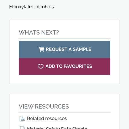
Ethoxylated alcohols
WHATS NEXT?
REQUEST A SAMPLE
ADD TO FAVOURITES
VIEW RESOURCES
Related resources