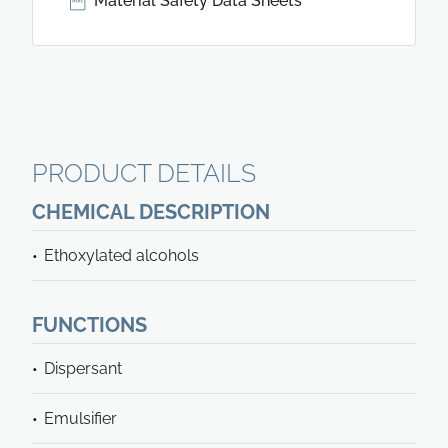
Material Safety Data Sheets
PRODUCT DETAILS
CHEMICAL DESCRIPTION
Ethoxylated alcohols
FUNCTIONS
Dispersant
Emulsifier