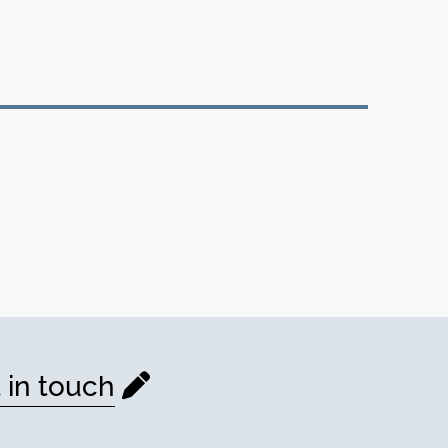
 in touch