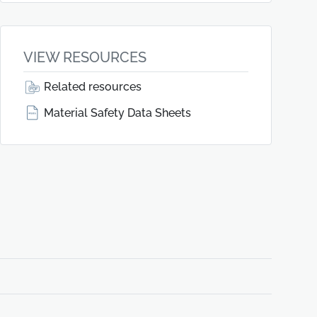
VIEW RESOURCES
Related resources
Material Safety Data Sheets