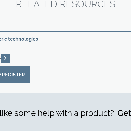
RELATED RESOURCES
bric technologies
READ DESCRIPTIONS
B
/REGISTER
ike some help with a product?
Get