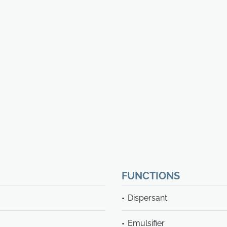
FUNCTIONS
Dispersant
Emulsifier