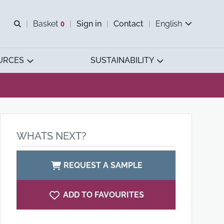
Open search
Basket
0
Sign in
Contact
English
View basket
URCES
SUSTAINABILITY
WHATS NEXT?
REQUEST A SAMPLE
ADD TO FAVOURITES