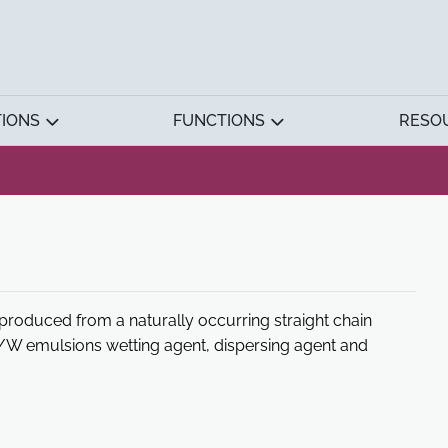
TIONS
FUNCTIONS
RESO
 produced from a naturally occurring straight chain
 O/W emulsions wetting agent, dispersing agent and