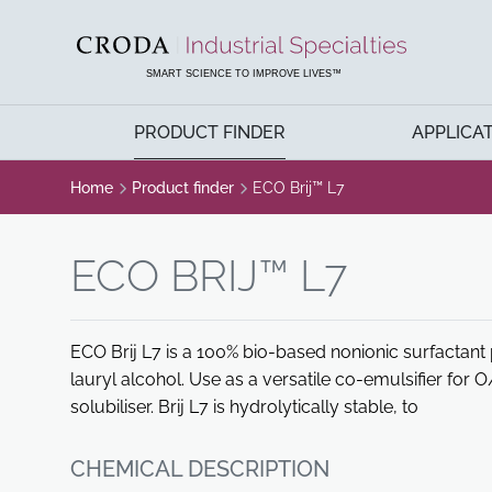
SKIP
SKIP
TO
TO
CONTENT
MENU
SMART SCIENCE TO IMPROVE LIVES™
PRODUCT FINDER
APPLICA
Home
Product finder
ECO Brij™ L7
ECO BRIJ™ L7
ECO Brij L7 is a 100% bio-based nonionic surfactant
lauryl alcohol. Use as a versatile co-emulsifier for
solubiliser. Brij L7 is hydrolytically stable, to
CHEMICAL DESCRIPTION