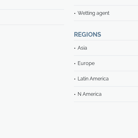
Wetting agent
REGIONS
Asia
Europe
Latin America
N America