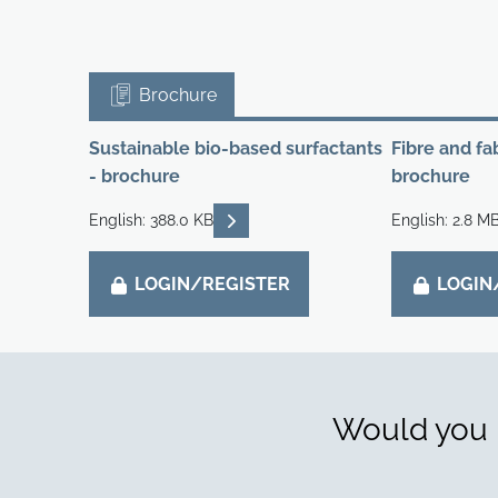
Brochure
Sustainable bio-based surfactants
Fibre and fa
- brochure
brochure
READ DESCRIPTIONS
English: 388.0 KB
English: 2.8 M
LOGIN/REGISTER
LOGIN
Would you l