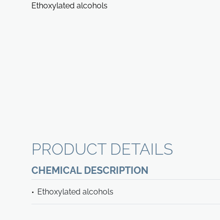
Ethoxylated alcohols
PRODUCT DETAILS
CHEMICAL DESCRIPTION
Ethoxylated alcohols