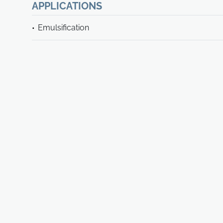
APPLICATIONS
Emulsification