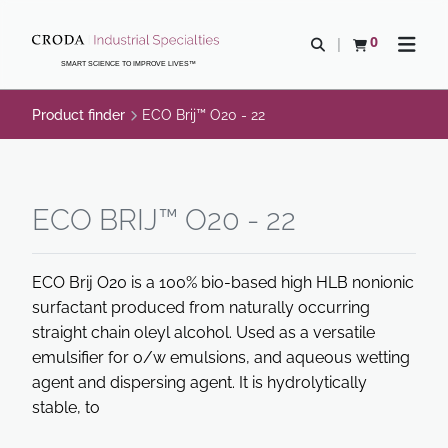
SKIP
SKIP
TO
TO
0
Open search
View basket
Open n
CONTENT
MENU
SMART SCIENCE TO IMPROVE LIVES™
Product finder
ECO Brij™ O20 - 22
ECO BRIJ™ O20 - 22
ECO Brij O20 is a 100% bio-based high HLB nonionic
surfactant produced from naturally occurring
straight chain oleyl alcohol. Used as a versatile
emulsifier for o/w emulsions, and aqueous wetting
agent and dispersing agent. It is hydrolytically
stable, to