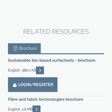
RELATED RESOURCES
Brochure
Sustainable bio-based surfactants - brochure
READ DESCRIPTIONS
English: 388.0 KB
LOGIN/REGISTER
Fibre and fabric technologies brochure
READ DESCRIPTIONS
English: 2.8 MB