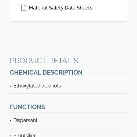
Material Safety Data Sheets
PRODUCT DETAILS
CHEMICAL DESCRIPTION
Ethoxylated alcohols
FUNCTIONS
Dispersant
Emulsifier