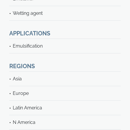
Wetting agent
APPLICATIONS
Emulsification
REGIONS
Asia
Europe
Latin America
N America