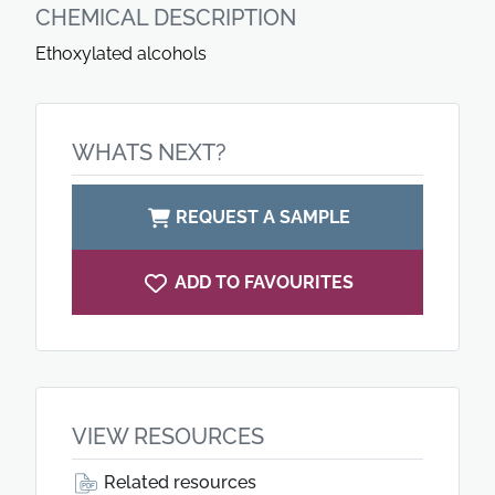
CHEMICAL DESCRIPTION
Ethoxylated alcohols
WHATS NEXT?
REQUEST A SAMPLE
ADD TO FAVOURITES
VIEW RESOURCES
Related resources