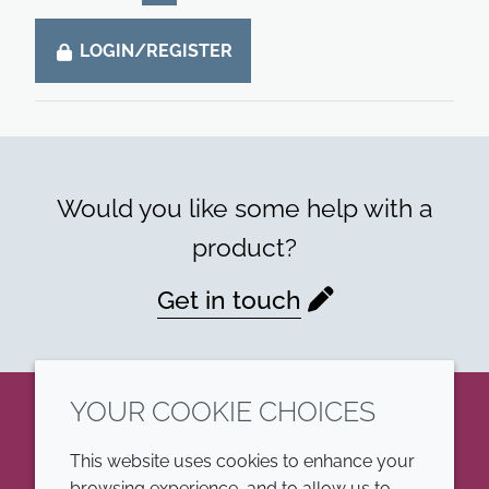
LOGIN/REGISTER
Would you like some help with a
product?
Get in touch
YOUR COOKIE CHOICES
LinkedIn
This website uses cookies to enhance your
browsing experience, and to allow us to