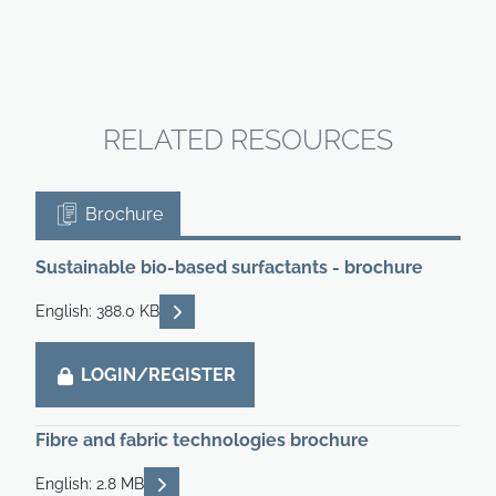
RELATED RESOURCES
Brochure
Sustainable bio-based surfactants - brochure
READ DESCRIPTIONS
English: 388.0 KB
LOGIN/REGISTER
Fibre and fabric technologies brochure
READ DESCRIPTIONS
English: 2.8 MB