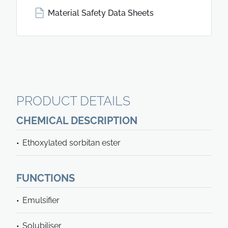
Material Safety Data Sheets
PRODUCT DETAILS
CHEMICAL DESCRIPTION
Ethoxylated sorbitan ester
FUNCTIONS
Emulsifier
Solubiliser