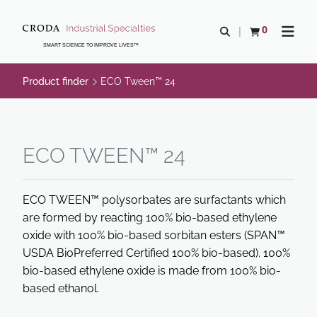
SKIP
SKIP
TO
TO
0
Open search
View basket
Open n
CONTENT
MENU
SMART SCIENCE TO IMPROVE LIVES™
Product finder
ECO Tween™ 24
ECO TWEEN™ 24
ECO TWEEN™ polysorbates are surfactants which
are formed by reacting 100% bio-based ethylene
oxide with 100% bio-based sorbitan esters (SPAN™
USDA BioPreferred Certified 100% bio-based). 100%
bio-based ethylene oxide is made from 100% bio-
based ethanol.