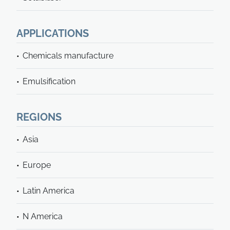
APPLICATIONS
Chemicals manufacture
Emulsification
REGIONS
Asia
Europe
Latin America
N America