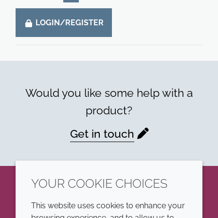
LOGIN/REGISTER
Would you like some help with a
product?
Get in touch
YOUR COOKIE CHOICES
LinkedIn
This website uses cookies to enhance your
browsing experience, and to allow us to