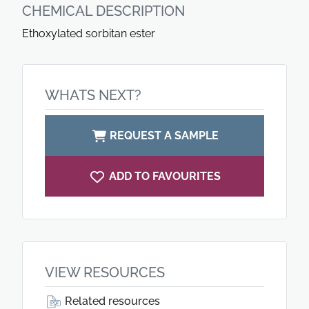
CHEMICAL DESCRIPTION
Ethoxylated sorbitan ester
WHATS NEXT?
REQUEST A SAMPLE
ADD TO FAVOURITES
VIEW RESOURCES
Related resources