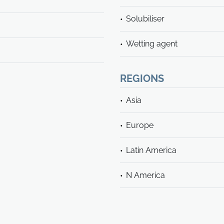
Solubiliser
Wetting agent
REGIONS
Asia
Europe
Latin America
N America