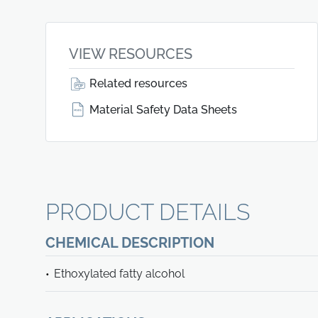
VIEW RESOURCES
Related resources
Material Safety Data Sheets
PRODUCT DETAILS
CHEMICAL DESCRIPTION
Ethoxylated fatty alcohol