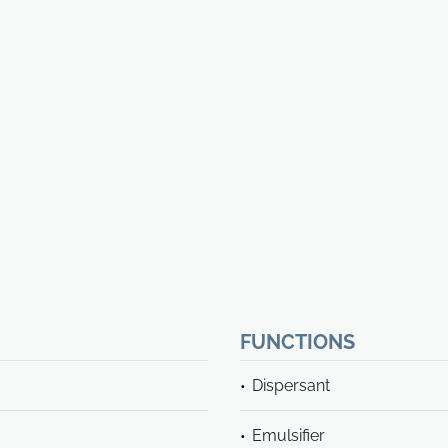
FUNCTIONS
Dispersant
Emulsifier