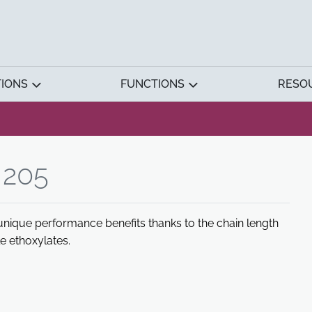
TIONS
FUNCTIONS
RESO
205
unique performance benefits thanks to the chain length
le ethoxylates.