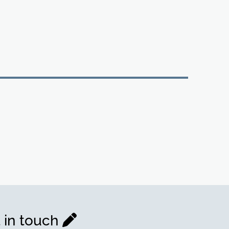
 in touch