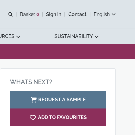
Open search
Basket
0
Sign in
Contact
English
View basket
URCES
SUSTAINABILITY
WHATS NEXT?
REQUEST A SAMPLE
ADD TO FAVOURITES