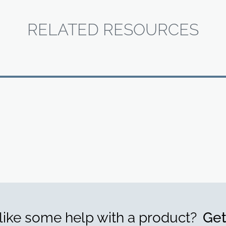
RELATED RESOURCES
ike some help with a product?
Get