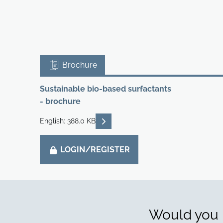
Brochure
Sustainable bio-based surfactants
- brochure
READ DESCRIPTIONS
English: 388.0 KB
LOGIN/REGISTER
Would you l