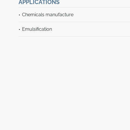
APPLICATIONS
Chemicals manufacture
Emulsification