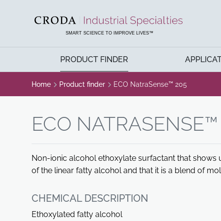
SKIP
SKIP
TO
TO
CONTENT
MENU
SMART SCIENCE TO IMPROVE LIVES™
PRODUCT FINDER
APPLICA
Home
Product finder
ECO NatraSense™ 205
ECO NATRASENSE™ 
Non-ionic alcohol ethoxylate surfactant that shows 
of the linear fatty alcohol and that it is a blend of mo
CHEMICAL DESCRIPTION
Ethoxylated fatty alcohol