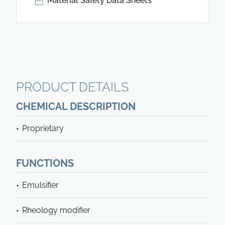
Material Safety Data Sheets
PRODUCT DETAILS
CHEMICAL DESCRIPTION
Proprietary
FUNCTIONS
Emulsifier
Rheology modifier