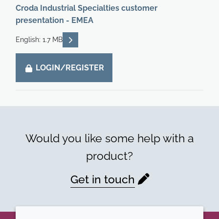
Croda Industrial Specialties customer
presentation - EMEA
READ DESCRIPTIONS
English: 1.7 MB
LOGIN/REGISTER
Would you like some help with a
product?
Get in touch