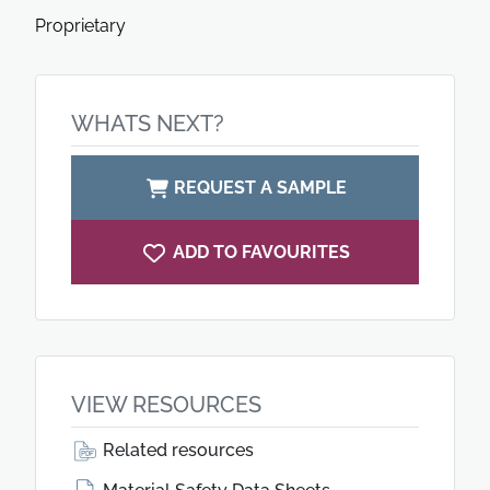
Proprietary
WHATS NEXT?
REQUEST A SAMPLE
ADD TO FAVOURITES
VIEW RESOURCES
Related resources