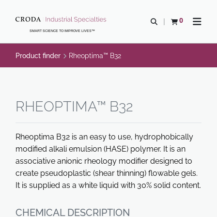
SKIP
SKIP
TO
TO
0
Open search
View basket
Open n
CONTENT
MENU
SMART SCIENCE TO IMPROVE LIVES™
Product finder
Rheoptima™ B32
RHEOPTIMA™ B32
Rheoptima B32 is an easy to use, hydrophobically
modified alkali emulsion (HASE) polymer. It is an
associative anionic rheology modifier designed to
create pseudoplastic (shear thinning) flowable gels.
It is supplied as a white liquid with 30% solid content.
CHEMICAL DESCRIPTION