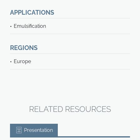
APPLICATIONS
Emulsification
REGIONS
Europe
RELATED RESOURCES
Presentation