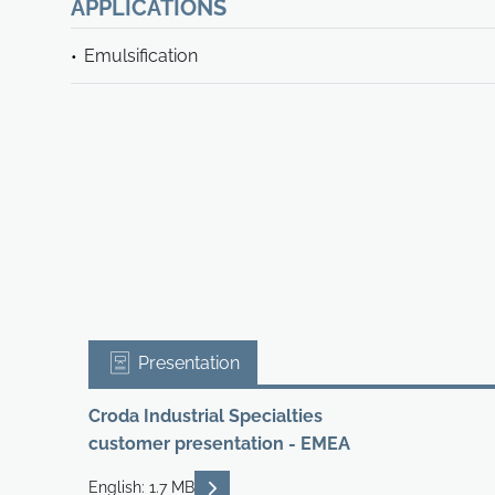
APPLICATIONS
Emulsification
Presentation
Croda Industrial Specialties
customer presentation - EMEA
READ DESCRIPTIONS
English: 1.7 MB