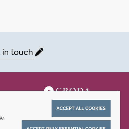
 in touch
ACCEPT ALL COOKIES
se
ACCEPT ONLY ESSENTIAL COOKIES