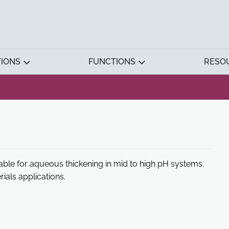
TIONS
FUNCTIONS
RESO
able for aqueous thickening in mid to high pH systems.
als applications.