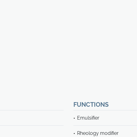
FUNCTIONS
Emulsifier
Rheology modifier