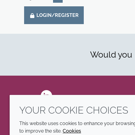
LOGIN/REGISTER
Would you l
LinkedIn
YOUR COOKIE CHOICES
This website uses cookies to enhance your browsing 
to improve the site.
Cookies