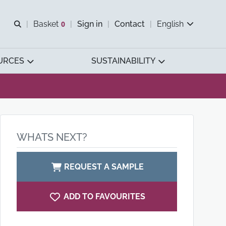
Open search
Basket
0
Sign in
Contact
English
View basket
URCES
SUSTAINABILITY
WHATS NEXT?
REQUEST A SAMPLE
ADD TO FAVOURITES