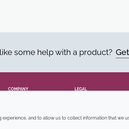
ike some help with a product?
Get
COMPANY
LEGAL
Annual Report
Terms and conditions
Sustainability Report
Privacy policy
experience, and to allow us to collect information that we u
Croda.com
Accessibility