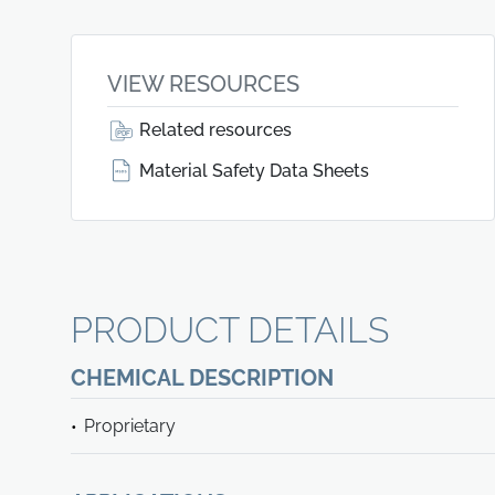
VIEW RESOURCES
Related resources
Material Safety Data Sheets
PRODUCT DETAILS
CHEMICAL DESCRIPTION
Proprietary