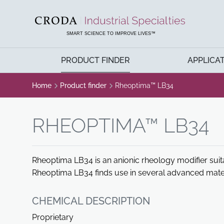
SKIP
SKIP
TO
TO
CONTENT
MENU
SMART SCIENCE TO IMPROVE LIVES™
PRODUCT FINDER
APPLICA
Home
Product finder
Rheoptima™ LB34
RHEOPTIMA™ LB34
Rheoptima LB34 is an anionic rheology modifier suit
Rheoptima LB34 finds use in several advanced materi
CHEMICAL DESCRIPTION
Proprietary