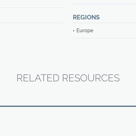
REGIONS
Europe
RELATED RESOURCES