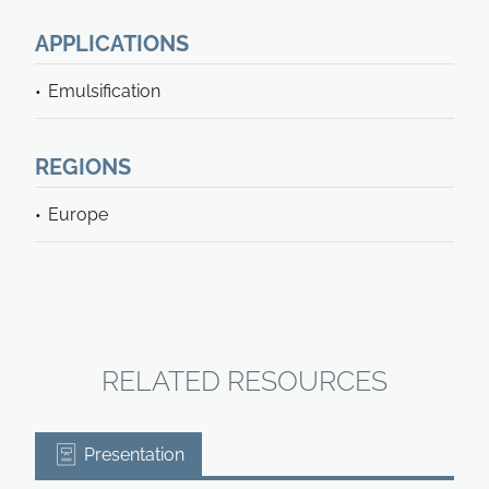
APPLICATIONS
Emulsification
REGIONS
Europe
RELATED RESOURCES
Presentation