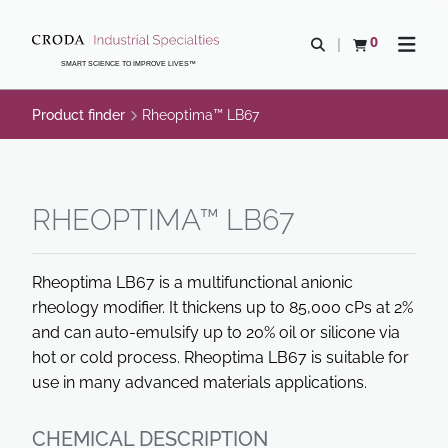
SKIP
SKIP
TO
TO
0
Open search
View basket
Open n
CONTENT
MENU
SMART SCIENCE TO IMPROVE LIVES™
Product finder
Rheoptima™ LB67
RHEOPTIMA™ LB67
Rheoptima LB67 is a multifunctional anionic
rheology modifier. It thickens up to 85,000 cPs at 2%
and can auto-emulsify up to 20% oil or silicone via
hot or cold process. Rheoptima LB67 is suitable for
use in many advanced materials applications.
CHEMICAL DESCRIPTION