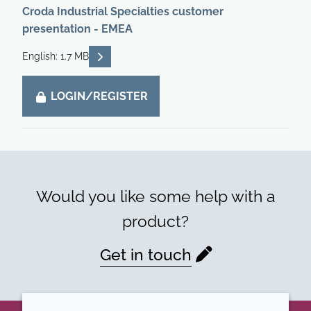
Croda Industrial Specialties customer
presentation - EMEA
READ DESCRIPTIONS
English: 1.7 MB
LOGIN/REGISTER
Would you like some help with a
product?
Get in touch