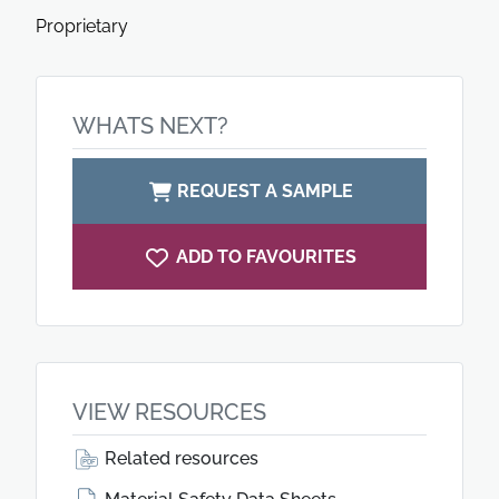
Proprietary
WHATS NEXT?
REQUEST A SAMPLE
ADD TO FAVOURITES
VIEW RESOURCES
Related resources