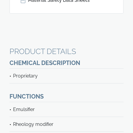
Material Safety Data Sheets
PRODUCT DETAILS
CHEMICAL DESCRIPTION
Proprietary
FUNCTIONS
Emulsifier
Rheology modifier