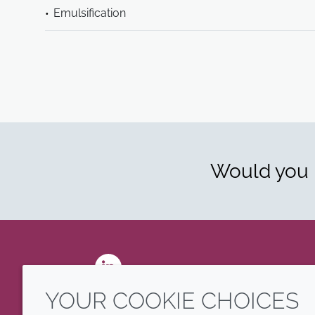
Emulsification
Would you l
LinkedIn
YOUR COOKIE CHOICES