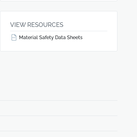
VIEW RESOURCES
Material Safety Data Sheets