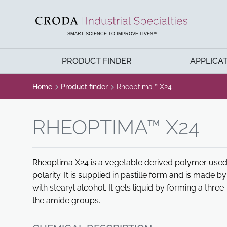
SKIP
SKIP
TO
TO
CONTENT
MENU
SMART SCIENCE TO IMPROVE LIVES™
PRODUCT FINDER
APPLICA
Home
Product finder
Rheoptima™ X24
RHEOPTIMA™ X24
Rheoptima X24 is a vegetable derived polymer used 
polarity. It is supplied in pastille form and is made 
with stearyl alcohol. It gels liquid by forming a th
the amide groups.