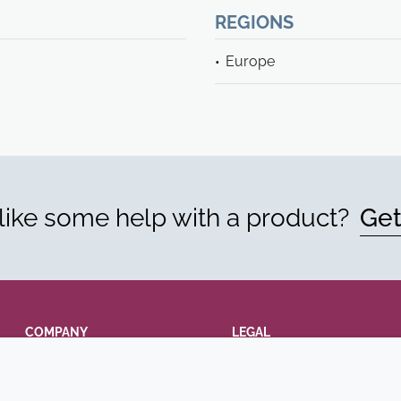
REGIONS
Europe
ike some help with a product?
Get
COMPANY
LEGAL
Annual Report
Terms and conditions