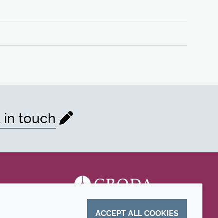
 in touch
ACCEPT ALL COOKIES