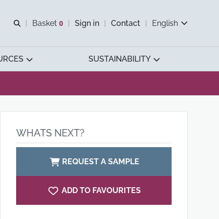
Open search
Basket
0
Sign in
Contact
English
View basket
URCES
SUSTAINABILITY
WHATS NEXT?
REQUEST A SAMPLE
ADD TO FAVOURITES