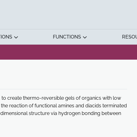
TIONS
FUNCTIONS
RESO
to create thermo-reversible gels of organics with low
by the reaction of functional amines and diacids terminated
ree-dimensional structure via hydrogen bonding between