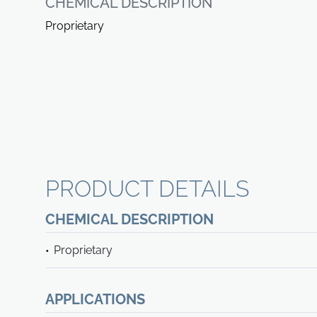
CHEMICAL DESCRIPTION
Proprietary
PRODUCT DETAILS
CHEMICAL DESCRIPTION
Proprietary
APPLICATIONS