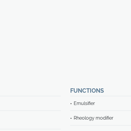
FUNCTIONS
Emulsifier
Rheology modifier