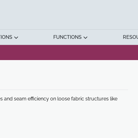
TIONS
FUNCTIONS
RESO
es and seam efficiency on loose fabric structures like