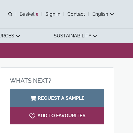
Open search
Basket
0
Sign in
Contact
English
View basket
URCES
SUSTAINABILITY
WHATS NEXT?
REQUEST A SAMPLE
ADD TO FAVOURITES