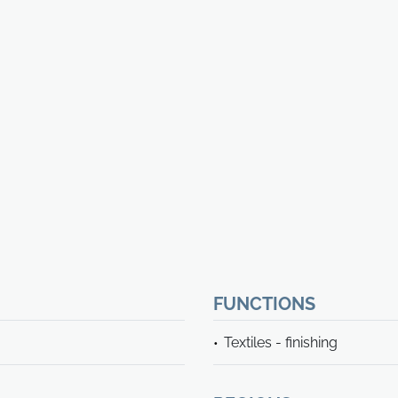
FUNCTIONS
Textiles - finishing