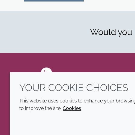
Would you l
LinkedIn
YOUR COOKIE CHOICES
This website uses cookies to enhance your browsing 
to improve the site.
Cookies