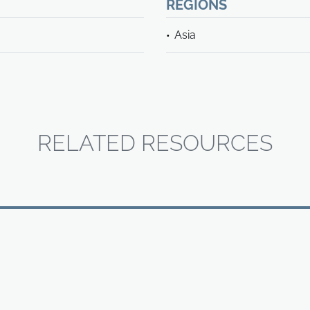
REGIONS
Asia
RELATED RESOURCES