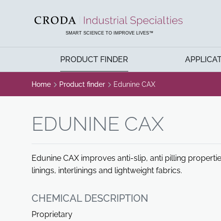
SKIP
SKIP
TO
TO
CONTENT
MENU
SMART SCIENCE TO IMPROVE LIVES™
PRODUCT FINDER
APPLICA
Home
Product finder
Edunine CAX
EDUNINE CAX
Edunine CAX improves anti-slip, anti pilling properti
linings, interlinings and lightweight fabrics.
CHEMICAL DESCRIPTION
Proprietary