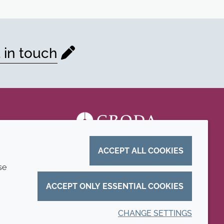
 in touch
ACCEPT ALL COOKIES
se
ACCEPT ONLY ESSENTIAL COOKIES
CHANGE SETTINGS