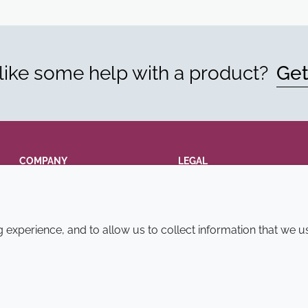
ike some help with a product?
Get
COMPANY
LEGAL
Annual Report
Terms and conditions
Sustainability Report
Privacy policy
experience, and to allow us to collect information that we u
Croda.com
Accessibility
Cookie policy
© 2026 Croda International Plc