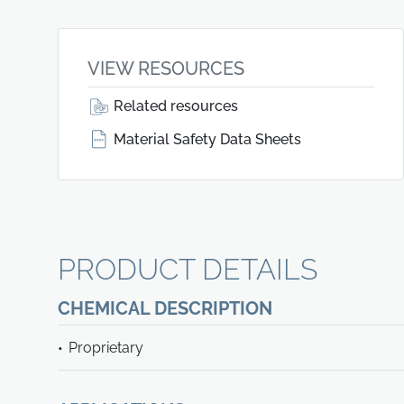
VIEW RESOURCES
Related resources
Material Safety Data Sheets
PRODUCT DETAILS
CHEMICAL DESCRIPTION
Proprietary