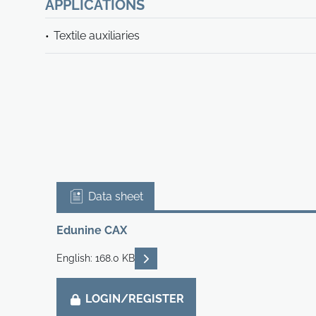
APPLICATIONS
Textile auxiliaries
Data sheet
Edunine CAX
READ DESCRIPTIONS
English: 168.0 KB
LOGIN/REGISTER