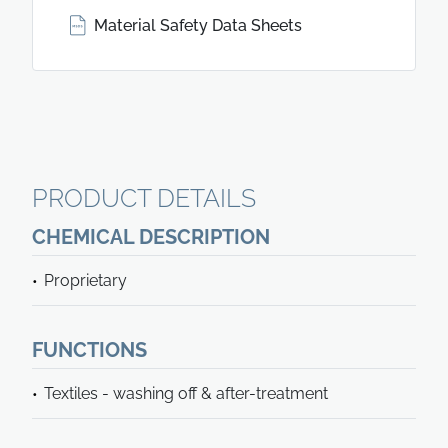
Material Safety Data Sheets
PRODUCT DETAILS
CHEMICAL DESCRIPTION
Proprietary
FUNCTIONS
Textiles - washing off & after-treatment