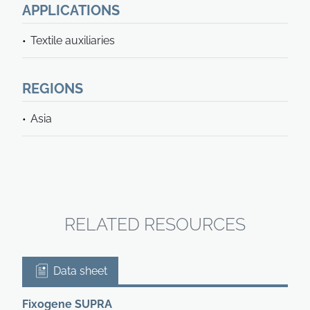
APPLICATIONS
Textile auxiliaries
REGIONS
Asia
RELATED RESOURCES
Data sheet
Fixogene SUPRA