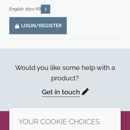
READ DESCRIPTIONS
English: 167.0 KB
LOGIN/REGISTER
Would you like some help with a
product?
Get in touch
YOUR COOKIE CHOICES