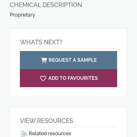
CHEMICAL DESCRIPTION
Proprietary
WHATS NEXT?
REQUEST A SAMPLE
ADD TO FAVOURITES
VIEW RESOURCES
Related resources