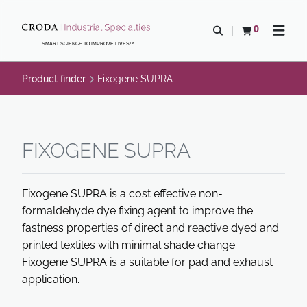
SKIP
SKIP
TO
TO
0
Open search
View basket
Open n
CONTENT
MENU
SMART SCIENCE TO IMPROVE LIVES™
Product finder
Fixogene SUPRA
FIXOGENE SUPRA
Fixogene SUPRA is a cost effective non-
formaldehyde dye fixing agent to improve the
fastness properties of direct and reactive dyed and
printed textiles with minimal shade change.
Fixogene SUPRA is a suitable for pad and exhaust
application.