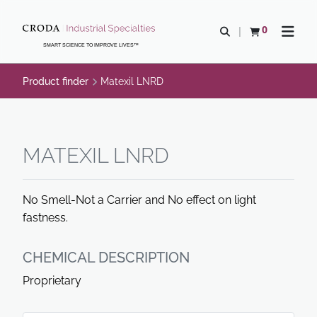
SKIP
SKIP
TO
TO
0
Open search
View basket
Open n
CONTENT
MENU
SMART SCIENCE TO IMPROVE LIVES™
Product finder
Matexil LNRD
MATEXIL LNRD
No Smell-Not a Carrier and No effect on light
fastness.
CHEMICAL DESCRIPTION
Proprietary