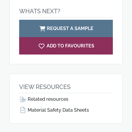
WHATS NEXT?
REQUEST A SAMPLE
ADD TO FAVOURITES
VIEW RESOURCES
Related resources
Material Safety Data Sheets