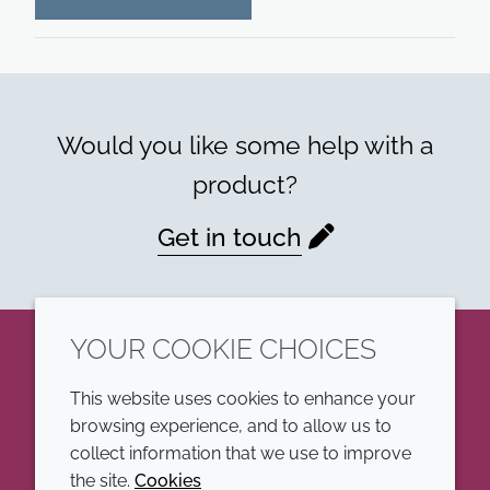
Would you like some help with a
product?
Get in touch
YOUR COOKIE CHOICES
LinkedIn
This website uses cookies to enhance your
browsing experience, and to allow us to
COMPANY
LEGAL
collect information that we use to improve
the site.
Cookies