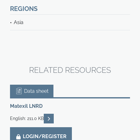
REGIONS
Asia
RELATED RESOURCES
Data sheet
Matexil LNRD
READ DESCRIPTIONS
English: 211.0 KB
LOGIN/REGISTER