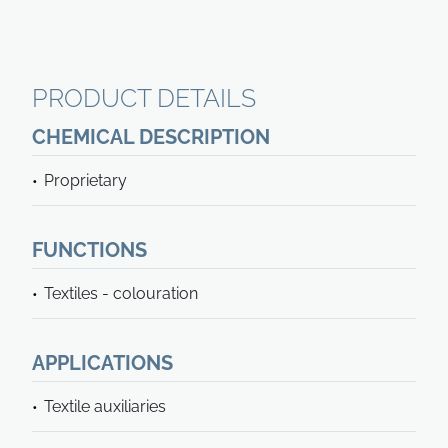
PRODUCT DETAILS
CHEMICAL DESCRIPTION
Proprietary
FUNCTIONS
Textiles - colouration
APPLICATIONS
Textile auxiliaries