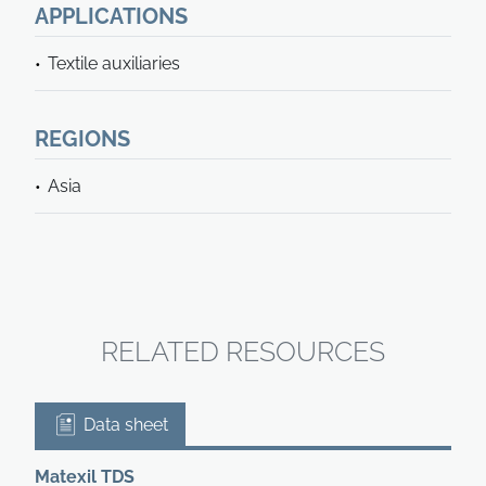
APPLICATIONS
Textile auxiliaries
REGIONS
Asia
RELATED RESOURCES
Data sheet
Matexil TDS