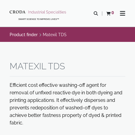
SKIP
SKIP
TO
TO
0
Open search
View basket
Open n
CONTENT
MENU
SMART SCIENCE TO IMPROVE LIVES™
Product finder
Matexil TDS
MATEXIL TDS
Efficient cost effective washing-off agent for
removal of unfixed reactive dye in both dyeing and
printing applications. It effectively disperses and
prevents redeposition of washed-off dyes to
achieve better fastness property of dyed & printed
fabric.