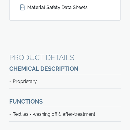
Material Safety Data Sheets
PRODUCT DETAILS
CHEMICAL DESCRIPTION
Proprietary
FUNCTIONS
Textiles - washing off & after-treatment