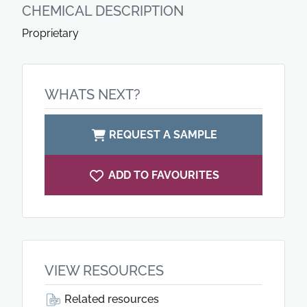
CHEMICAL DESCRIPTION
Proprietary
WHATS NEXT?
REQUEST A SAMPLE
ADD TO FAVOURITES
VIEW RESOURCES
Related resources