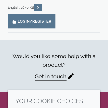
READ DESCRIPTIONS
English: 167.0 KB
LOGIN/REGISTER
Would you like some help with a
product?
Get in touch
YOUR COOKIE CHOICES