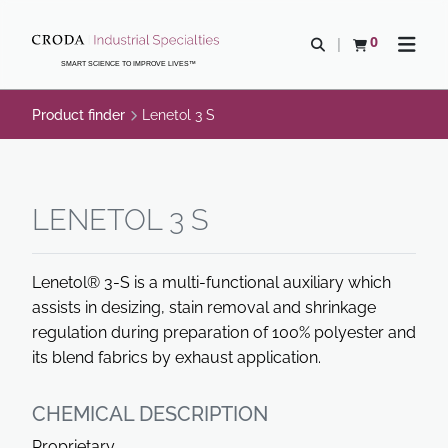
SKIP
SKIP
TO
TO
0
Open search
View basket
Open n
CONTENT
MENU
SMART SCIENCE TO IMPROVE LIVES™
Product finder
Lenetol 3 S
LENETOL 3 S
Lenetol® 3-S is a multi-functional auxiliary which
assists in desizing, stain removal and shrinkage
regulation during preparation of 100% polyester and
its blend fabrics by exhaust application.
CHEMICAL DESCRIPTION
Proprietary