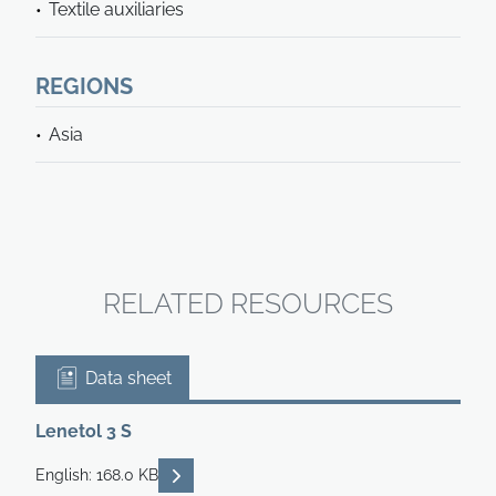
Textile auxiliaries
REGIONS
Asia
RELATED RESOURCES
Data sheet
Lenetol 3 S
READ DESCRIPTIONS
English: 168.0 KB