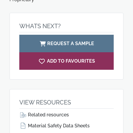
WHATS NEXT?
REQUEST A SAMPLE
ADD TO FAVOURITES
VIEW RESOURCES
Related resources
Material Safety Data Sheets