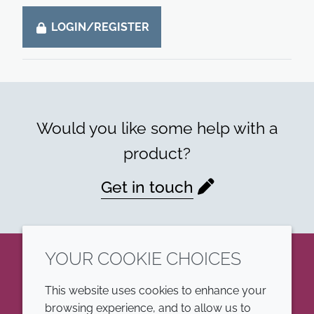
LOGIN/REGISTER
Would you like some help with a
product?
Get in touch
YOUR COOKIE CHOICES
LinkedIn
This website uses cookies to enhance your
browsing experience, and to allow us to