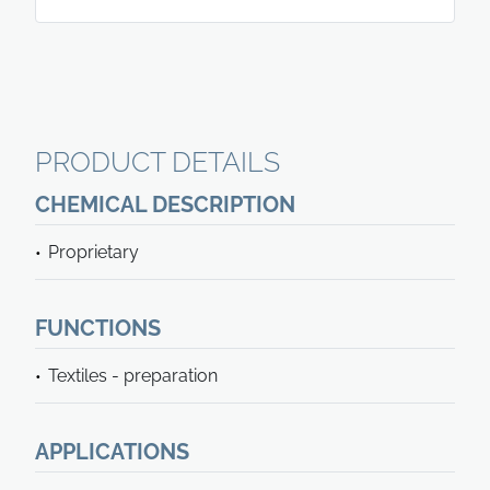
PRODUCT DETAILS
CHEMICAL DESCRIPTION
Proprietary
FUNCTIONS
Textiles - preparation
APPLICATIONS