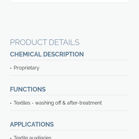
PRODUCT DETAILS
CHEMICAL DESCRIPTION
Proprietary
FUNCTIONS
Textiles - washing off & after-treatment
APPLICATIONS
Textile auxiliaries