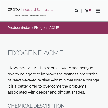
SKIP
SKIP
TO
TO
0
Open search
View basket
Open n
CONTENT
MENU
SMART SCIENCE TO IMPROVE LIVES™
Product finder
Fixogene ACME
FIXOGENE ACME
Fixogene® ACME is a robust low-formaldehyde
dye fixing agent to improve the fastness properties
of reactive dyed textiles with minimal shade change.
It is a better offer to overcome the problems
associated with deeper and difficult shades.
CHEMICAL DESCRIPTION