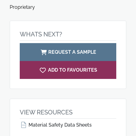
Proprietary
WHATS NEXT?
REQUEST A SAMPLE
ADD TO FAVOURITES
VIEW RESOURCES
Material Safety Data Sheets