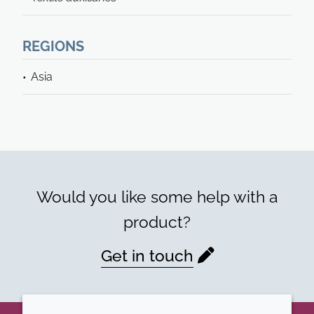
REGIONS
Asia
Would you like some help with a
product?
Get in touch