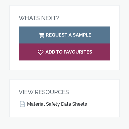
WHATS NEXT?
REQUEST A SAMPLE
ADD TO FAVOURITES
VIEW RESOURCES
Material Safety Data Sheets