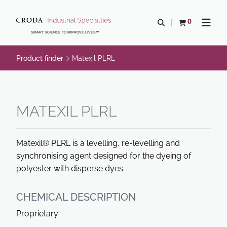
SKIP
SKIP
TO
TO
0
Open search
View basket
Open n
CONTENT
MENU
SMART SCIENCE TO IMPROVE LIVES™
Product finder
Matexil PLRL
MATEXIL PLRL
Matexil® PLRL is a levelling, re-levelling and
synchronising agent designed for the dyeing of
polyester with disperse dyes.
CHEMICAL DESCRIPTION
Proprietary