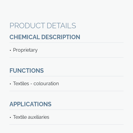
PRODUCT DETAILS
CHEMICAL DESCRIPTION
Proprietary
FUNCTIONS
Textiles - colouration
APPLICATIONS
Textile auxiliaries