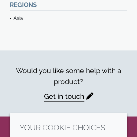
REGIONS
Asia
Would you like some help with a
product?
Get in touch
YOUR COOKIE CHOICES