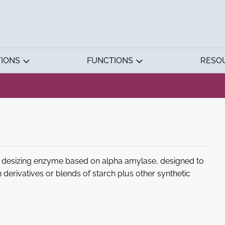
TIONS
FUNCTIONS
RESO
d desizing enzyme based on alpha amylase, designed to
 derivatives or blends of starch plus other synthetic