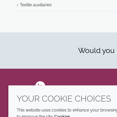
Textile auxiliaries
Would you l
LinkedIn
YOUR COOKIE CHOICES
This website uses cookies to enhance your browsing 
to improve the site.
Cookies