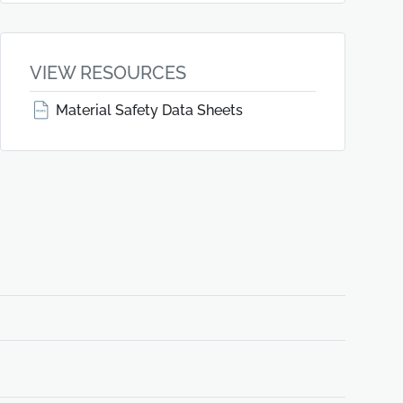
VIEW RESOURCES
Material Safety Data Sheets