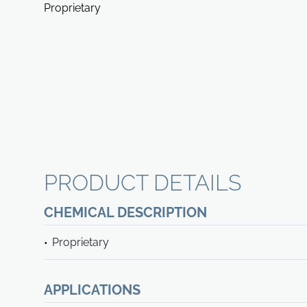
Proprietary
PRODUCT DETAILS
CHEMICAL DESCRIPTION
Proprietary
APPLICATIONS