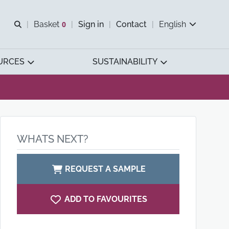
Open search
Basket
0
Sign in
Contact
English
View basket
URCES
SUSTAINABILITY
WHATS NEXT?
REQUEST A SAMPLE
ADD TO FAVOURITES