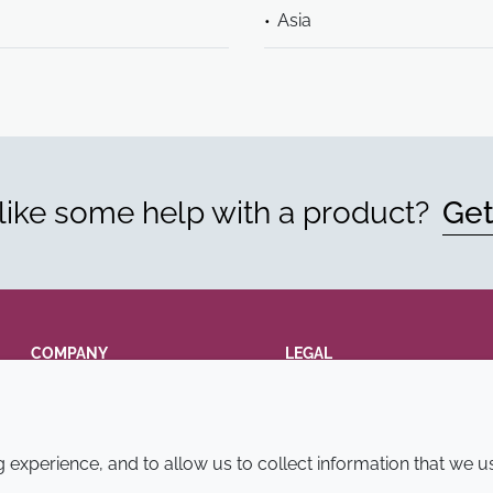
Asia
ike some help with a product?
Get
COMPANY
LEGAL
Annual Report
Terms and conditions
Sustainability Report
Privacy policy
experience, and to allow us to collect information that we u
Croda.com
Accessibility