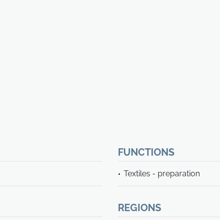
FUNCTIONS
Textiles - preparation
REGIONS