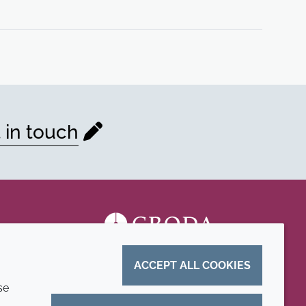
 in touch
ACCEPT ALL COOKIES
se