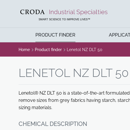
SKIP
SKIP
TO
TO
CONTENT
MENU
SMART SCIENCE TO IMPROVE LIVES™
PRODUCT FINDER
APPLICA
Home
Product finder
Lenetol NZ DLT 50
LENETOL NZ DLT 50
Lenetol® NZ DLT 50 is a state-of-the-art formulate
remove sizes from grey fabrics having starch, starch
sizing materials.
CHEMICAL DESCRIPTION